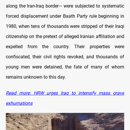
along the Iran-Iraq border— were subjected to systematic
forced displacement under Baath Party rule beginning in
1980, when tens of thousands were stripped of their Iraqi
citizenship on the pretext of alleged Iranian affiliation and
expelled from the country. Their properties were
confiscated, their civil rights revoked, and thousands of
young men were detained, the fate of many of whom
remains unknown to this day.
Read more: HRW urges Iraq to intensify mass grave
exhumations