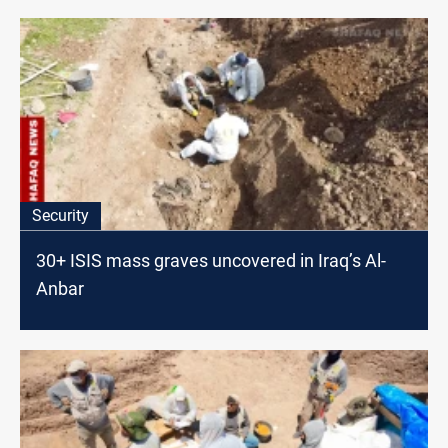
Security
30+ ISIS mass graves uncovered in Iraq’s Al-
Anbar