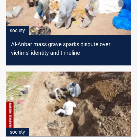
society
Al-Anbar mass grave sparks dispute over
victims’ identity and timeline
society