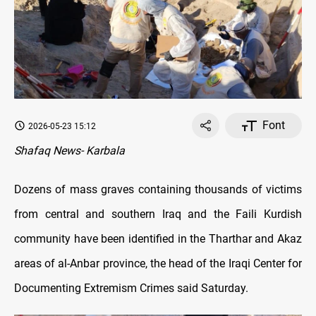
Font
2026-05-23 15:12
Shafaq News- Karbala
Dozens of mass graves containing thousands of victims
from central and southern Iraq and the Faili Kurdish
community have been identified in the Tharthar and Akaz
areas of al-Anbar province, the head of the Iraqi Center for
Documenting Extremism Crimes said Saturday.