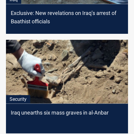
Exclusive: New revelations on Iraq’s arrest of
Baathist officials
Security
Iraq unearths six mass graves in al-Anbar