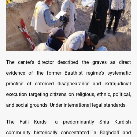
The center's director described the graves as direct
evidence of the former Baathist regime's systematic
practice of enforced disappearance and extrajudicial
execution targeting citizens on religious, ethnic, political,
and social grounds. Under international legal standards.
The Faili Kurds —a predominantly Shia Kurdish
community historically concentrated in Baghdad and