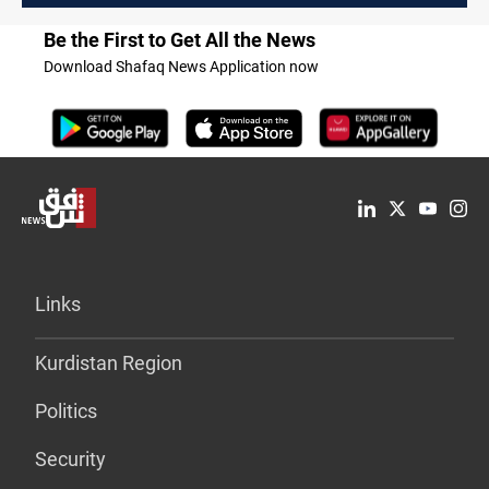
Be the First to Get All the News
Download Shafaq News Application now
Links
Kurdistan Region
Politics
Security