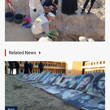
Related News
Iraq