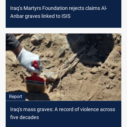
Iraq’s Martyrs Foundation rejects claims Al-
Anbar graves linked to ISIS
Report
Iraq's mass graves: A record of violence across
five decades