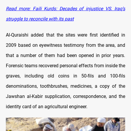
Read more: Faili Kurds: Decades of injustice VS. Iraq’s
struggle to reconcile with its past
Al-Quraishi added that the sites were first identified in
2009 based on eyewitness testimony from the area, and
that a number of them had been opened in prior years.
Forensic teams recovered personal effects from inside the
graves, including old coins in 50-fils and 100-fils
denominations, toothbrushes, medicines, a copy of the
Jawshan al-Kabir supplication, correspondence, and the
identity card of an agricultural engineer.