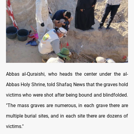
Abbas al-Quraishi, who heads the center under the al-
Abbas Holy Shrine, told Shafaq News that the graves hold
victims who were shot after being bound and blindfolded.
"The mass graves are numerous, in each grave there are
multiple burial sites, and in each site there are dozens of
victims."