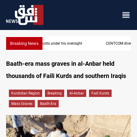
Breaking News
CENTCOM diverts 49 commercial vessels near Hormuz
Baath-era mass graves in al-Anbar held
thousands of Faili Kurds and southern Iraqis
Kurdistan Region
Breaking
Al-Anbar
Faili Kurds
Mass Graves
Baath-Era