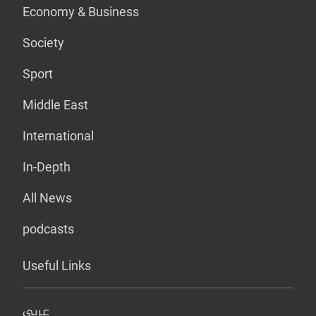
Economy & Business
Society
Sport
Middle East
International
In-Depth
All News
podcasts
Useful Links
عربي