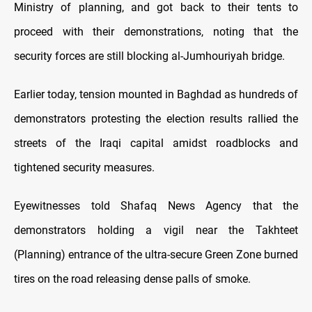
Ministry of planning, and got back to their tents to
proceed with their demonstrations, noting that the
security forces are still blocking al-Jumhouriyah bridge.
Earlier today, tension mounted in Baghdad as hundreds of
demonstrators protesting the election results rallied the
streets of the Iraqi capital amidst roadblocks and
tightened security measures.
Eyewitnesses told Shafaq News Agency that the
demonstrators holding a vigil near the Takhteet
(Planning) entrance of the ultra-secure Green Zone burned
tires on the road releasing dense palls of smoke.