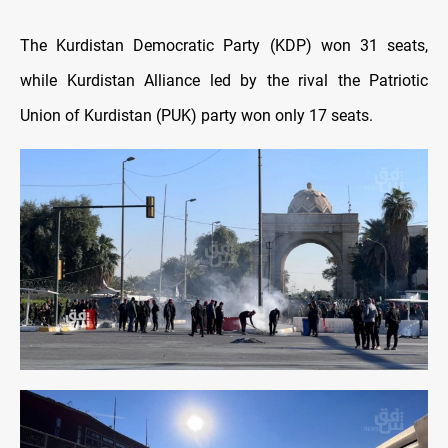
The Kurdistan Democratic Party (KDP) won 31 seats,
while Kurdistan Alliance led by the rival the Patriotic
Union of Kurdistan (PUK) party won only 17 seats.