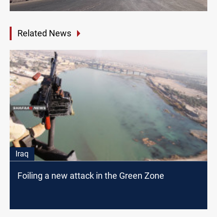
Related News
Iraq
Foiling a new attack in the Green Zone