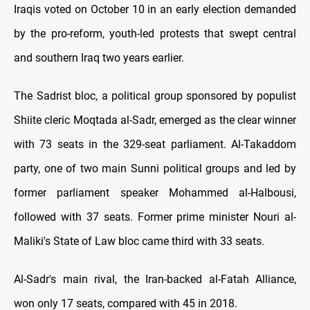
Iraqis voted on October 10 in an early election demanded
by the pro-reform, youth-led protests that swept central
and southern Iraq two years earlier.
The Sadrist bloc, a political group sponsored by populist
Shiite cleric Moqtada al-Sadr, emerged as the clear winner
with 73 seats in the 329-seat parliament. Al-Takaddom
party, one of two main Sunni political groups and led by
former parliament speaker Mohammed al-Halbousi,
followed with 37 seats. Former prime minister Nouri al-
Maliki's State of Law bloc came third with 33 seats.
Al-Sadr's main rival, the Iran-backed al-Fatah Alliance,
won only 17 seats, compared with 45 in 2018.