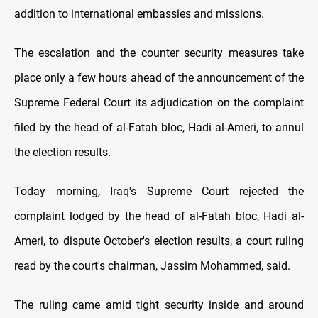
addition to international embassies and missions.
The escalation and the counter security measures take
place only a few hours ahead of the announcement of the
Supreme Federal Court its adjudication on the complaint
filed by the head of al-Fatah bloc, Hadi al-Ameri, to annul
the election results.
Today morning, Iraq's Supreme Court rejected the
complaint lodged by the head of al-Fatah bloc, Hadi al-
Ameri, to dispute October's election results, a court ruling
read by the court's chairman, Jassim Mohammed, said.
The ruling came amid tight security inside and around