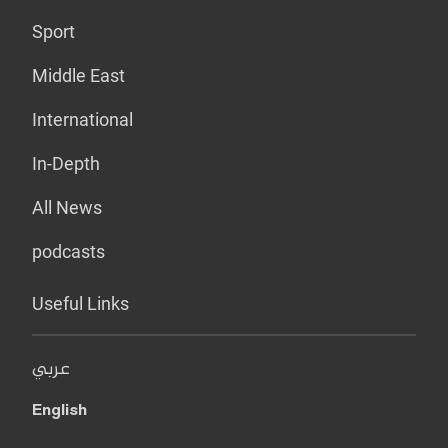
Sport
Middle East
International
In-Depth
All News
podcasts
Useful Links
عربي
English