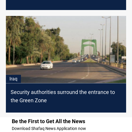
Iraq
Security authorities surround the entrance to
the Green Zone
Be the First to Get All the News
Download Shafaq News Application now