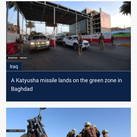
Iraq
A Katyusha missile lands on the green zone in
Baghdad