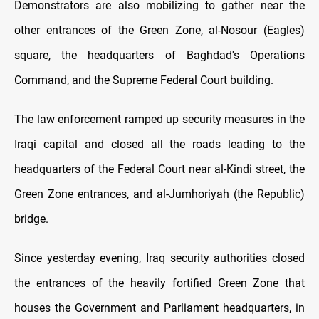
Demonstrators are also mobilizing to gather near the
other entrances of the Green Zone, al-Nosour (Eagles)
square, the headquarters of Baghdad's Operations
Command, and the Supreme Federal Court building.
The law enforcement ramped up security measures in the
Iraqi capital and closed all the roads leading to the
headquarters of the Federal Court near al-Kindi street, the
Green Zone entrances, and al-Jumhoriyah (the Republic)
bridge.
Since yesterday evening, Iraq security authorities closed
the entrances of the heavily fortified Green Zone that
houses the Government and Parliament headquarters, in