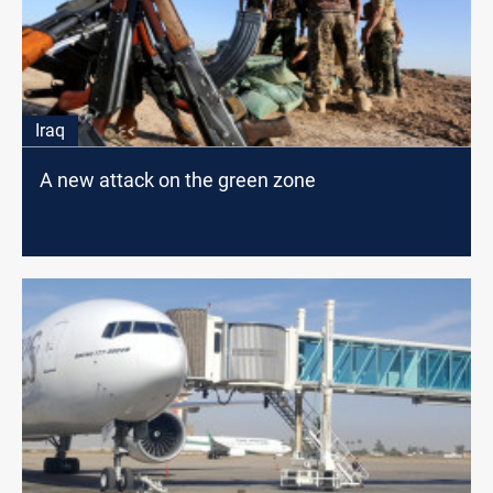
Iraq
A new attack on the green zone