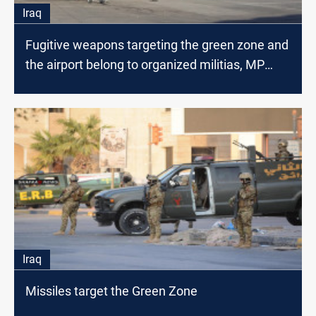
Iraq
Fugitive weapons targeting the green zone and
the airport belong to organized militias, MP
says
Iraq
Missiles target the Green Zone