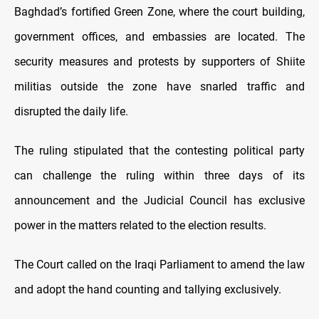
Baghdad’s fortified Green Zone, where the court building,
government offices, and embassies are located. The
security measures and protests by supporters of Shiite
militias outside the zone have snarled traffic and
disrupted the daily life.
The ruling stipulated that the contesting political party
can challenge the ruling within three days of its
announcement and the Judicial Council has exclusive
power in the matters related to the election results.
The Court called on the Iraqi Parliament to amend the law
and adopt the hand counting and tallying exclusively.