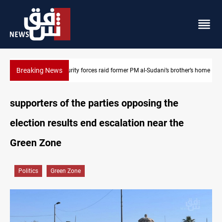
Breaking News
Security forces raid former PM al-Sudani’s brother’s home
supporters of the parties opposing the
election results end escalation near the
Green Zone
Politics
Green Zone