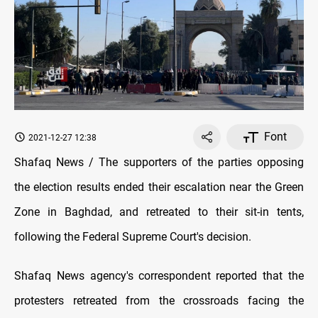
Font
2021-12-27 12:38
Shafaq News / The supporters of the parties opposing
the election results ended their escalation near the Green
Zone in Baghdad, and retreated to their sit-in tents,
following the Federal Supreme Court's decision.
Shafaq News agency's correspondent reported that the
protesters retreated from the crossroads facing the