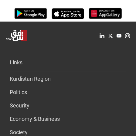
Links
Kurdistan Region
Politics
Security
Economy & Business
Society