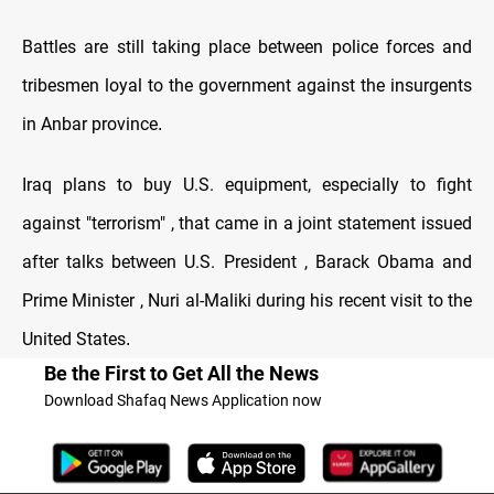
Battles are still taking place between police forces and
tribesmen loyal to the government against the insurgents
in Anbar province
.
Iraq plans to buy U.S. equipment, especially to fight
against "terrorism" , that came in a joint statement issued
after talks between U.S. President , Barack Obama and
Prime Minister , Nuri al-Maliki during his recent visit to the
United States
.
Be the First to Get All the News
Download Shafaq News Application now