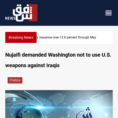
Breaking News
Currency issuance rose 13.8 percent through May
Nujaifi demanded Washington not to use U.S.
weapons against Iraqis
Politics