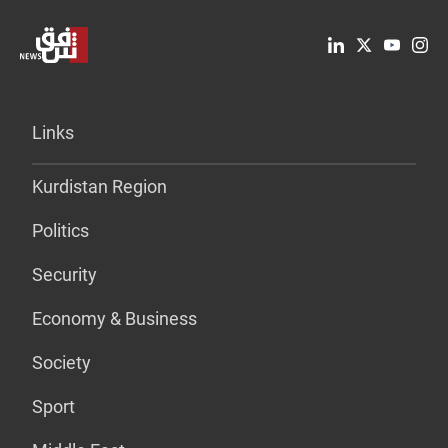
Links
Kurdistan Region
Politics
Security
Economy & Business
Society
Sport