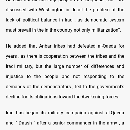
discussed with Washington in detail the problem of the
lack of political balance in Iraq , as democratic system
must prevail in the in the country not only militarization”.
He added that Anbar tribes had defeated al-Qaeda for
years , as there is cooperation between the tribes and the
Iraqi military, but the large number of differences and
injustice to the people and not responding to the
demands of the demonstrators , led to the government’s
decline for its obligations toward the Awakening forces
.
Iraq has began its military campaign against al-Qaeda
and " Daash " after a senior commander in the army , a