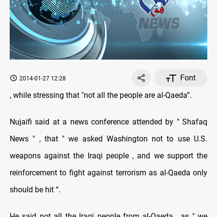
Font
2014-01-27 12:28
, while stressing that "not all the people are al-Qaeda”.
Nujaifi said at a news conference attended by " Shafaq
News " , that " we asked Washington not to use U.S.
weapons against the Iraqi people , and we support the
reinforcement to fight against terrorism as al-Qaeda only
should be hit “.
He said not all the Iraqi people from al-Qaeda , as " we