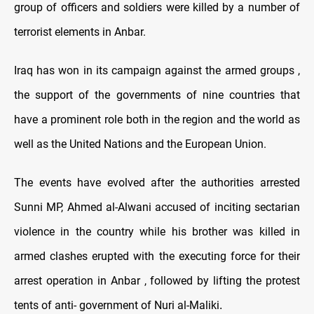
group of officers and soldiers were killed by a number of
terrorist elements in Anbar.
Iraq has won in its campaign against the armed groups ,
the support of the governments of nine countries that
have a prominent role both in the region and the world as
well as the United Nations and the European Union.
The events have evolved after the authorities arrested
Sunni MP, Ahmed al-Alwani accused of inciting sectarian
violence in the country while his brother was killed in
armed clashes erupted with the executing force for their
arrest operation in Anbar , followed by lifting the protest
tents of anti- government of Nuri al-Maliki
.