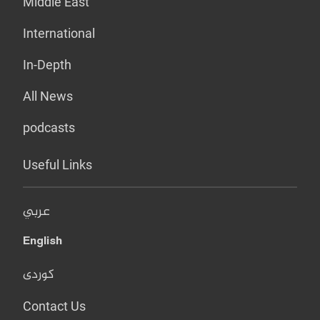
Middle East
International
In-Depth
All News
podcasts
Useful Links
عربي
English
کوردی
Contact Us