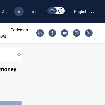
English
A-
A
A+
l
Podcasts
ews
r money