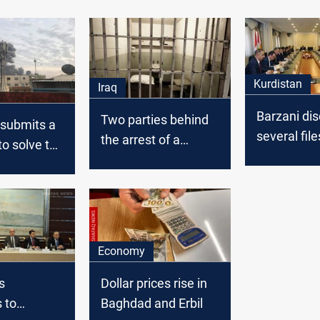
Kurdistan
Iraq
Barzani di
Two parties behind
 submits a
several file
the arrest of a
to solve the
heads of K
fugitive from al-
explosive
blocs in Ira
Qanat prison
nt
parliament
Economy
s
Dollar prices rise in
 to
Baghdad and Erbil