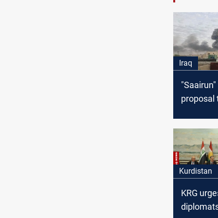
Iraq
"Saairun"
proposal 
crisis of 
equipme
Kurdistan
KRG urge
diplomats