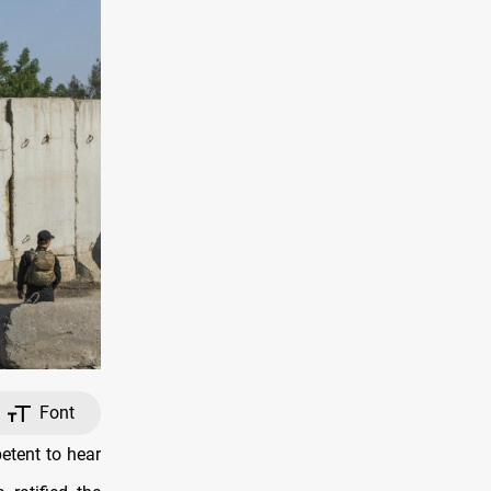
Font
etent to hear