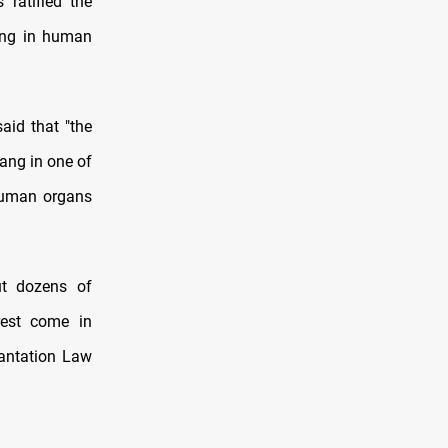
ratified the
ing in human
aid that "the
ang in one of
 human organs
ut dozens of
rest come in
lantation Law