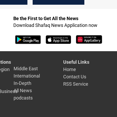
Baghdad's
nts delay
Be the First to Get All the News
Download Shafaq News Application now
tions
Useful Links
Middle East
egion
Home
International
Contact Us
In-Depth
RSS Service
All News
Business
podcasts