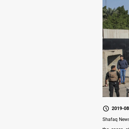
2019-08
Shafaq News 