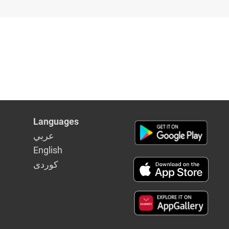
Languages
عربي
English
كوردى