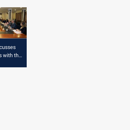
scusses
s with the
urdish
qi