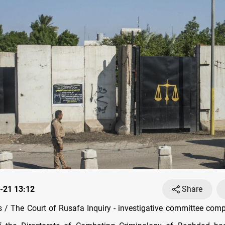
-21 13:12
Share
/ The Court of Rusafa Inquiry - investigative committee comp