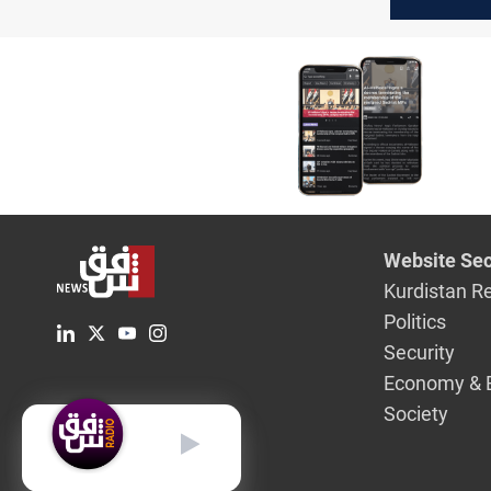
address 
financial
entitleme
Website Sec
Kurdistan R
Politics
Security
Economy & 
Society
English