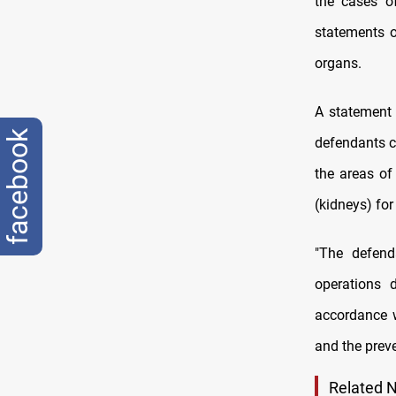
the cases o
statements 
organs.
A statement 
facebook
defendants c
the areas of
(kidneys) for
"The defend
operations 
accordance w
and the preve
Related 