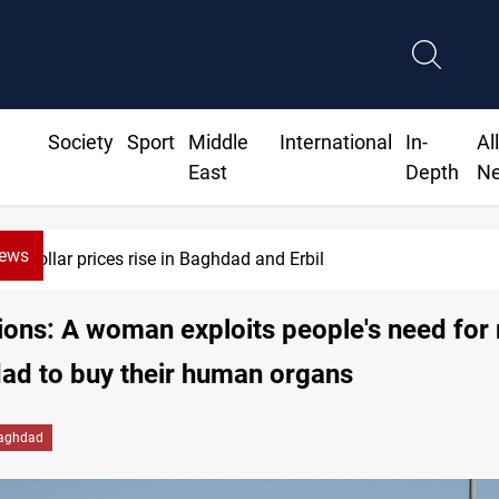
Society
Sport
Middle
International
In-
Al
East
Depth
N
News
Dollar prices rise in Baghdad and Erbil
ions: A woman exploits people's need fo
ad to buy their human organs
aghdad