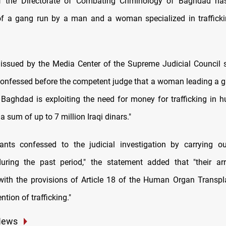
f the Directorate of Combating Criminology of Baghdad has 
of a gang run by a man and a woman specialized in traffick
issued by the Media Center of the Supreme Judicial Council s
onfessed before the competent judge that a woman leading a g
 Baghdad is exploiting the need for money for trafficking in
 a sum of up to 7 million Iraqi dinars."
ants confessed to the judicial investigation by carrying o
during the past period," the statement added that "their ar
ith the provisions of Article 18 of the Human Organ Transp
ntion of trafficking."
News