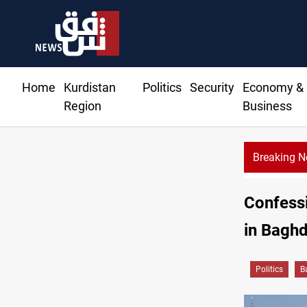
Home
Kurdistan
Politics
Security
Economy &
Region
Business
Breaking 
Confess
in Baghd
Politics
B