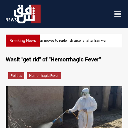
Breaking News
Badr Leader calls for high PMF readiness
Wasit "get rid" of "Hemorrhagic Fever"
Politics
Hemorrhagic Fever