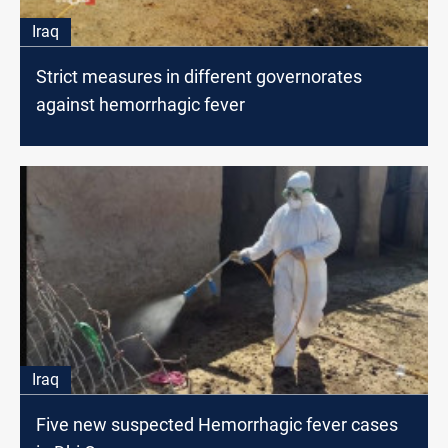
Iraq
Strict measures in different governorates
against hemorrhagic fever
Iraq
Five new suspected Hemorrhagic fever cases