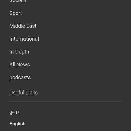
Society
Sport
Middle East
International
In-Depth
All News
podcasts
Useful Links
عربي
English