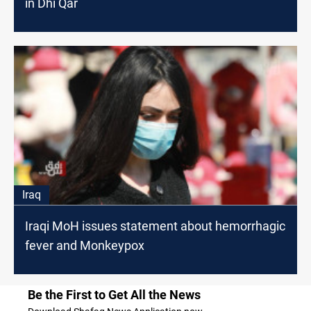
in Dhi Qar
Iraq
Iraqi MoH issues statement about hemorrhagic
fever and Monkeypox
Be the First to Get All the News