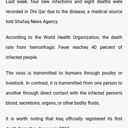
Last week, four new infections and eight deaths were
recorded in Dhi Qar due to the disease, a medical source
told Shafaq News Agency.
According to the World Health Organization, the death
rate from hemorrhagic Fever reaches 40 percent of
infected people.
The virus is transmitted to humans through poultry or
livestock. In contrast, it is transmitted from one person to
another through direct contact with the infected person's
blood, secretions, organs, or other bodily fluids.
It is worth noting that Iraq officially registered its first