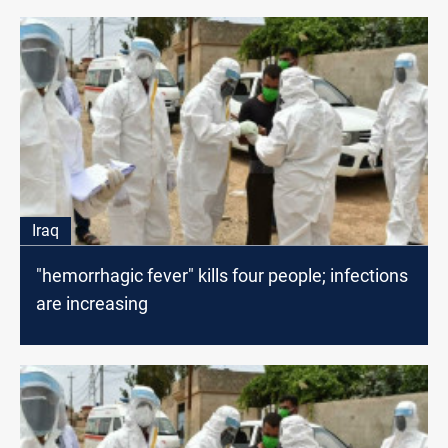
Iraq
"hemorrhagic fever" kills four people; infections
are increasing