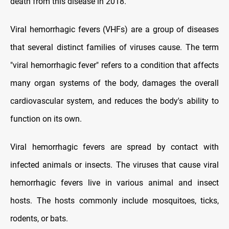
death from this disease in 2018.
Viral hemorrhagic fevers (VHFs) are a group of diseases
that several distinct families of viruses cause. The term
"viral hemorrhagic fever" refers to a condition that affects
many organ systems of the body, damages the overall
cardiovascular system, and reduces the body's ability to
function on its own.
Viral hemorrhagic fevers are spread by contact with
infected animals or insects. The viruses that cause viral
hemorrhagic fevers live in various animal and insect
hosts. The hosts commonly include mosquitoes, ticks,
rodents, or bats.