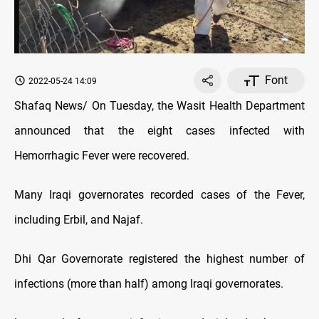
Font
2022-05-24 14:09
Shafaq News/ On Tuesday, the Wasit Health Department
announced that the eight cases infected with
Hemorrhagic Fever were recovered.
Many Iraqi governorates recorded cases of the Fever,
including Erbil, and Najaf.
Dhi Qar Governorate registered the highest number of
infections (more than half) among Iraqi governorates.