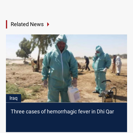
Related News
Iraq
Three cases of hemorrhagic fever in Dhi Qar