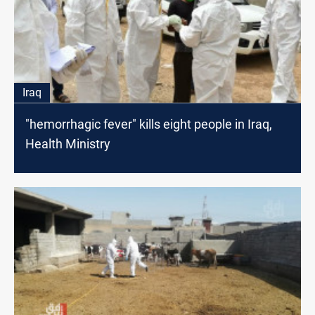
Iraq
"hemorrhagic fever" kills eight people in Iraq,
Health Ministry