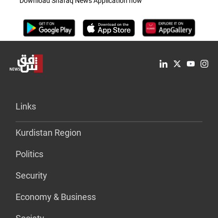
Download Shafaq News Application now
Links
Kurdistan Region
Politics
Security
Economy & Business