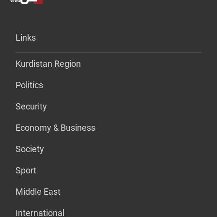
Links
Kurdistan Region
Politics
Security
Economy & Business
Society
Sport
Middle East
International