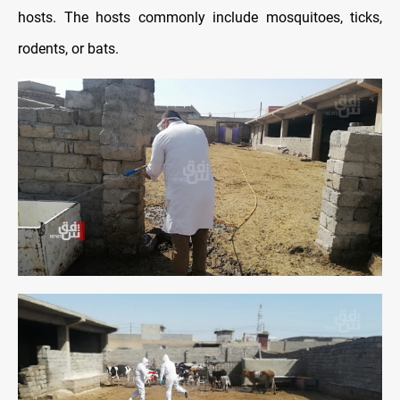
hosts. The hosts commonly include mosquitoes, ticks,
rodents, or bats.