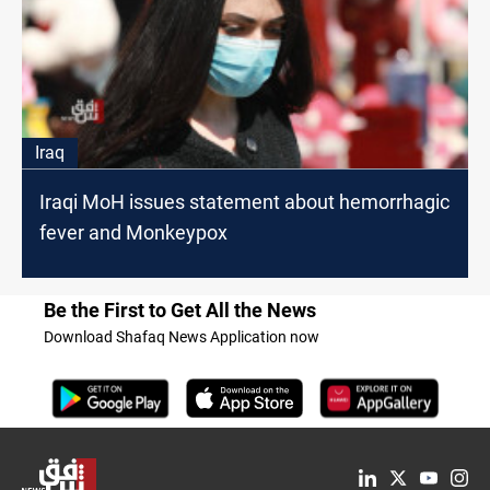
Iraq
Iraqi MoH issues statement about hemorrhagic
fever and Monkeypox
Be the First to Get All the News
Download Shafaq News Application now