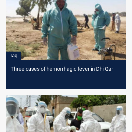
Iraq
Three cases of hemorrhagic fever in Dhi Qar