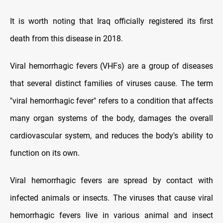
It is worth noting that Iraq officially registered its first
death from this disease in 2018.
Viral hemorrhagic fevers (VHFs) are a group of diseases
that several distinct families of viruses cause. The term
"viral hemorrhagic fever" refers to a condition that affects
many organ systems of the body, damages the overall
cardiovascular system, and reduces the body's ability to
function on its own.
Viral hemorrhagic fevers are spread by contact with
infected animals or insects. The viruses that cause viral
hemorrhagic fevers live in various animal and insect