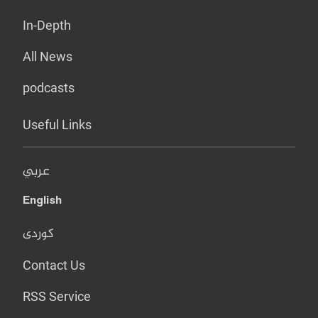
In-Depth
All News
podcasts
Useful Links
عربي
English
کوردی
Contact Us
RSS Service