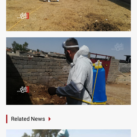
Related News