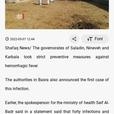
Font
2022-05-07 12:44
Shafaq News/ The governorates of Saladin, Nineveh and
Karbala took strict preventive measures against
hemorrhagic fever.
The authorities in Basra also announced the first case of
this infection.
Earlier, the spokesperson for the ministry of health Seif Al-
Badr said in a statement said that forty infections and