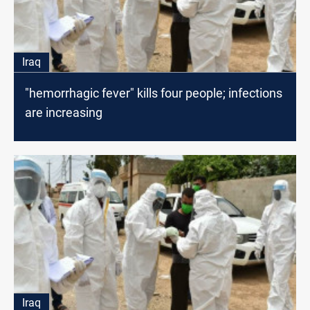
Iraq
"hemorrhagic fever" kills four people; infections
are increasing
Iraq