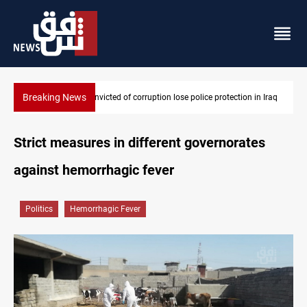
Breaking News
PM Al-Zaidi vows no red lines in corruption crackdown
Strict measures in different governorates
against hemorrhagic fever
Politics
Hemorrhagic Fever