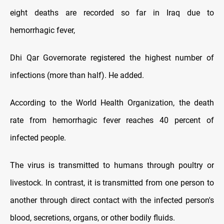
eight deaths are recorded so far in Iraq due to
hemorrhagic fever,
Dhi Qar Governorate registered the highest number of
infections (more than half). He added.
According to the World Health Organization, the death
rate from hemorrhagic fever reaches 40 percent of
infected people.
The virus is transmitted to humans through poultry or
livestock. In contrast, it is transmitted from one person to
another through direct contact with the infected person's
blood, secretions, organs, or other bodily fluids.