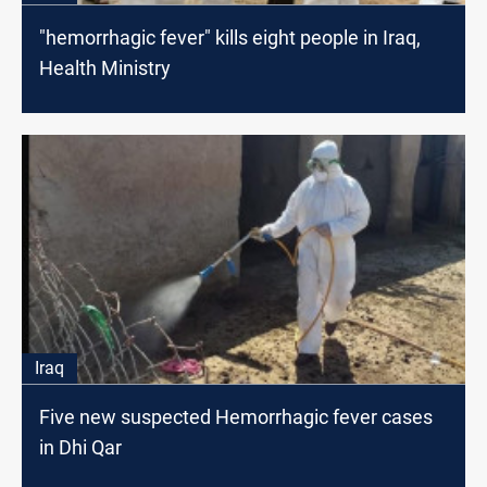
"hemorrhagic fever" kills eight people in Iraq,
Health Ministry
Iraq
Five new suspected Hemorrhagic fever cases
in Dhi Qar