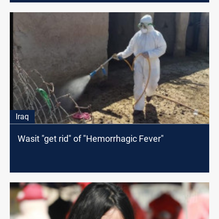
Iraq
Wasit "get rid" of "Hemorrhagic Fever"