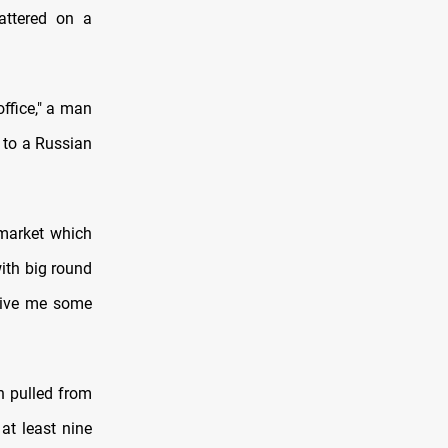
attered on a
office," a man
g to a Russian
rmarket which
with big round
.Give me some
n pulled from
at least nine