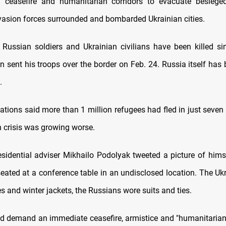
ceasefire and humanitarian corridors to evacuate besieged
asion forces surrounded and bombarded Ukrainian cities.
Russian soldiers and Ukrainian civilians have been killed si
in sent his troops over the border on Feb. 24. Russia itself has
.
ations said more than 1 million refugees had fled in just seven
 crisis was growing worse.
esidential adviser Mikhailo Podolyak tweeted a picture of hims
seated at a conference table in an undisclosed location. The Uk
es and winter jackets, the Russians wore suits and ties.
d demand an immediate ceasefire, armistice and "humanitarian 