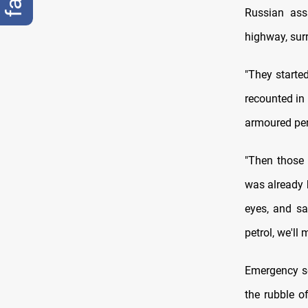
Russian ass
highway, surr
"They started
recounted in 
armoured per
"Then those 
was already b
eyes, and sa
petrol, we'll
Emergency se
the rubble o