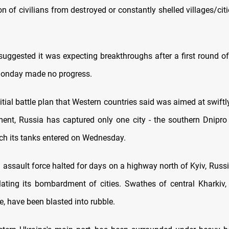
n of civilians from destroyed or constantly shelled villages/cit
suggested it was expecting breakthroughs after a first round of
Monday made no progress.
itial battle plan that Western countries said was aimed at swiftl
ent, Russia has captured only one city - the southern Dnipro 
ch its tanks entered on Wednesday.
 assault force halted for days on a highway north of Kyiv, Russ
alating its bombardment of cities. Swathes of central Kharkiv, 
e, have been blasted into rubble.