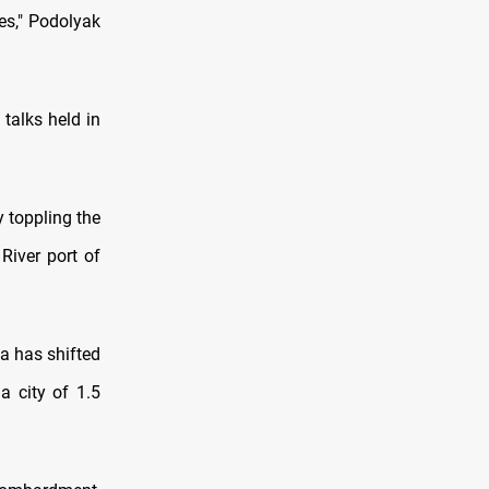
ies," Podolyak
 talks held in
y toppling the
River port of
ia has shifted
a city of 1.5