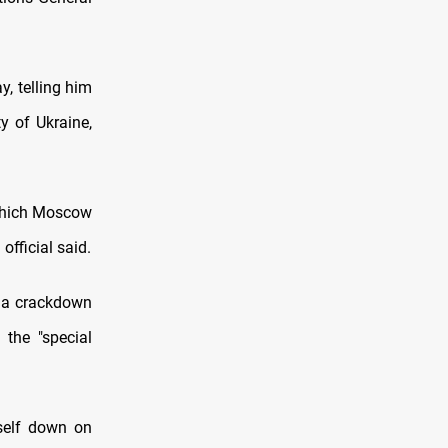
, telling him
y of Ukraine,
 which Moscow
official said.
n a crackdown
 the "special
tself down on