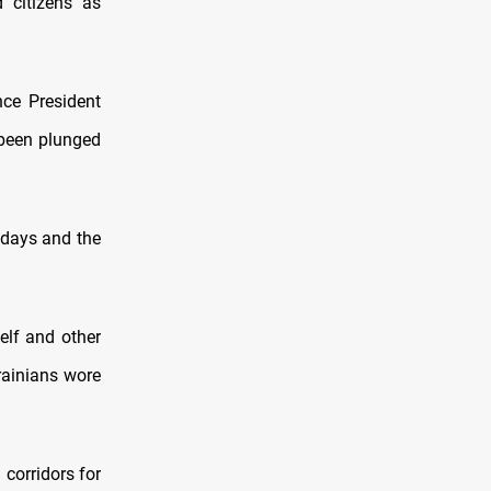
 citizens as
nce President
 been plunged
 days and the
elf and other
rainians wore
corridors for