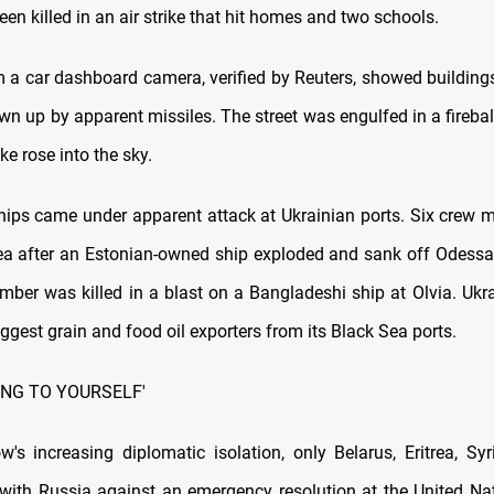
en killed in an air strike that hit homes and two schools.
 a car dashboard camera, verified by Reuters, showed buildings
wn up by apparent missiles. The street was engulfed in a firebal
e rose into the sky.
ips came under apparent attack at Ukrainian ports. Six crew
ea after an Estonian-owned ship exploded and sank off Odessa,
ber was killed in a blast on a Bangladeshi ship at Olvia. Ukra
iggest grain and food oil exporters from its Black Sea ports.
ING TO YOURSELF'
s increasing diplomatic isolation, only Belarus, Eritrea, Sy
with Russia against an emergency resolution at the United Na