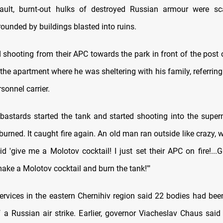
ault, burnt-out hulks of destroyed Russian armour were sc
ounded by buildings blasted into ruins.
 shooting from their APC towards the park in front of the post 
the apartment where he was sheltering with his family, referrin
sonnel carrier.
bastards started the tank and started shooting into the supe
urned. It caught fire again. An old man ran outside like crazy, 
id 'give me a Molotov cocktail! I just set their APC on fire!..
 make a Molotov cocktail and burn the tank!'"
rvices in the eastern Chernihiv region said 22 bodies had bee
f a Russian air strike. Earlier, governor Viacheslav Chaus said 