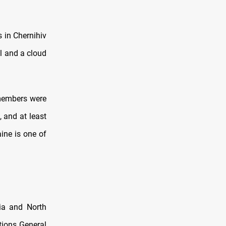
 in Chernihiv
l and a cloud
 members were
 and at least
ine is one of
ria and North
tions General