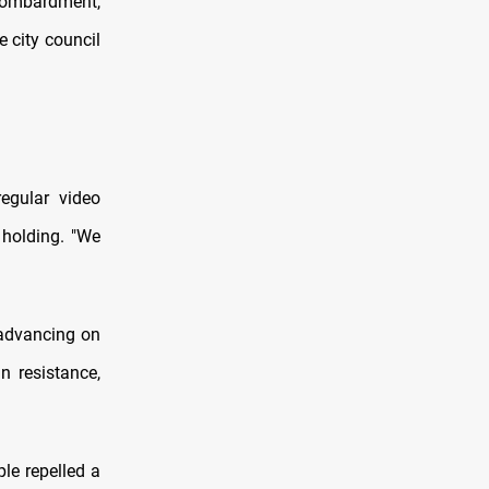
 bombardment,
 city council
regular video
 holding. "We
 advancing on
n resistance,
le repelled a