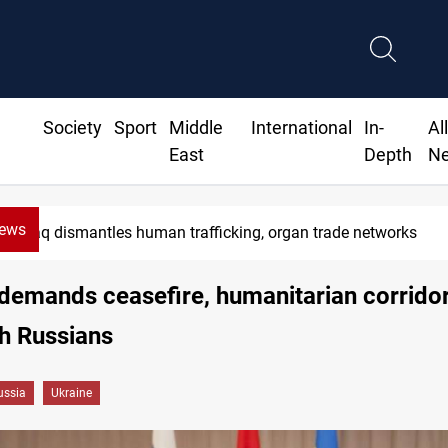
Society
Sport
Middle
International
In-
Al
East
Depth
N
News
US to lift Iran port blockade after Hormuz deal
demands ceasefire, humanitarian corridor
th Russians
ussia
Ukraine