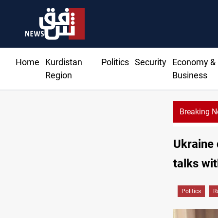
Home
Kurdistan
Politics
Security
Economy &
Region
Business
Breaking 
Ukraine 
talks wi
Politics
R