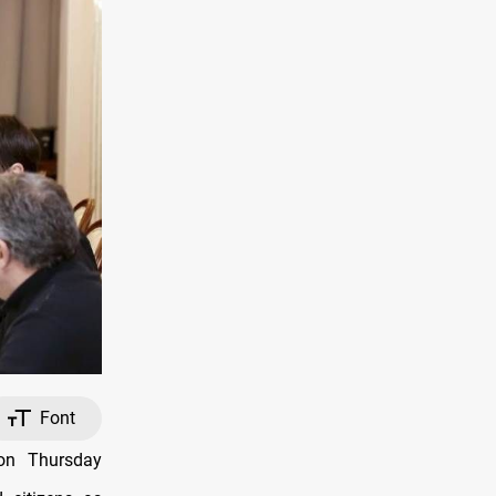
Font
 on Thursday