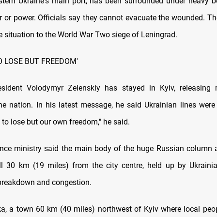
stern Ukraine's main port, has been surrounded under heavy
r or power. Officials say they cannot evacuate the wounded. The
 situation to the World War Two siege of Leningrad.
O LOSE BUT FREEDOM'
esident Volodymyr Zelenskiy has stayed in Kyiv, releasing 
he nation. In his latest message, he said Ukrainian lines were
to lose but our own freedom," he said.
fence ministry said the main body of the huge Russian column
ll 30 km (19 miles) from the city centre, held up by Ukrainia
breakdown and congestion.
a, a town 60 km (40 miles) northwest of Kyiv where local peop