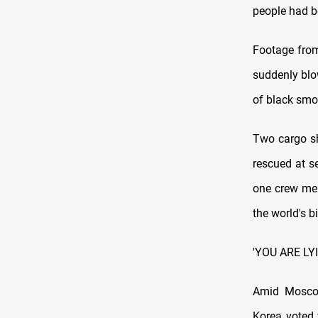
people had be
Footage from
suddenly blo
of black smok
Two cargo sh
rescued at s
one crew mem
the world's b
'YOU ARE LY
Amid Moscow'
Korea voted 