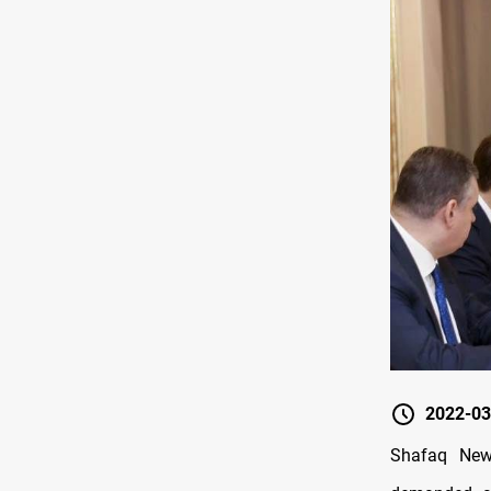
2022-03
Shafaq News