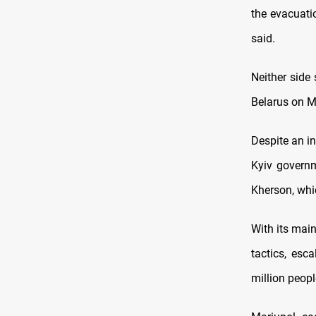
the evacuatio
said.
Neither side 
Belarus on 
Despite an in
Kyiv governm
Kherson, whi
With its main
tactics, esc
million peopl