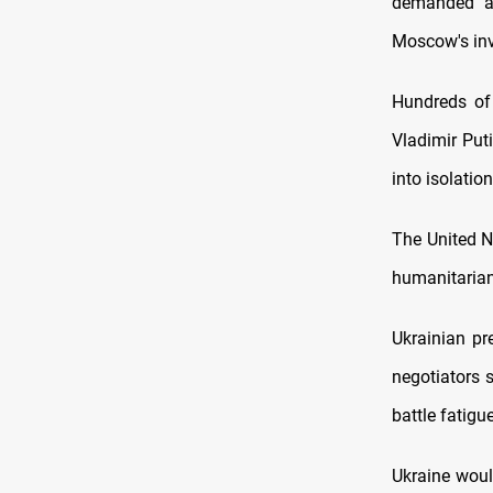
demanded a 
Moscow's inv
Hundreds of 
Vladimir Put
into isolation
The United N
humanitarian
Ukrainian pr
negotiators 
battle fatigu
Ukraine woul