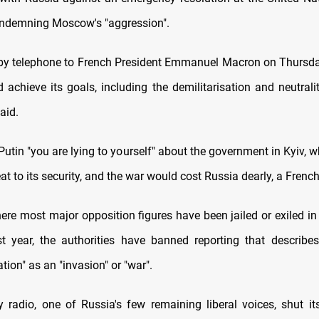
ndemning Moscow's "aggression".
by telephone to French President Emmanuel Macron on Thursday
 achieve its goals, including the demilitarisation and neutralit
aid.
Putin "you are lying to yourself" about the government in Kyiv,
eat to its security, and the war would cost Russia dearly, a French 
here most major opposition figures have been jailed or exiled i
t year, the authorities have banned reporting that describes
ation" as an "invasion" or "war".
radio, one of Russia's few remaining liberal voices, shut i