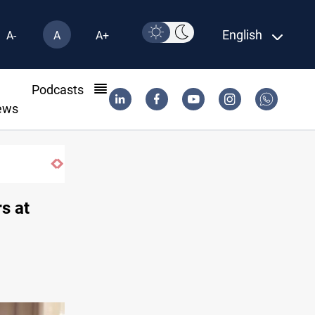
English
A-
A
A+
l
Podcasts
ews
s at