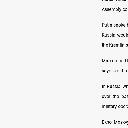
Assembly co
Putin spoke 
Russia would
the Kremlin s
Macron told 
says is a thr
In Russia, w
over the pas
military oper
Ekho Moskvy 