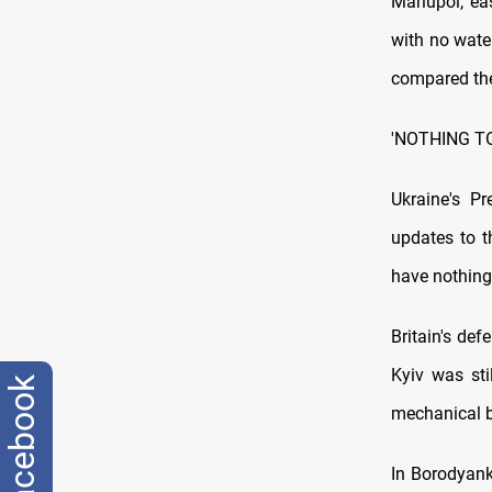
Mariupol, ea
with no wate
compared the
'NOTHING T
Ukraine's Pr
updates to t
have nothing 
Britain's de
Kyiv was sti
facebook
mechanical 
In Borodyank