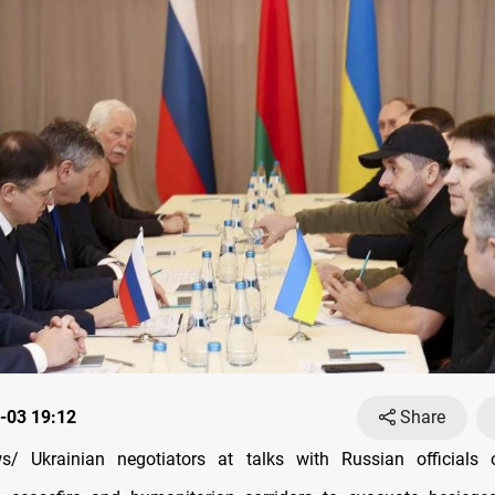
-03 19:12
Share
/ Ukrainian negotiators at talks with Russian officials