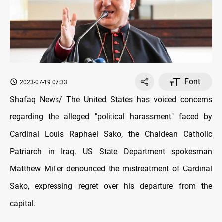
Font
2023-07-19 07:33
Shafaq News/ The United States has voiced concerns
regarding the alleged "political harassment" faced by
Cardinal Louis Raphael Sako, the Chaldean Catholic
Patriarch in Iraq. US State Department spokesman
Matthew Miller denounced the mistreatment of Cardinal
Sako, expressing regret over his departure from the
capital.