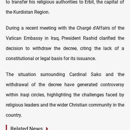
to transfer his religious authorities to Erbil, the capital of
the Kurdistan Region.
During a recent meeting with the Chargé d'Affairs of the
Vatican Embassy in Iraq, President Rashid clarified the
decision to withdraw the decree, citing the lack of a
constitutional or legal basis for its issuance.
The situation surrounding Cardinal Sako and the
withdrawal of the decree have generated controversy
within Iraqi circles, highlighting the challenges faced by
religious leaders and the wider Christian community in the
country.
Related News