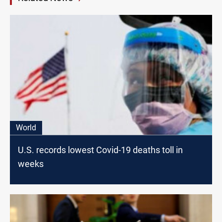
World
U.S. records lowest Covid-19 deaths toll in
weeks