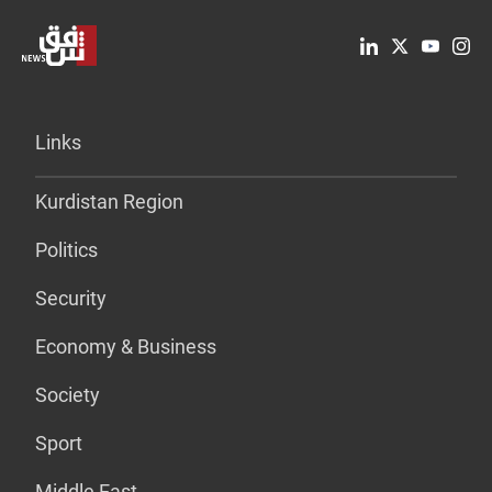
Links
Kurdistan Region
Politics
Security
Economy & Business
Society
Sport
Middle East