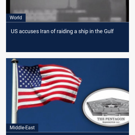
World
US accuses Iran of raiding a ship in the Gulf
Middle-East