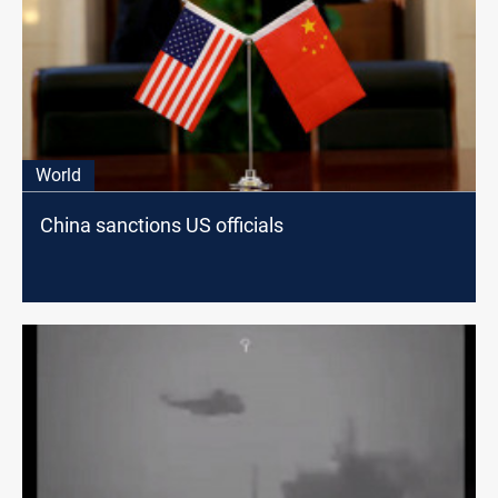
World
China sanctions US officials