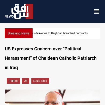
Breaking News
Vinicius Jr extends Real Madrid contract until 2032
US Expresses Concern over "Political
Harassment" of Chaldean Catholic Patriarch
in Iraq
Politics
US
Louis Sako