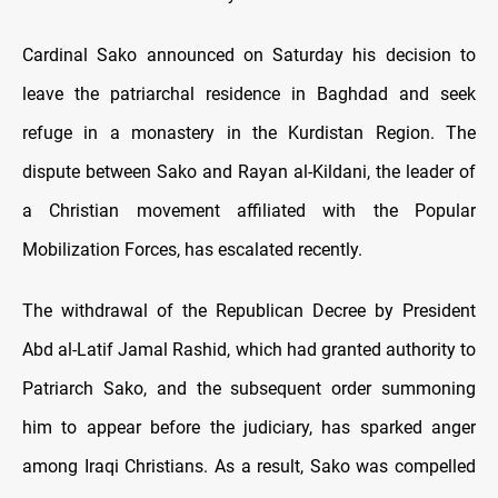
Cardinal Sako announced on Saturday his decision to
leave the patriarchal residence in Baghdad and seek
refuge in a monastery in the Kurdistan Region. The
dispute between Sako and Rayan al-Kildani, the leader of
a Christian movement affiliated with the Popular
Mobilization Forces, has escalated recently.
The withdrawal of the Republican Decree by President
Abd al-Latif Jamal Rashid, which had granted authority to
Patriarch Sako, and the subsequent order summoning
him to appear before the judiciary, has sparked anger
among Iraqi Christians. As a result, Sako was compelled