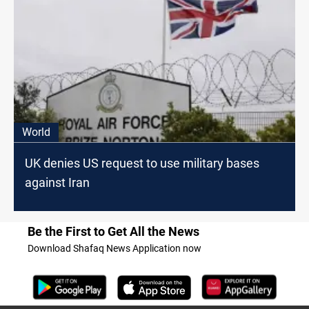
World
UK denies US request to use military bases
against Iran
Be the First to Get All the News
Download Shafaq News Application now