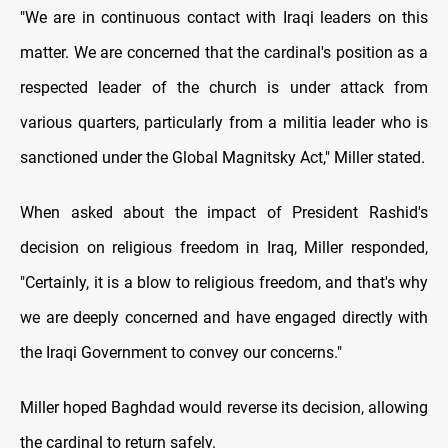
"We are in continuous contact with Iraqi leaders on this
matter. We are concerned that the cardinal's position as a
respected leader of the church is under attack from
various quarters, particularly from a militia leader who is
sanctioned under the Global Magnitsky Act," Miller stated.
When asked about the impact of President Rashid's
decision on religious freedom in Iraq, Miller responded,
"Certainly, it is a blow to religious freedom, and that's why
we are deeply concerned and have engaged directly with
the Iraqi Government to convey our concerns."
Miller hoped Baghdad would reverse its decision, allowing
the cardinal to return safely.