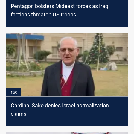
Pentagon bolsters Mideast forces as Iraq
factions threaten US troops
Iraq
Cardinal Sako denies Israel normalization
claims