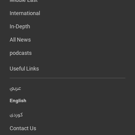
International
In-Depth
All News
podcasts
Useful Links
عربي
English
کوردی
Contact Us