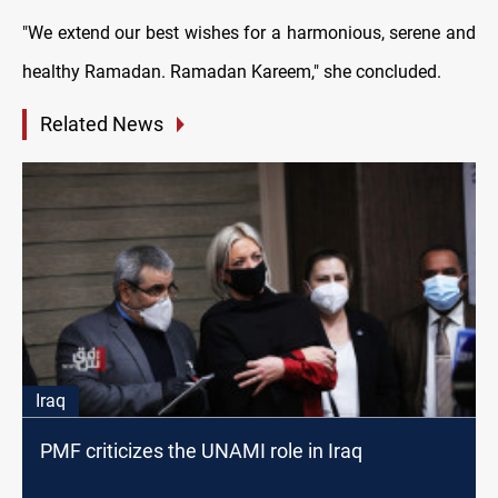
"We extend our best wishes for a harmonious, serene and
healthy Ramadan. Ramadan Kareem," she concluded.
Related News
Iraq
PMF criticizes the UNAMI role in Iraq