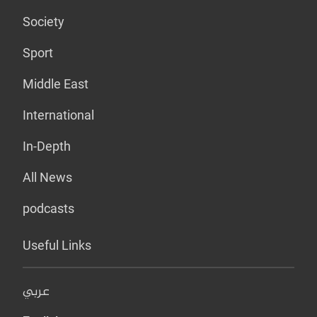
Society
Sport
Middle East
International
In-Depth
All News
podcasts
Useful Links
عربي