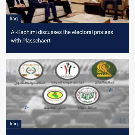
Iraq
Al-Kadhimi discusses the electoral process
with Plasschaert
Iraq