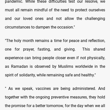
pandemic. While these difficulties test our resolve, we
must all remain mindful of the need to protect ourselves
and our loved ones and not allow the challenging
circumstances to dampen the occasion."
"The holy month remains a time for peace and reflection,
one for prayer, fasting, and giving. This shared
experience can bring people closer even if not physically,
as Ramadan is observed by Muslims worldwide in the
spirit of solidarity, while remaining safe and healthy."
" As we speak, vaccines are being administered. And
together with the ongoing preventive measures, they hold
the promise for a better tomorrow, for the day when we all