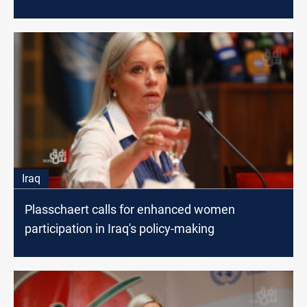
Iraq
Plasschaert calls for enhanced women
participation in Iraq's policy-making