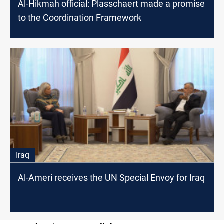
Al-Hikmah official: Plasschaert made a promise
to the Coordination Framework
Iraq
Al-Ameri receives the UN Special Envoy for Iraq