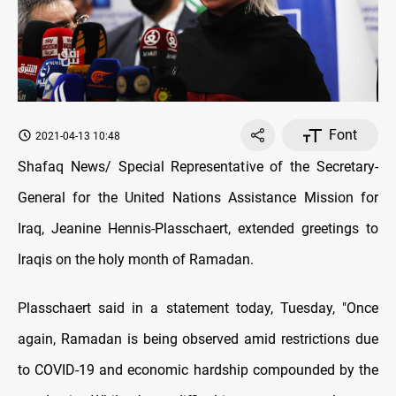
Font
2021-04-13 10:48
Shafaq News/ Special Representative of the Secretary-
General for the United Nations Assistance Mission for
Iraq, Jeanine Hennis-Plasschaert, extended greetings to
Iraqis on the holy month of Ramadan.
Plasschaert said in a statement today, Tuesday, "Once
again, Ramadan is being observed amid restrictions due
to COVID-19 and economic hardship compounded by the