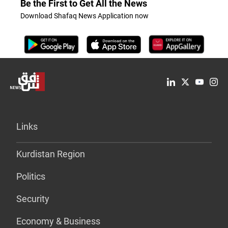
Be the First to Get All the News
Download Shafaq News Application now
Links
Kurdistan Region
Politics
Security
Economy & Business