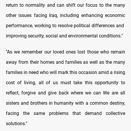
return to normality and can shift our focus to the many
other issues facing Iraq, including enhancing economic
performance, working to resolve political differences and
improving security, social and environmental conditions."
"As we remember our loved ones lost those who remain
away from their homes and families as well as the many
families in need who will mark this occasion amid a rising
cost of living, all of us must take this opportunity to
reflect, forgive and give back where we can We are all
sisters and brothers in humanity with a common destiny,
facing the same problems that demand collective
solutions."