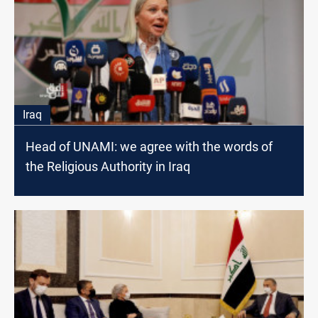
Iraq
Head of UNAMI: we agree with the words of
the Religious Authority in Iraq