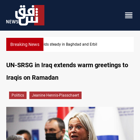
Breaking News
Iraq refutes army withdrawal from Kirkuk, Tuz Khurmatu
UN-SRSG in Iraq extends warm greetings to
Iraqis on Ramadan
Politics
Jeanine Hennis-Plasschaert