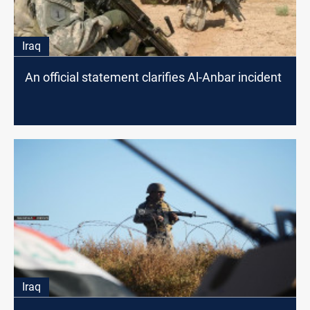
Iraq
An official statement clarifies Al-Anbar incident
Iraq