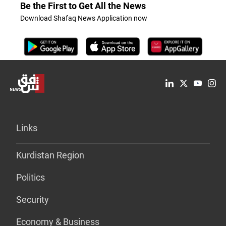
Be the First to Get All the News
Download Shafaq News Application now
Links
Kurdistan Region
Politics
Security
Economy & Business