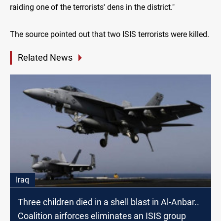
raiding one of the terrorists' dens in the district."
The source pointed out that two ISIS terrorists were killed.
Related News
Iraq
Three children died in a shell blast in Al-Anbar..
Coalition airforces eliminates an ISIS group