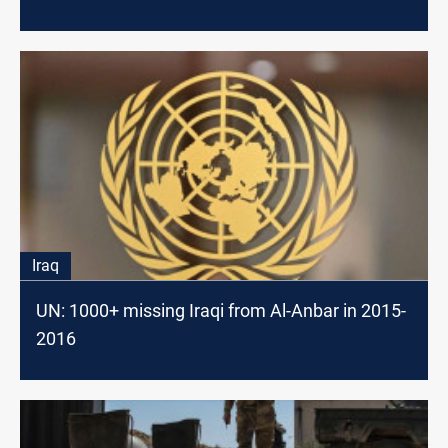
Iraq
UN: 1000+ missing Iraqi from Al-Anbar in 2015-
2016