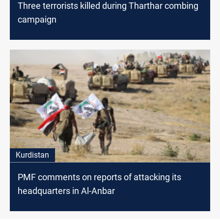
Three terrorists killed during Tharthar combing
campaign
Kurdistan
PMF comments on reports of attacking its
headquarters in Al-Anbar