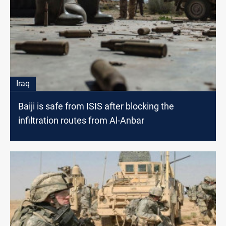
Iraq
Baiji is safe from ISIS after blocking the
infiltration routes from Al-Anbar