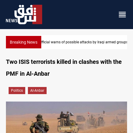
Breaking News
e attacks by Iraqi armed groups
Rodri picks Barcelona over Real Madrid
Two ISIS terrorists killed in clashes with the
PMF in Al-Anbar
Politics
Al-Anbar