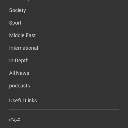
Society
Sport
Middle East
International
In-Depth
All News
podcasts
Useful Links
عربي