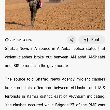
Font
2021-02-04 13:40
Shafaq News / A source in Al-Anbar police stated that
violent clashes broke out between Al-Hashd Al-Shaabi
and ISIS terrorists in the governorate.
The source told Shafaq News Agency, "violent clashes
broke out this afternoon between Al-Hashd and ISIS
terrorists in Karma district, east of Al-Anbar", indicating,
"the clashes occurred while Brigade 27 of the PMF was