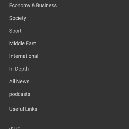
Economy & Business
Society
Sport
Middle East
International
In-Depth
All News
podcasts
Useful Links
عربي