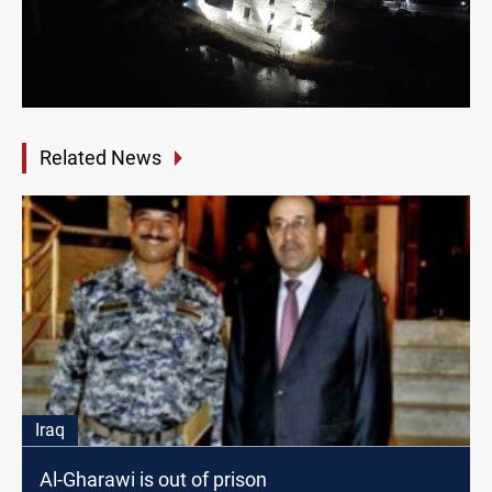
Related News
Iraq
Al-Gharawi is out of prison