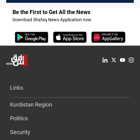
Be the First to Get All the News
Download Shafaq News Application now
Links
Kurdistan Region
Politics
Security