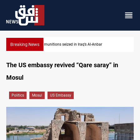
Breaking News
Basrah crude drops over 2% on the week
The US embassy revived “Qare saray” in
Mosul
Politics
Mosul
US Embassy