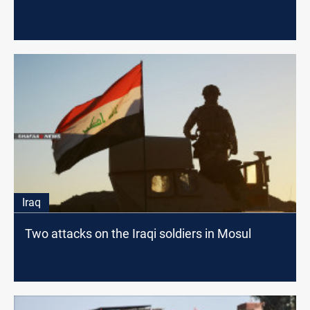
Iraq
Two attacks on the Iraqi soldiers in Mosul