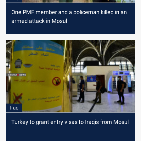
One PMF member and a policeman killed in an
armed attack in Mosul
Iraq
Turkey to grant entry visas to Iraqis from Mosul