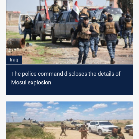
Iraq
The police command discloses the details of
Mosul explosion