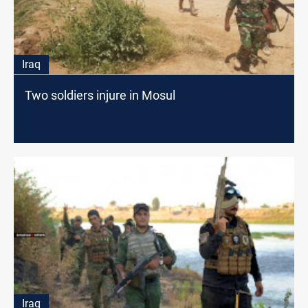
Iraq
Two soldiers injure in Mosul
Iraq