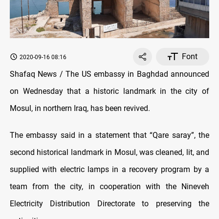
Font
2020-09-16 08:16
Shafaq News / The US embassy in Baghdad announced
on Wednesday that a historic landmark in the city of
Mosul, in northern Iraq, has been revived.
The embassy said in a statement that “Qare saray”, the
second historical landmark in Mosul, was cleaned, lit, and
supplied with electric lamps in a recovery program by a
team from the city, in cooperation with the Nineveh
Electricity Distribution Directorate to preserving the