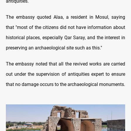
antiquities.
The embassy quoted Alaa, a resident in Mosul, saying
that "most of the citizens did not have information about
historical places, especially Qar Saray, and the interest in
preserving an archaeological site such as this."
The embassy noted that all the revived works are carried
out under the supervision of antiquities expert to ensure
that no damage occurs to the archaeological monuments.