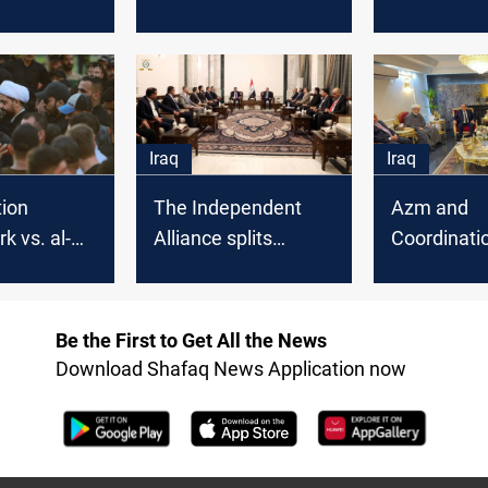
ing after
promise to the
coordinati
i's
Coordination
framework,
ation
Framework
says
Iraq
Iraq
tion
The Independent
Azm and
 vs. al-
Alliance splits
Coordinati
lict or
between Al-Sadr
Framework 
ho has the
and the
a new polit
d?
Coordination
alliance to
Be the First to Get All the News
Framework
new gover
Download Shafaq News Application now