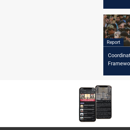
first meet
Al-Kadhim
assassin
attempt
Report
Coordina
Framework
Sadr: conf
crisis? W
final wor