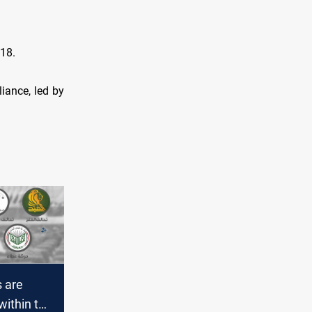
018.
iance, led by
s are
within the