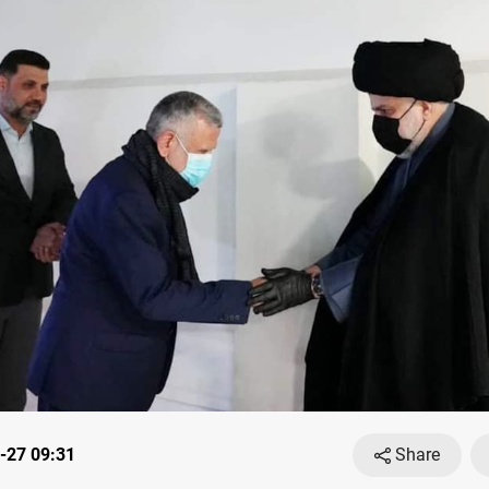
-27 09:31
Share