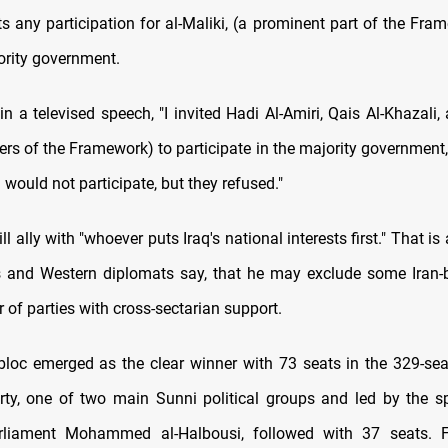
ts any participation for al-Maliki, (a prominent part of the Fra
ority government.
in a televised speech, "I invited Hadi Al-Amiri, Qais Al-Khazali,
ers of the Framework) to participate in the majority government,
i would not participate, but they refused."
ll ally with "whoever puts Iraq's national interests first." That is 
als and Western diplomats say, that he may exclude some Iran-
r of parties with cross-sectarian support.
bloc emerged as the clear winner with 73 seats in the 329-sea
y, one of two main Sunni political groups and led by the s
rliament Mohammed al-Halbousi, followed with 37 seats. 