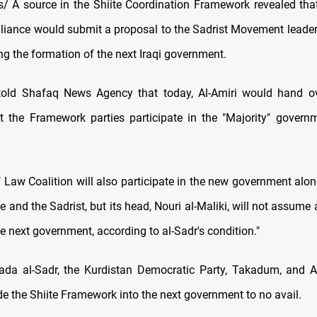
 A source in the Shiite Coordination Framework revealed tha
alliance would submit a proposal to the Sadrist Movement leader
ng the formation of the next Iraqi government.
told Shafaq News Agency that today, Al-Amiri would hand ov
t the Framework parties participate in the "Majority" govern
 Law Coalition will also participate in the new government alon
e and the Sadrist, but its head, Nouri al-Maliki, will not assume
he next government, according to al-Sadr's condition."
tada al-Sadr, the Kurdistan Democratic Party, Takadum, and 
ude the Shiite Framework into the next government to no avail.