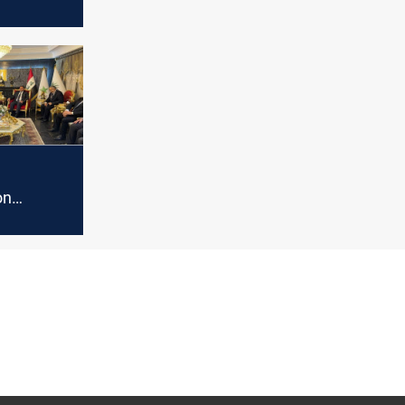
on
 source
on
to start
ical
 form the
nment,