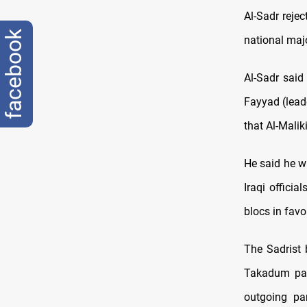
Al-Sadr rejec
facebook
national maj
Al-Sadr said 
Fayyad (lead
that Al-Malik
He said he wi
Iraqi offici
blocs in favo
The Sadrist 
Takadum part
outgoing pa