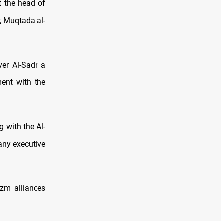
t the head of
, Muqtada al-
er Al-Sadr a
ment with the
g with the Al-
 any executive
Azm alliances