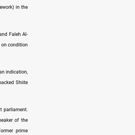
mework) in the
 and Faleh Al-
 on condition
an indication,
backed Shiite
t parliament.
peaker of the
Former prime