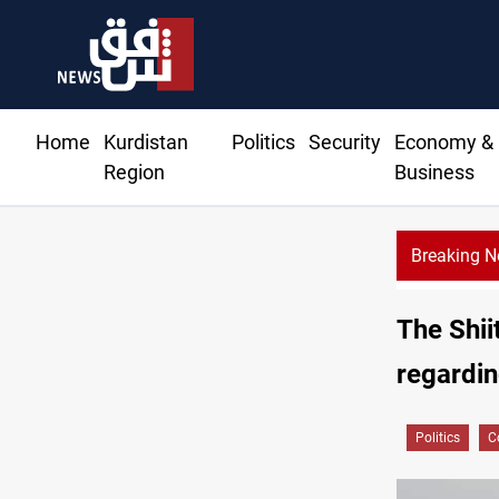
Home
Kurdistan
Politics
Security
Economy &
Region
Business
Breaking 
38 years o
The Shii
regardin
Politics
C