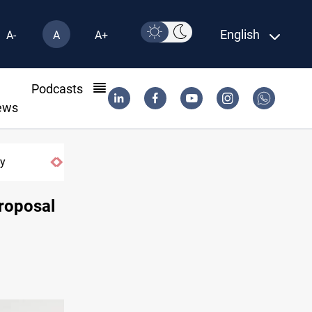
English
A-
A
A+
l
Podcasts
ews
Zolghadr message counters Iran security council rep
roposal