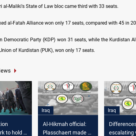
i al-Maliki's State of Law bloc came third with 33 seats.
ked al-Fatah Alliance won only 17 seats, compared with 45 in 2
n Democratic Party (KDP) won 31 seats, while the Kurdistan All
 Union of Kurdistan (PUK), won only 17 seats.
News
Iraq
Iraq
tion
Al-Hikmah official:
Difference
k to hold a
Plasschaert made a
escalating 