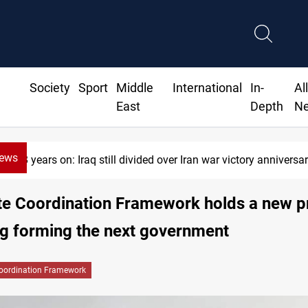
Society
Sport
Middle
International
In-
Al
East
Depth
N
News
n: Iraq still divided over Iran war victory anniversary
te Coordination Framework holds a new p
g forming the next government
oordination Framework