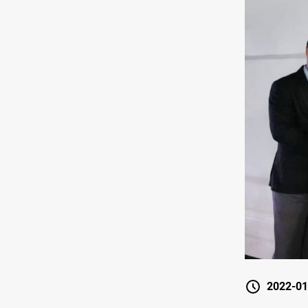
2022-01