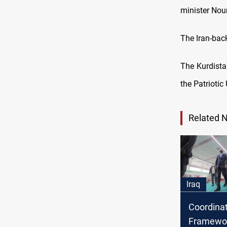
minister Nour
The Iran-bac
The Kurdista
the Patriotic
Related 
Iraq
Coordina
Framewor