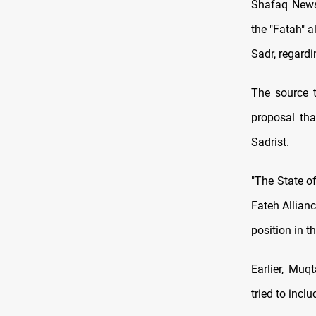
Shafaq News/
the "Fatah" 
Sadr, regardi
The source 
proposal tha
Sadrist.
"The State of
Fateh Allianc
position in t
Earlier, Muq
tried to incl