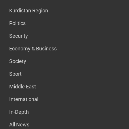
Kurdistan Region
Politics
Security
Economy & Business
Society
Sport
Middle East
International
In-Depth
All News