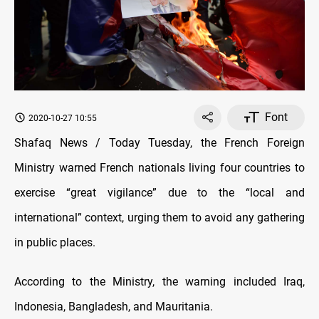
Font
2020-10-27 10:55
Shafaq News / Today Tuesday, the French Foreign
Ministry warned French nationals living four countries to
exercise “great vigilance” due to the “local and
international” context, urging them to avoid any gathering
in public places.
According to the Ministry, the warning included Iraq,
Indonesia, Bangladesh, and Mauritania.