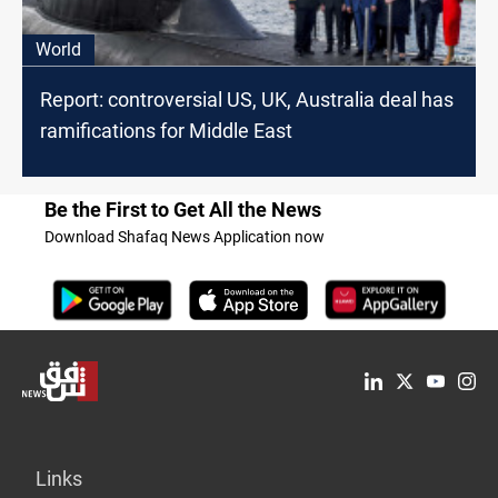
World
Report: controversial US, UK, Australia deal has
ramifications for Middle East
Be the First to Get All the News
Download Shafaq News Application now
Links