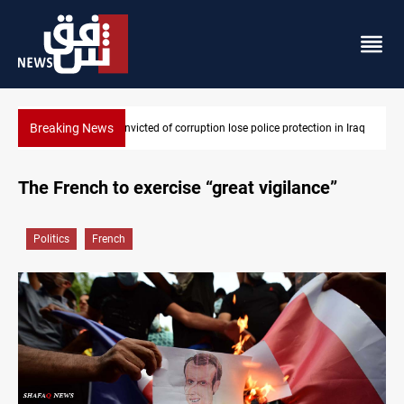
Breaking News
n Iraq
PM Al-Zaidi vows no red lines in corruption crackdown
The French to exercise “great vigilance”
Politics
French