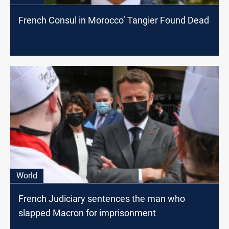
French Consul in Morocco’ Tangier Found Dead
World
French Judiciary sentences the man who
slapped Macron for imprisonment