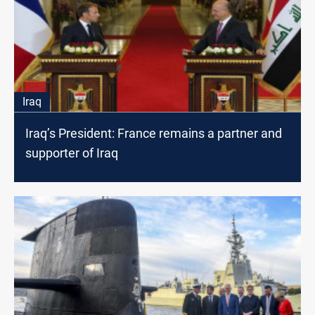
Iraq
Iraq’s President: France remains a partner and
supporter of Iraq