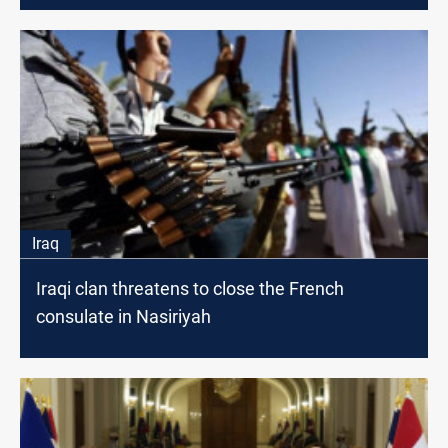
Iraq
Iraqi clan threatens to close the French
consulate in Nasiriyah