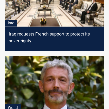
Iraq
Iraq requests French support to protect its
sovereignty
World