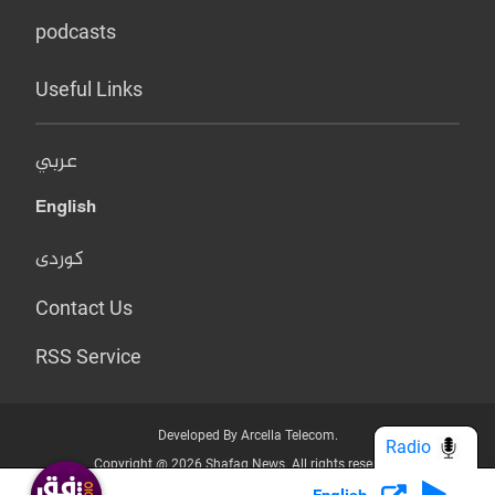
podcasts
Useful Links
عربي
English
کوردی
Contact Us
RSS Service
Developed By Arcella Telecom.
Radio
Copyright @ 2026 Shafaq News. All rights reserved.