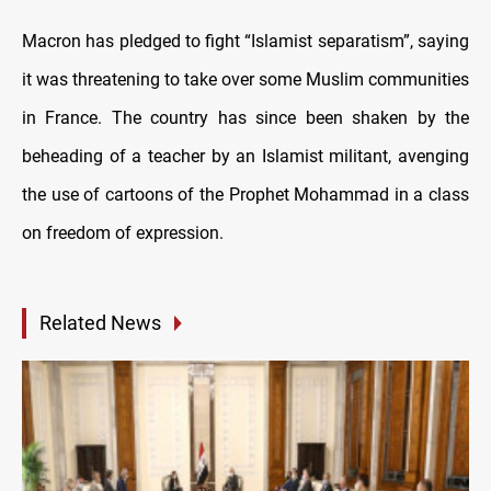
Macron has pledged to fight “Islamist separatism”, saying
it was threatening to take over some Muslim communities
in France. The country has since been shaken by the
beheading of a teacher by an Islamist militant, avenging
the use of cartoons of the Prophet Mohammad in a class
on freedom of expression.
Related News