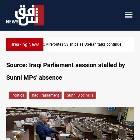
Breaking News
ue
Dawn Crackdown returns $370M+ to Iraq
Source: Iraqi Parliament session stalled by
Sunni MPs' absence
Politics
Iraqi Parliament
Sunni Bloc MPs