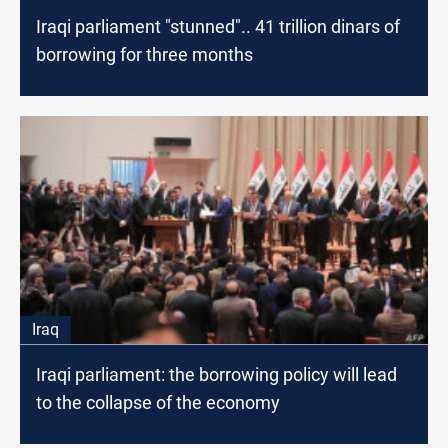
Iraqi parliament "stunned".. 41 trillion dinars of
borrowing for three months
Iraq
Iraqi parliament: the borrowing policy will lead
to the collapse of the economy