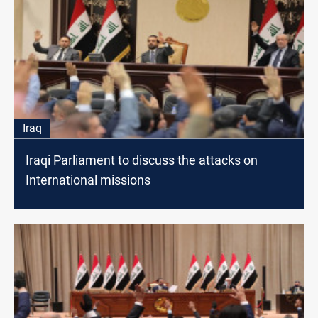
Iraq
Iraqi Parliament to discuss the attacks on
International missions