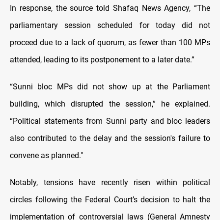
In response, the source told Shafaq News Agency, “The
parliamentary session scheduled for today did not
proceed due to a lack of quorum, as fewer than 100 MPs
attended, leading to its postponement to a later date.”
“Sunni bloc MPs did not show up at the Parliament
building, which disrupted the session,” he explained.
“Political statements from Sunni party and bloc leaders
also contributed to the delay and the session's failure to
convene as planned."
Notably, tensions have recently risen within political
circles following the Federal Court’s decision to halt the
implementation of controversial laws (General Amnesty