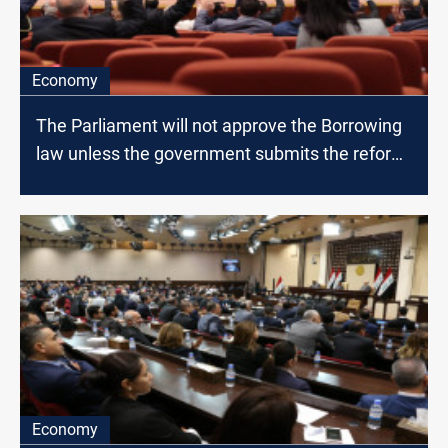
Economy
The Parliament will not approve the Borrowing
law unless the government submits the reform
paper, MP says
Economy