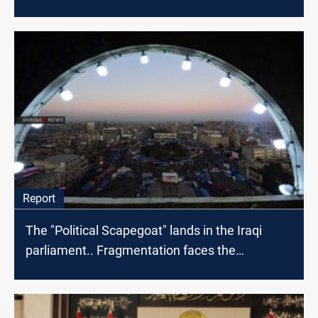
Report
The "Political Scapegoat" lands in the Iraqi
parliament.. Fragmentation faces the
protestors