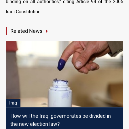
binding on all authorities,” citing Article 94 of the 2005
Iraqi Constitution.
Related News
Iraq
How will the Iraqi governorates be divided in
the new election law?