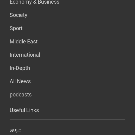
Economy & Business
Society
Sport
Middle East
International
In-Depth
All News
podcasts
Useful Links
عربي