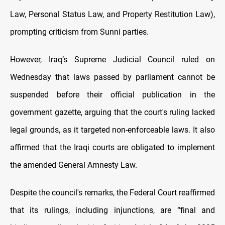
Law, Personal Status Law, and Property Restitution Law),
prompting criticism from Sunni parties.
However, Iraq’s Supreme Judicial Council ruled on
Wednesday that laws passed by parliament cannot be
suspended before their official publication in the
government gazette, arguing that the court's ruling lacked
legal grounds, as it targeted non-enforceable laws. It also
affirmed that the Iraqi courts are obligated to implement
the amended General Amnesty Law.
Despite the council's remarks, the Federal Court reaffirmed
that its rulings, including injunctions, are “final and