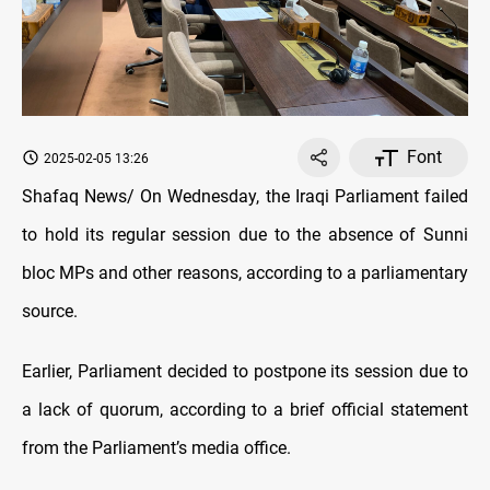
Font
2025-02-05 13:26
Shafaq News/ On Wednesday, the Iraqi Parliament failed
to hold its regular session due to the absence of Sunni
bloc MPs and other reasons, according to a parliamentary
source.
Earlier, Parliament decided to postpone its session due to
a lack of quorum, according to a brief official statement
from the Parliament’s media office.