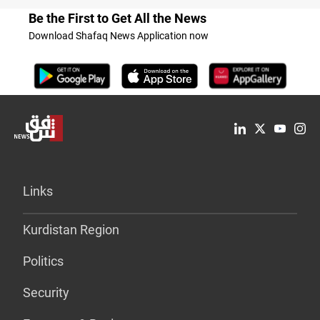
Be the First to Get All the News
Download Shafaq News Application now
Links
Kurdistan Region
Politics
Security