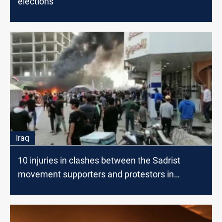
elections
Iraq
10 injuries in clashes between the Sadrist
movement supporters and protestors in
Nasiriyah