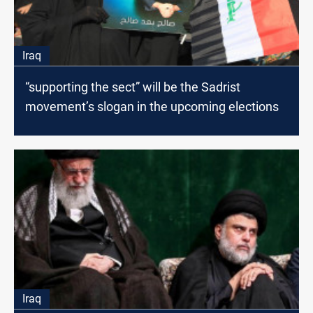
Iraq
“supporting the sect” will be the Sadrist
movement’s slogan in the upcoming elections
Iraq