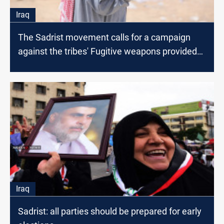
Iraq
The Sadrist movement calls for a campaign
against the tribes' Fugitive weapons provided
by the US
Iraq
Sadrist: all parties should be prepared for early