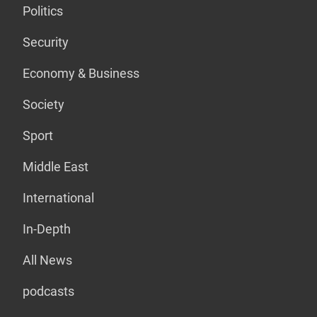
Politics
Security
Economy & Business
Society
Sport
Middle East
International
In-Depth
All News
podcasts