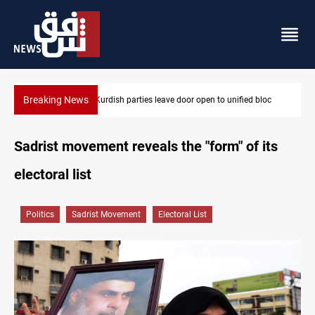
Breaking News
 bloc
Ex-Gorran leader denies forming new opposition party
Sadrist movement reveals the "form" of its
electoral list
Politics
Sadrist Movement
Electoral List