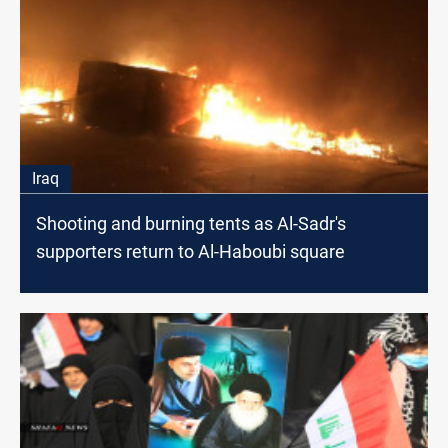
Iraq
Shooting and burning tents as Al-Sadr's
supporters return to Al-Haboubi square