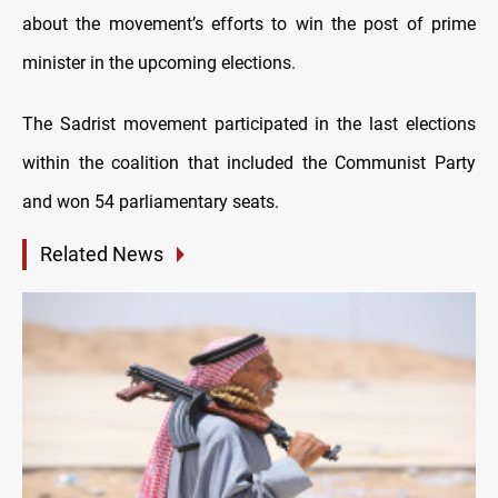
about the movement’s efforts to win the post of prime
minister in the upcoming elections.
The Sadrist movement participated in the last elections
within the coalition that included the Communist Party
and won 54 parliamentary seats.
Related News