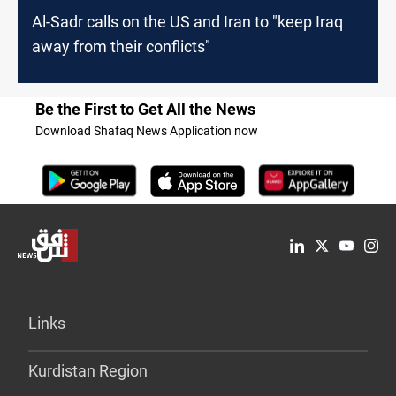
Al-Sadr calls on the US and Iran to "keep Iraq
away from their conflicts"
Be the First to Get All the News
Download Shafaq News Application now
Links
Kurdistan Region