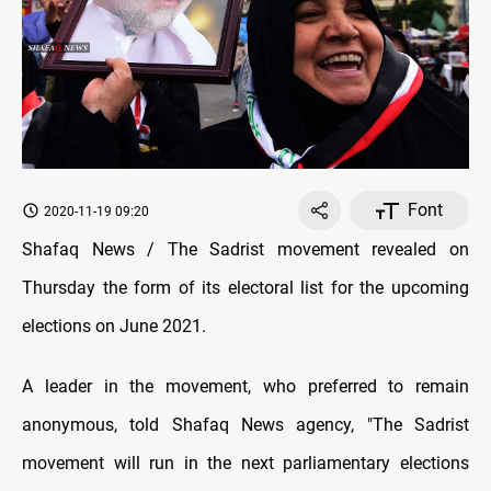
Font
2020-11-19 09:20
Shafaq News / The Sadrist movement revealed on
Thursday the form of its electoral list for the upcoming
elections on June 2021.
A leader in the movement, who preferred to remain
anonymous, told Shafaq News agency, "The Sadrist
movement will run in the next parliamentary elections