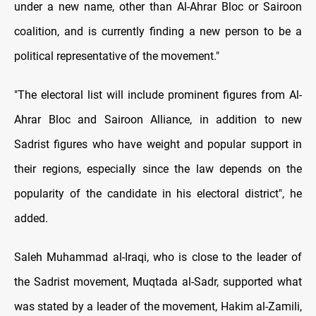
under a new name, other than Al-Ahrar Bloc or Sairoon
coalition, and is currently finding a new person to be a
political representative of the movement."
"
The electoral list will include prominent figures from Al-
Ahrar Bloc and Sairoon Alliance, in addition to new
Sadrist figures who have weight and popular support in
their regions, especially since the law depends on the
popularity of the candidate in his electoral district", he
added.
Saleh Muhammad al-Iraqi, who is close to the leader of
the Sadrist movement, Muqtada al-Sadr, supported what
was stated by a leader of the movement, Hakim al-Zamili,