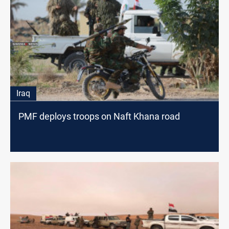
Iraq
PMF deploys troops on Naft Khana road