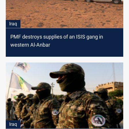
Iraq
PMF destroys supplies of an ISIS gang in
western Al-Anbar
Iraq