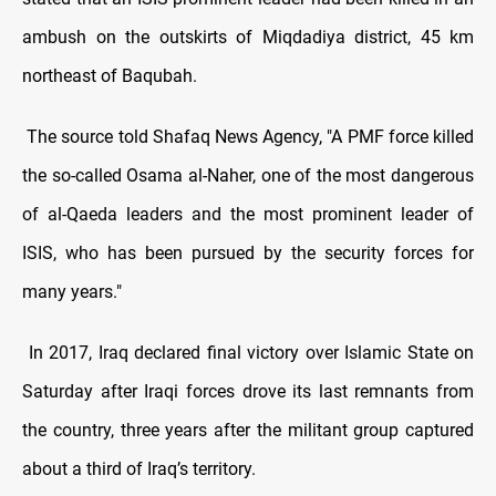
ambush on the outskirts of Miqdadiya district, 45 km
northeast of Baqubah.
The source told Shafaq News Agency, "A PMF force killed
the so-called Osama al-Naher, one of the most dangerous
of al-Qaeda leaders and the most prominent leader of
ISIS, who has been pursued by the security forces for
many years."
In 2017, Iraq declared final victory over Islamic State on
Saturday after Iraqi forces drove its last remnants from
the country, three years after the militant group captured
about a third of Iraq’s territory.