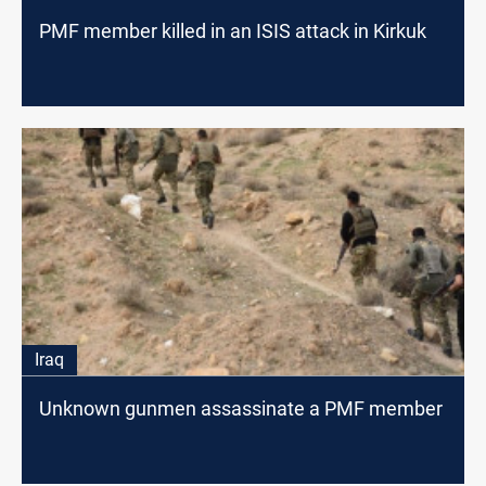
PMF member killed in an ISIS attack in Kirkuk
Iraq
Unknown gunmen assassinate a PMF member