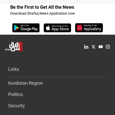
Be the First to Get All the News
Download Shafaq News Application now
Links
Kurdistan Region
Politics
Security