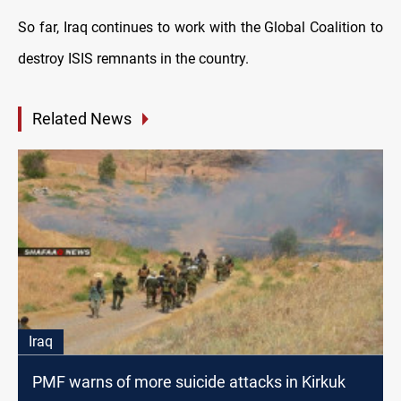
So far, Iraq continues to work with the Global Coalition to
destroy ISIS remnants in the country.
Related News
Iraq
PMF warns of more suicide attacks in Kirkuk