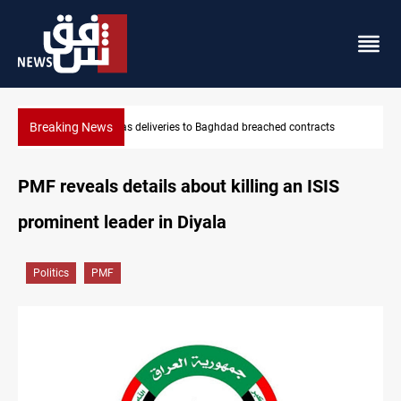
Breaking News
Vinicius Jr extends Real Madrid contract until 2032
PMF reveals details about killing an ISIS
prominent leader in Diyala
Politics
PMF