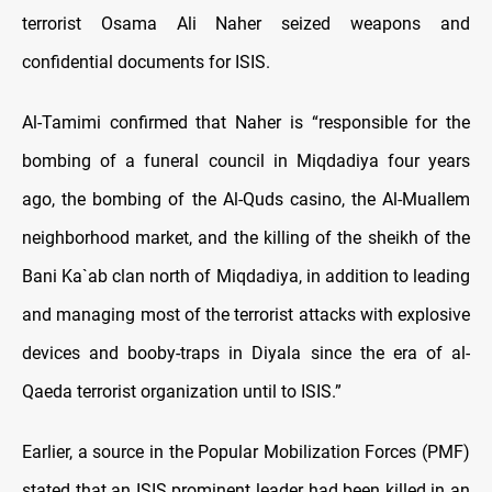
terrorist Osama Ali Naher seized weapons and
confidential documents for ISIS.
Al-Tamimi confirmed that Naher is “responsible for the
bombing of a funeral council in Miqdadiya four years
ago, the bombing of the Al-Quds casino, the Al-Muallem
neighborhood market, and the killing of the sheikh of the
Bani Ka`ab clan north of Miqdadiya, in addition to leading
and managing most of the terrorist attacks with explosive
devices and booby-traps in Diyala since the era of al-
Qaeda terrorist organization until to ISIS.”
Earlier, a source in the Popular Mobilization Forces (PMF)
stated that an ISIS prominent leader had been killed in an