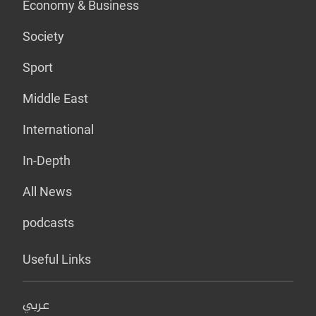
Economy & Business
Society
Sport
Middle East
International
In-Depth
All News
podcasts
Useful Links
عربي