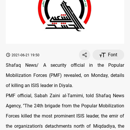
Font
2021-06-21 19:50
Shafaq News/ A security official in the Popular
Mobilization Forces (PMF) revealed, on Monday, details
of killing an ISIS leader in Diyala.
PMF official, Sabah Zaini al-Tamimi, told Shafaq News
Agency, "The 24th brigade from the Popular Mobilization
Forces killed the most prominent ISIS leader, the emir of
the organization's detachments north of Miqdadiya, the