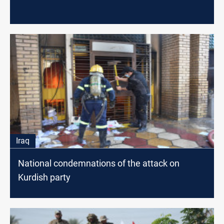
Iraq
National condemnations of the attack on
Kurdish party