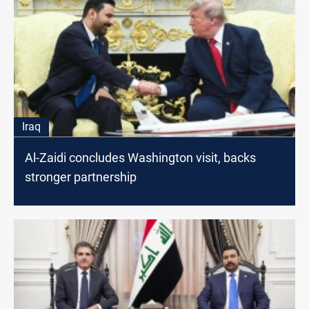
Iraq
Al-Zaidi concludes Washington visit, backs
stronger partnership