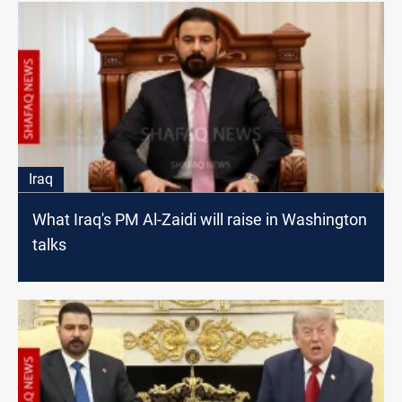
Iraq
What Iraq's PM Al-Zaidi will raise in Washington
talks