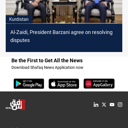
Kurdistan
Al-Zaidi, President Barzani agree on resolving
disputes
Be the First to Get All the News
Download Shafaq News Application now