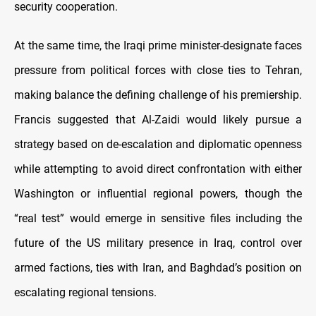
security cooperation.
At the same time, the Iraqi prime minister-designate faces
pressure from political forces with close ties to Tehran,
making balance the defining challenge of his premiership.
Francis suggested that Al-Zaidi would likely pursue a
strategy based on de-escalation and diplomatic openness
while attempting to avoid direct confrontation with either
Washington or influential regional powers, though the
“real test” would emerge in sensitive files including the
future of the US military presence in Iraq, control over
armed factions, ties with Iran, and Baghdad’s position on
escalating regional tensions.