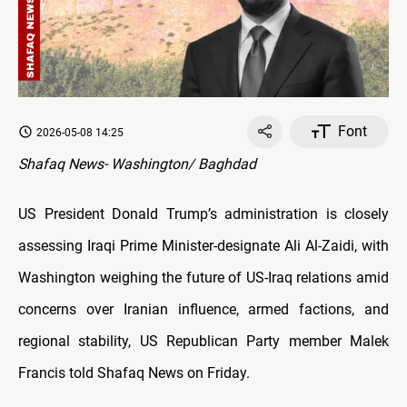
Font
2026-05-08 14:25
Shafaq News- Washington/ Baghdad
US President Donald Trump’s administration is closely
assessing Iraqi Prime Minister-designate Ali Al-Zaidi, with
Washington weighing the future of US-Iraq relations amid
concerns over Iranian influence, armed factions, and
regional stability, US Republican Party member Malek
Francis told Shafaq News on Friday.