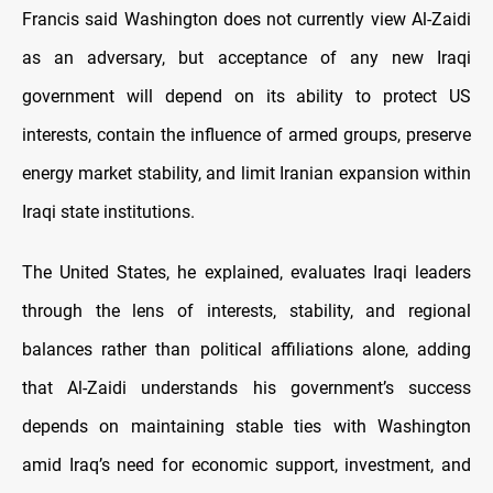
Francis said Washington does not currently view Al-Zaidi
as an adversary, but acceptance of any new Iraqi
government will depend on its ability to protect US
interests, contain the influence of armed groups, preserve
energy market stability, and limit Iranian expansion within
Iraqi state institutions.
The United States, he explained, evaluates Iraqi leaders
through the lens of interests, stability, and regional
balances rather than political affiliations alone, adding
that Al-Zaidi understands his government’s success
depends on maintaining stable ties with Washington
amid Iraq’s need for economic support, investment, and