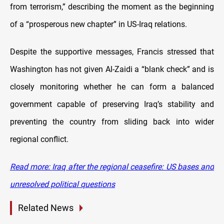
from terrorism,” describing the moment as the beginning
of a “prosperous new chapter” in US-Iraq relations.
Despite the supportive messages, Francis stressed that
Washington has not given Al-Zaidi a “blank check” and is
closely monitoring whether he can form a balanced
government capable of preserving Iraq’s stability and
preventing the country from sliding back into wider
regional conflict.
Read more:
Iraq after the regional ceasefire: US bases and
unresolved political questions
Related News