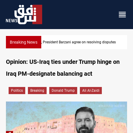
Breaking News
SAC sets Sept 30 deadline to disarm factions
Opinion: US-Iraq ties under Trump hinge on
Iraq PM-designate balancing act
Politics
Breaking
Donald Trump
Ali Al-Zaidi