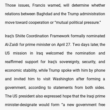
Those issues, Francis warned, will determine whether
relations between Baghdad and the Trump administration
move toward cooperation or “mutual political pressure.”
Iraq’s Shiite Coordination Framework formally nominated
Al-Zaidi for prime minister on April 27. Two days later, the
US mission in Iraq welcomed the nomination and
reaffirmed support for Iraq’s sovereignty, security, and
economic stability, while Trump spoke with him by phone
and invited him to visit Washington after forming a
government, according to statements from both sides.
The US president also expressed hope that the Iraqi prime
minister-designate would form “a new government free