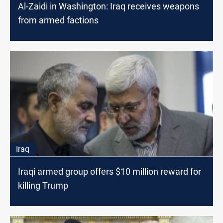
Al-Zaidi in Washington: Iraq receives weapons
from armed factions
Iraq
Iraqi armed group offers $10 million reward for
killing Trump