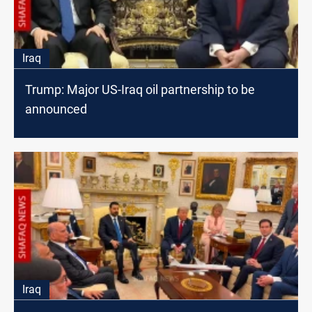
Iraq
Trump: Major US-Iraq oil partnership to be
announced
Iraq