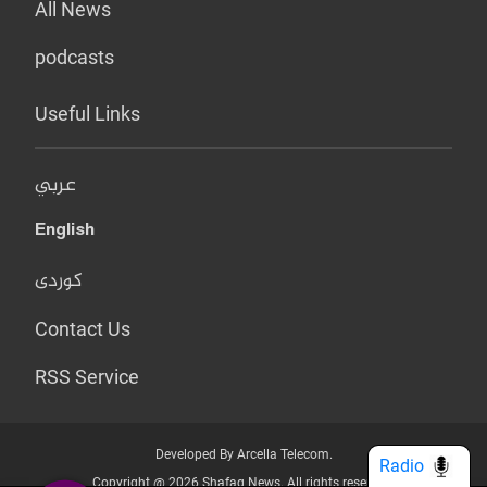
All News
podcasts
Useful Links
عربي
English
کوردی
Contact Us
RSS Service
Developed By Arcella Telecom.
Radio
Copyright @ 2026 Shafaq News. All rights reserved.