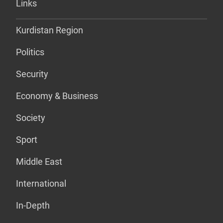
Links
Kurdistan Region
Politics
Security
Economy & Business
Society
Sport
Middle East
International
In-Depth