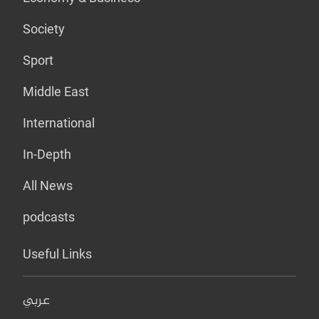
Society
Sport
Middle East
International
In-Depth
All News
podcasts
Useful Links
عربي