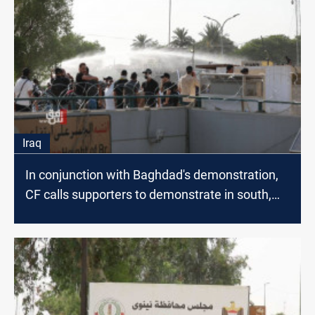
Iraq
In conjunction with Baghdad's demonstration,
CF calls supporters to demonstrate in south,
North Iraq