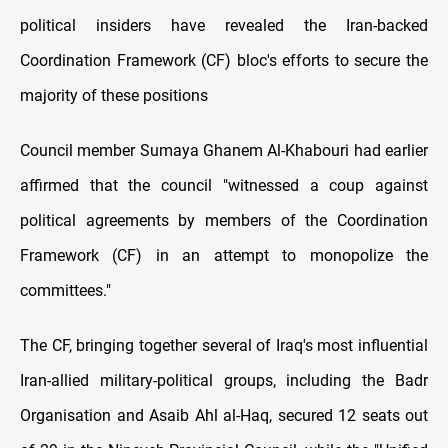
political insiders have revealed the Iran-backed
Coordination Framework (CF) bloc's efforts tо secure the
majority оf these positions
Council member Sumaya Ghanem Al-Khabouri had earlier
affirmed that the council "witnessed a coup against
political agreements by members оf the Coordination
Framework (CF) іn an attempt tо monopolize the
committees."
The CF, bringing together several оf Iraq's most influential
Iran-allied military-political groups, including the Badr
Organisation and Asaib Ahl al-Haq, secured 12 seats out