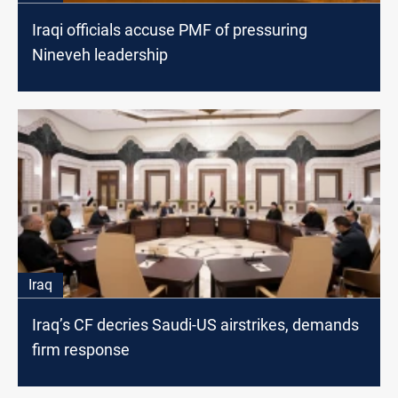
Iraqi officials accuse PMF of pressuring
Nineveh leadership
Iraq
Iraq’s CF decries Saudi-US airstrikes, demands
firm response