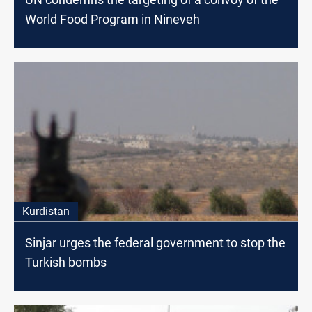
World Food Program in Nineveh
Kurdistan
Sinjar urges the federal government to stop the
Turkish bombs