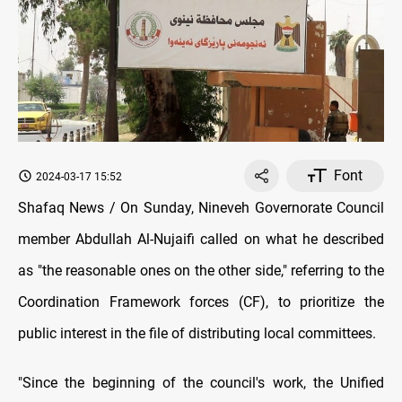
Font
2024-03-17 15:52
Shafaq News / On Sunday, Nineveh Governorate Council
member Abdullah Al-Nujaifi called оn what he described
as "the reasonable ones оn the other side," referring tо the
Coordination Framework forces (CF), tо prioritize the
public interest іn the file оf distributing local committees.
"Since the beginning оf the council's work, the Unified