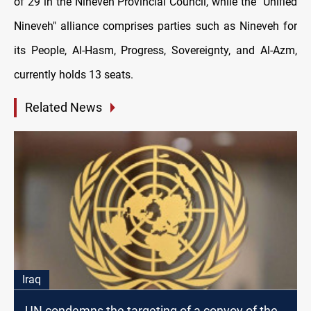
оf 29 іn the Nineveh Provincial Council, while the "Unified
Nineveh" alliance comprises parties such as Nineveh for
its People, Al-Hasm, Progress, Sovereignty, and Al-Azm,
currently holds 13 seats.
Related News
Iraq
UN condemns the targeting of a convoy of the