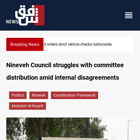
Breaking News
What happens to Iraq's armed factions after September 30?
Nineveh Council struggles with committee
distribution amid internal disagreements
Politics
Nineveh
Coordination Framework
Abdullah Al-Nujaifi