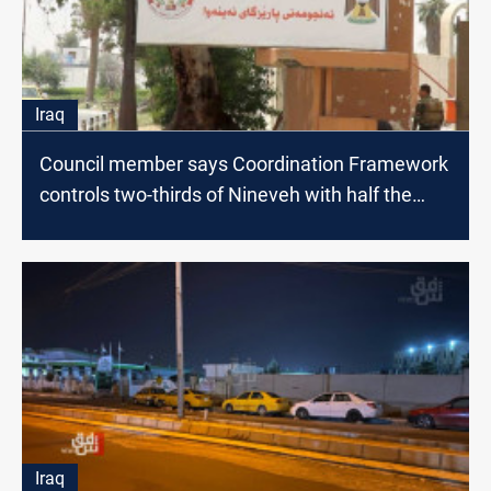
Iraq
Council member says Coordination Framework
controls two-thirds of Nineveh with half the
votes
Iraq