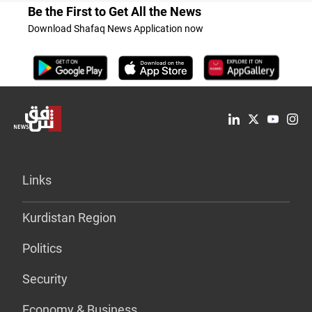
Be the First to Get All the News
Download Shafaq News Application now
Links
Kurdistan Region
Politics
Security
Economy & Business