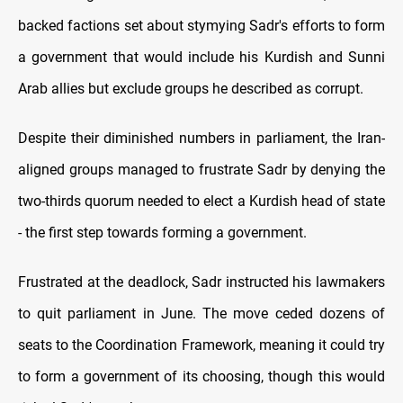
backed factions set about stymying Sadr's efforts to form
a government that would include his Kurdish and Sunni
Arab allies but exclude groups he described as corrupt.
Despite their diminished numbers in parliament, the Iran-
aligned groups managed to frustrate Sadr by denying the
two-thirds quorum needed to elect a Kurdish head of state
- the first step towards forming a government.
Frustrated at the deadlock, Sadr instructed his lawmakers
to quit parliament in June. The move ceded dozens of
seats to the Coordination Framework, meaning it could try
to form a government of its choosing, though this would