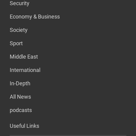
Security
Economy & Business
Society
Sport
Middle East
International
In-Depth
All News
podcasts
Useful Links