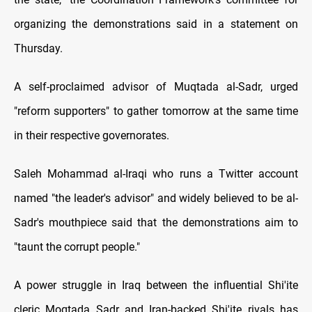
organizing the demonstrations said in a statement on
Thursday.
A self-proclaimed advisor of Muqtada al-Sadr, urged
"reform supporters" to gather tomorrow at the same time
in their respective governorates.
Saleh Mohammad al-Iraqi who runs a Twitter account
named "the leader's advisor" and widely believed to be al-
Sadr's mouthpiece said that the demonstrations aim to
"taunt the corrupt people."
A power struggle in Iraq between the influential Shi'ite
cleric Moqtada Sadr and Iran-backed Shi'ite rivals has