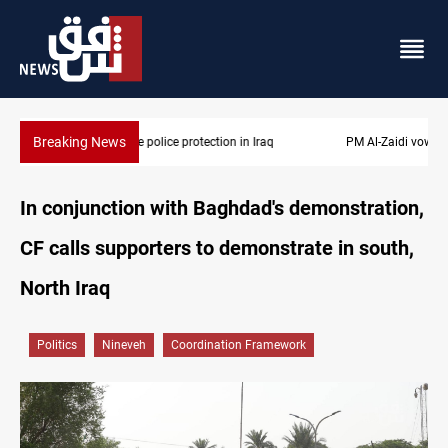
Breaking News
PM Al-Zaidi vows no red lines in corruption crackdown
In conjunction with Baghdad's demonstration,
CF calls supporters to demonstrate in south,
North Iraq
Politics
Nineveh
Coordination Framework