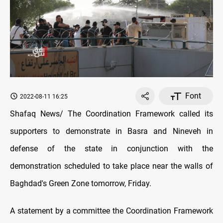
Font
2022-08-11 16:25
Shafaq News/ The Coordination Framework called its
supporters to demonstrate in Basra and Nineveh in
defense of the state in conjunction with the
demonstration scheduled to take place near the walls of
Baghdad's Green Zone tomorrow, Friday.
A statement by a committee the Coordination Framework