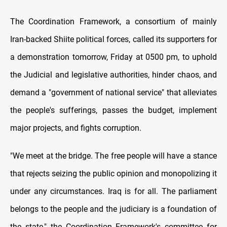
The Coordination Framework, a consortium of mainly
Iran-backed Shiite political forces, called its supporters for
a demonstration tomorrow, Friday at 0500 pm, to uphold
the Judicial and legislative authorities, hinder chaos, and
demand a "government of national service" that alleviates
the people's sufferings, passes the budget, implement
major projects, and fights corruption.
"We meet at the bridge. The free people will have a stance
that rejects seizing the public opinion and monopolizing it
under any circumstances. Iraq is for all. The parliament
belongs to the people and the judiciary is a foundation of
the state," the Coordination Framework's committee for