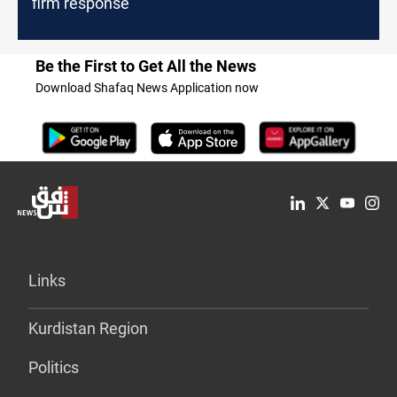
firm response
Be the First to Get All the News
Download Shafaq News Application now
Links
Kurdistan Region
Politics