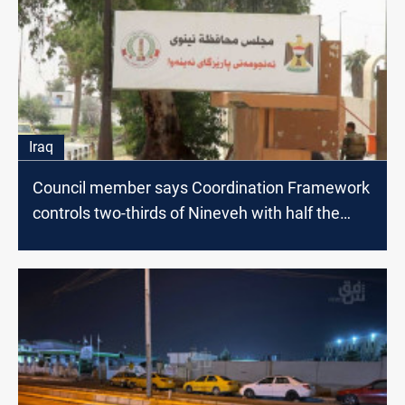
Iraq
Council member says Coordination Framework
controls two-thirds of Nineveh with half the
votes