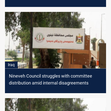
Iraq
Nineveh Council struggles with committee
distribution amid internal disagreements