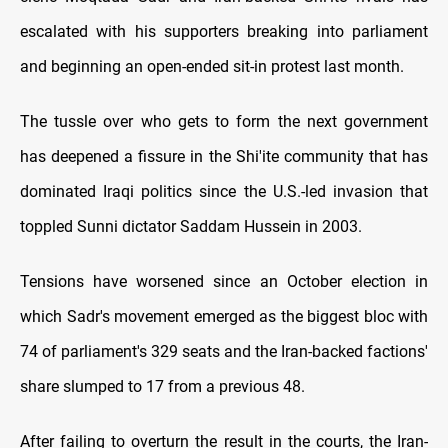
escalated with his supporters breaking into parliament
and beginning an open-ended sit-in protest last month.
The tussle over who gets to form the next government
has deepened a fissure in the Shi'ite community that has
dominated Iraqi politics since the U.S.-led invasion that
toppled Sunni dictator Saddam Hussein in 2003.
Tensions have worsened since an October election in
which Sadr's movement emerged as the biggest bloc with
74 of parliament's 329 seats and the Iran-backed factions'
share slumped to 17 from a previous 48.
After failing to overturn the result in the courts, the Iran-