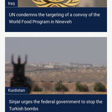
Iraq
UN condemns the targeting of a convoy of the
World Food Program in Nineveh
Kurdistan
Sinjar urges the federal government to stop the
Turkish bombs