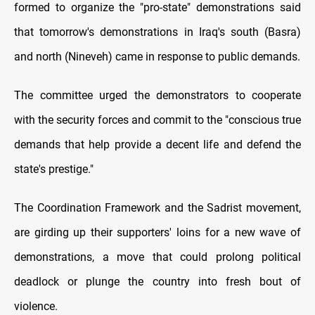
formed to organize the "pro-state" demonstrations said
that tomorrow's demonstrations in Iraq's south (Basra)
and north (Nineveh) came in response to public demands.
The committee urged the demonstrators to cooperate
with the security forces and commit to the "conscious true
demands that help provide a decent life and defend the
state's prestige."
The Coordination Framework and the Sadrist movement,
are girding up their supporters' loins for a new wave of
demonstrations, a move that could prolong political
deadlock or plunge the country into fresh bout of
violence.