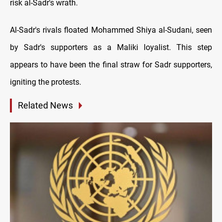
risk al-Sadr's wrath.
Al-Sadr's rivals floated Mohammed Shiya al-Sudani, seen
by Sadr's supporters as a Maliki loyalist. This step
appears to have been the final straw for Sadr supporters,
igniting the protests.
Related News