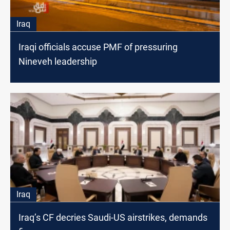
Iraq
Iraqi officials accuse PMF of pressuring
Nineveh leadership
Iraq
Iraq’s CF decries Saudi-US airstrikes, demands