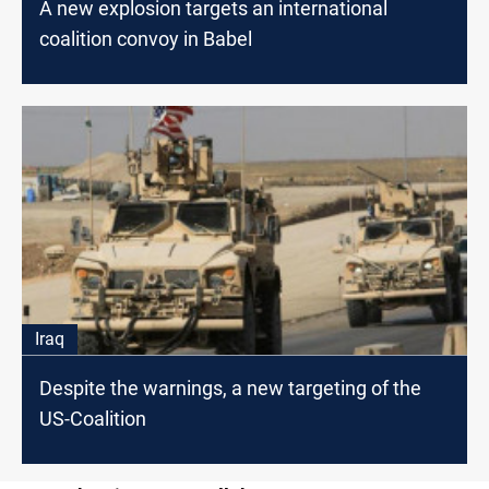
A new explosion targets an international
coalition convoy in Babel
Iraq
Despite the warnings, a new targeting of the
US-Coalition