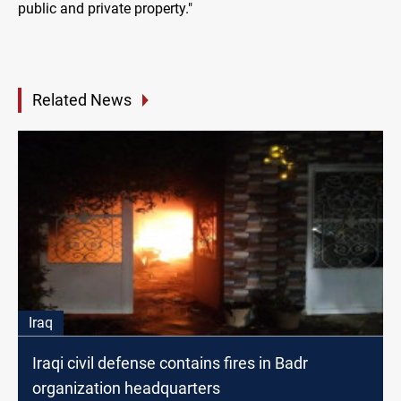
public and private property."
Related News
Iraq
Iraqi civil defense contains fires in Badr
organization headquarters