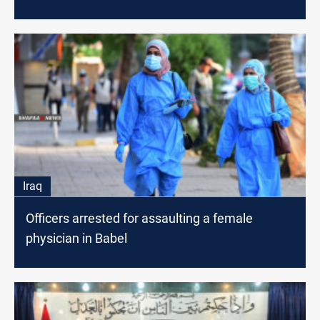
Iraq
Officers arrested for assaulting a female
physician in Babel