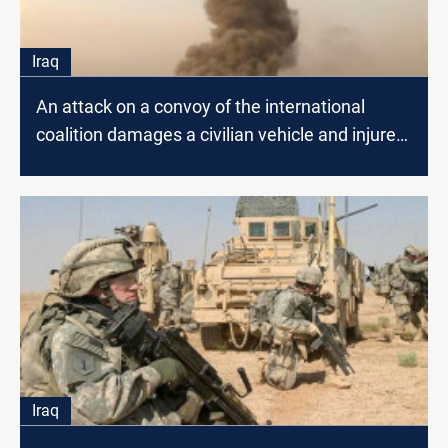
Iraq
An attack on a convoy of the international
coalition damages a civilian vehicle and injures
a citizen
Iraq