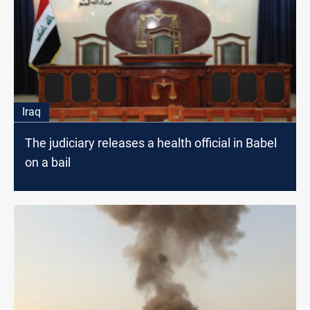
Iraq
The judiciary releases a health official in Babel
on a bail