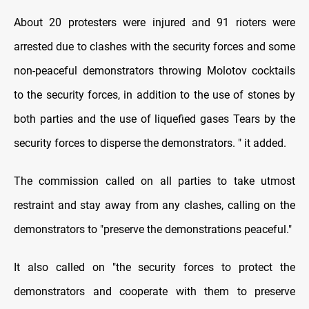
About 20 protesters were injured and 91 rioters were
arrested due to clashes with the security forces and some
non-peaceful demonstrators throwing Molotov cocktails
to the security forces, in addition to the use of stones by
both parties and the use of liquefied gases Tears by the
security forces to disperse the demonstrators. " it added.
The commission called on all parties to take utmost
restraint and stay away from any clashes, calling on the
demonstrators to "preserve the demonstrations peaceful."
It also called on "the security forces to protect the
demonstrators and cooperate with them to preserve