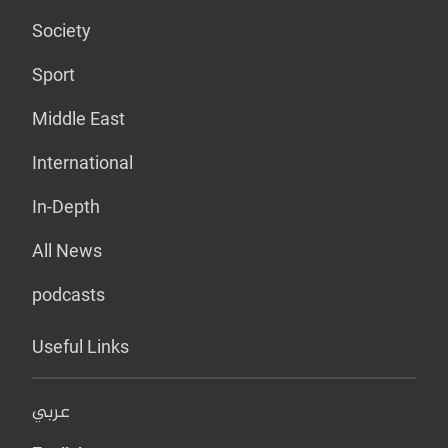
Society
Sport
Middle East
International
In-Depth
All News
podcasts
Useful Links
عربي