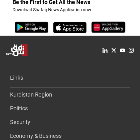
Be the First to Get All the News
Download Shafaq News Application now
Links
Kurdistan Region
Politics
Security
Economy & Business