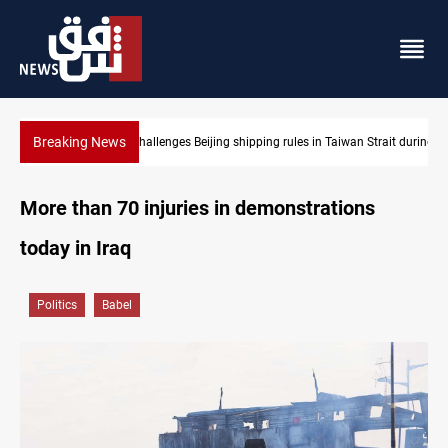
Breaking News
Strait during typhoon
US Dollar edges lower in Baghdad and Erbil
More than 70 injuries in demonstrations
today in Iraq
Politics
Babel