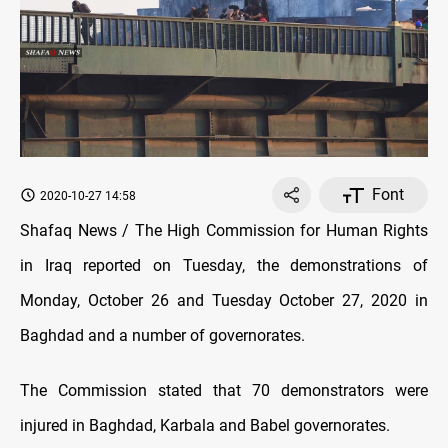
Font
2020-10-27 14:58
Shafaq News / The High Commission for Human Rights
in Iraq reported on Tuesday, the demonstrations of
Monday, October 26 and Tuesday October 27, 2020 in
Baghdad and a number of governorates.
The Commission stated that 70 demonstrators were
injured in Baghdad, Karbala and Babel governorates.