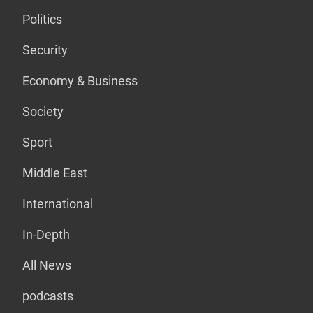
Politics
Security
Economy & Business
Society
Sport
Middle East
International
In-Depth
All News
podcasts