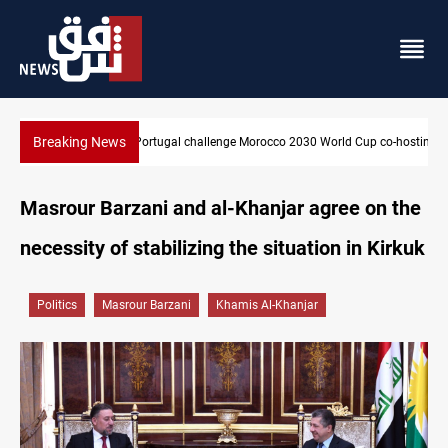
Breaking News
orld Cup co-hosting deal
Apple gains trusted digital provider status in Iraq
Masrour Barzani and al-Khanjar agree on the
necessity of stabilizing the situation in Kirkuk
Politics
Masrour Barzani
Khamis Al-Khanjar