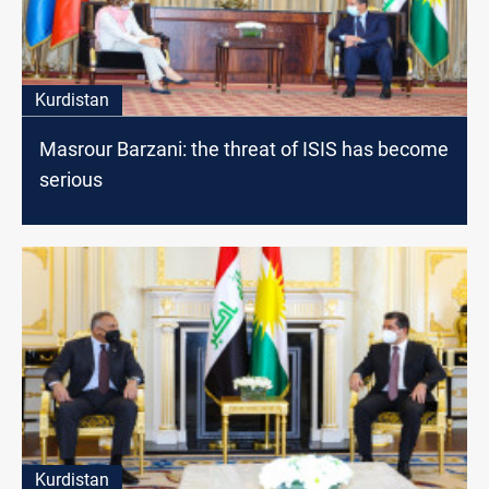
Kurdistan
Masrour Barzani: the threat of ISIS has become
serious
Kurdistan