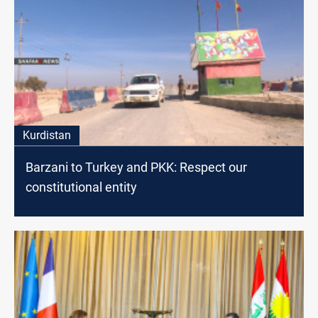
Kurdistan
Barzani to Turkey and PKK: Respect our
constitutional entity