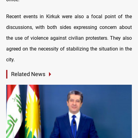
Recent events in Kirkuk were also a focal point of the
discussions, with both sides expressing concern about
the use of violence against civilian protesters. They also
agreed on the necessity of stabilizing the situation in the
city.
Related News