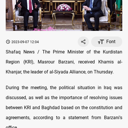
Font
2023-09-07 12:04
Shafaq News / The Prime Minister of the Kurdistan
Region (KRI), Masrour Barzani, received Khamis al-
Khanjar, the leader of al-Siyada Alliance, on Thursday.
During the meeting, the political situation in Iraq was
discussed, as well as the importance of resolving issues
between KRI and Baghdad based on the constitution and
agreements, according to a statement from Barzani's
office.