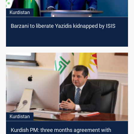
Kurdistan
Barzani to liberate Yazidis kidnapped by ISIS
Kurdistan
Kurdish PM: three months agreement with