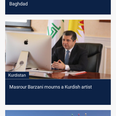
Baghdad
Kurdistan
Masrour Barzani mourns a Kurdish artist