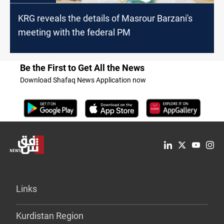
KRG reveals the details of Masrour Barzani's
meeting with the federal PM
Be the First to Get All the News
Download Shafaq News Application now
Links
Kurdistan Region