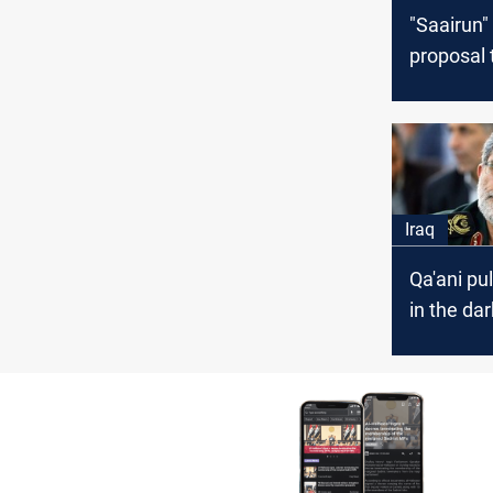
"Saairun"
proposal 
crisis of 
equipme
Iraq
Qa'ani pul
in the dar
Shiite-Shi
agreeme