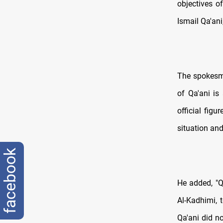
objectives o
Ismail Qa'ani
The spokesma
of Qa'ani is
official figu
situation and
facebook
He added, "Qa
Al-Kadhimi, 
Qa'ani did not