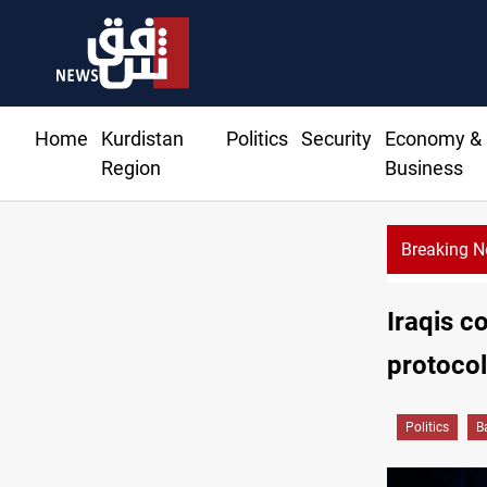
Home
Kurdistan
Politics
Security
Economy &
Region
Business
Breaking 
Iraqis co
protocol 
Politics
B