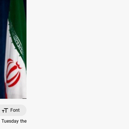
Font
n Tuesday the