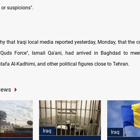
 or suspicions".
rthy that Iraqi local media reported yesterday, Monday, that the
 "Quds Force", Ismail Qa'ani, had arrived in Baghdad to mee
tafa Al-Kadhimi, and other political figures close to Tehran.
News
Iraq
Iraq