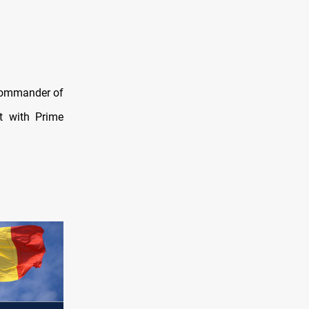
 commander of
t with Prime