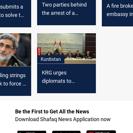
Two parties behind
A fire brok
 submits a
the arrest of a
embassy i
to solve the
fugitive from al-
Baghdad
explosive
Qanat prison
nt
Kurdistan
KRG urges
ling strings
diplomats to
k to force a
address Baghdad's
ite
financial
nt
entitlements delay
Be the First to Get All the News
Download Shafaq News Application now