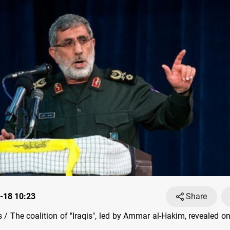
-18 10:23
Share
/ The coalition of "Iraqis", led by Ammar al-Hakim, revealed o