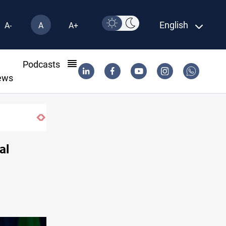
English
A-
A
A+
l
Podcasts
ews
al