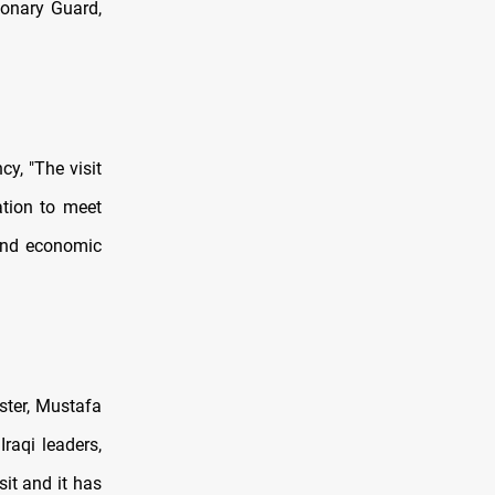
ionary Guard,
y, "The visit
ation to meet
y and economic
ister, Mustafa
raqi leaders,
isit and it has