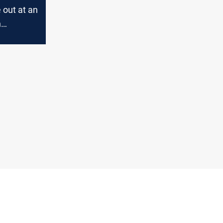
e out at an
n