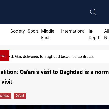
Society
Sport
Middle
International
In-
Al
East
Depth
N
News
KRG: Gas deliveries to Baghdad breached contracts
alition: Qa'ani's visit to Baghdad is a norm
visit
aghdad
Qa'ani