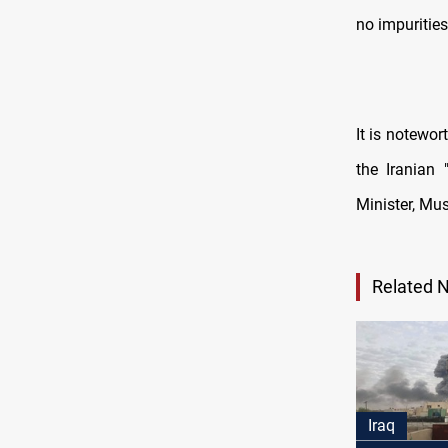
no impurities
It is notewo
the Iranian
Minister, Mus
Related 
Iraq