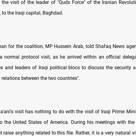
f the visit of the leader of "Quds Force" of the Iranian Revolut
, to the Iraqi capital, Baghdad.
n for the coalition, MP Hussein Arab, told Shafaq News agenc
 a normal protocol visit, as he arrived within an official deleg
res and leaders of Iraqi political blocs to discuss the securit
 relations between the two countries".
'ani's visit has nothing to do with the visit of Iraqi Prime Min
to the United States of America. During his meetings with the I
 raise anything related to this file. Rather, it is a very natural v