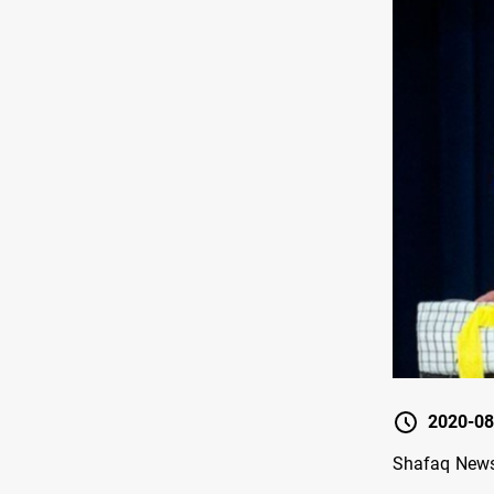
2020-08
Shafaq News 