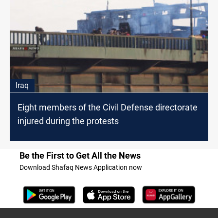
Iraq
Eight members of the Civil Defense directorate
injured during the protests
Be the First to Get All the News
Download Shafaq News Application now