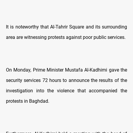
It is noteworthy that Al-Tahrir Square and its surrounding
area are witnessing protests against poor public services.
On Monday, Prime Minister Mustafa Al-Kadhimi gave the
security services 72 hours to announce the results of the
investigation into the violence that accompanied the
protests in Baghdad.