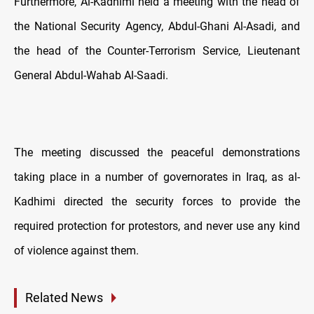
Furthermore, Al-Kadhimi held a meeting with the head of
the National Security Agency, Abdul-Ghani Al-Asadi, and
the head of the Counter-Terrorism Service, Lieutenant
General Abdul-Wahab Al-Saadi.
The meeting discussed the peaceful demonstrations
taking place in a number of governorates in Iraq, as al-
Kadhimi directed the security forces to provide the
required protection for protestors, and never use any kind
of violence against them.
Related News