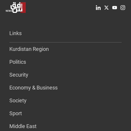
Links
Kurdistan Region
Politics
Security
Economy & Business
Society
Sport
Middle East