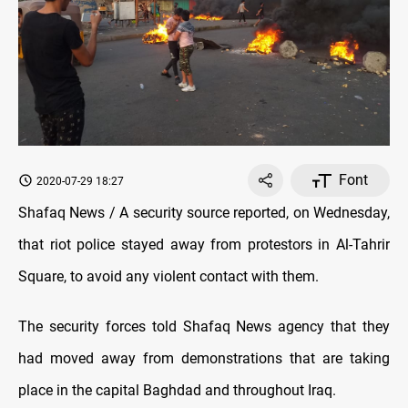
Font
2020-07-29 18:27
Shafaq News / A security source reported, on Wednesday,
that riot police stayed away from protestors in Al-Tahrir
Square, to avoid any violent contact with them.
The security forces told Shafaq News agency that they
had moved away from demonstrations that are taking
place in the capital Baghdad and throughout Iraq.