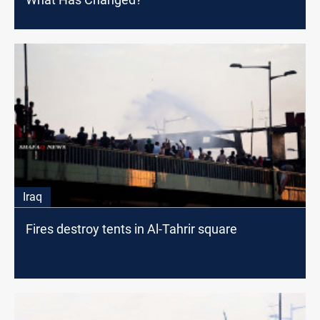
Iraq
Fires destroy tents in Al-Tahrir square