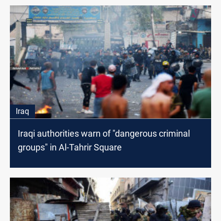
Iraq
Iraqi authorities warn of "dangerous criminal
groups" in Al-Tahrir Square