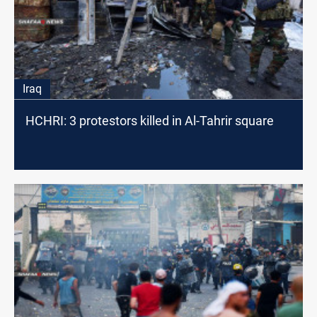
Iraq
HCHRI: 3 protestors killed in Al-Tahrir square