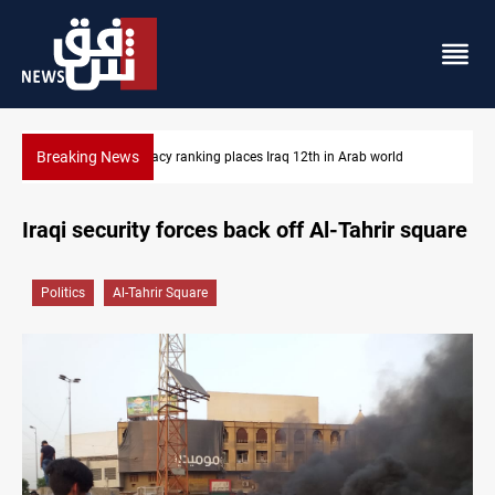
Breaking News
US blockade redirects 55 vessels near Iran
Iraqi security forces back off Al-Tahrir square
Politics
Al-Tahrir Square