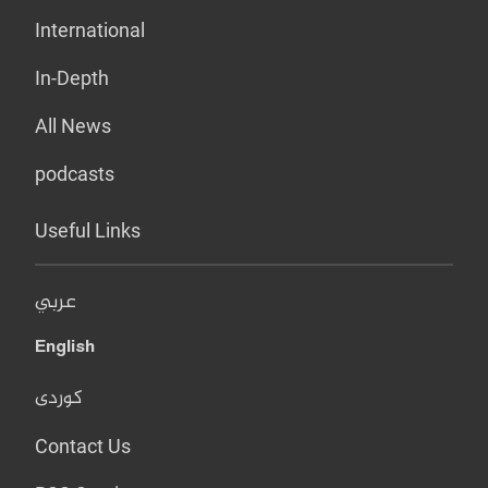
International
In-Depth
All News
podcasts
Useful Links
عربي
English
کوردی
Contact Us