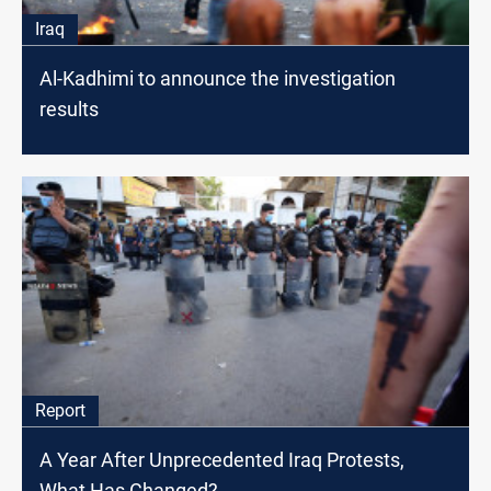
Iraq
Al-Kadhimi to announce the investigation
results
Report
A Year After Unprecedented Iraq Protests,
What Has Changed?