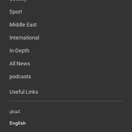
Sport
Middle East
International
In-Depth
All News
podcasts
Useful Links
عربي
English