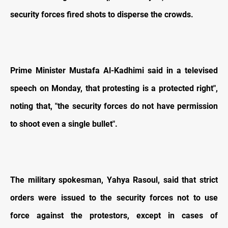
security forces fired shots to disperse the crowds.
Prime Minister Mustafa Al-Kadhimi said in a televised
speech on Monday, that protesting is a protected right",
noting that, "the security forces do not have permission
to shoot even a single bullet".
The military spokesman, Yahya Rasoul, said that strict
orders were issued to the security forces not to use
force against the protestors, except in cases of