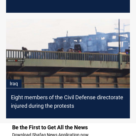
Iraq
Eight members of the Civil Defense directorate
injured during the protests
Be the First to Get All the News
Download Shafaq News Application now