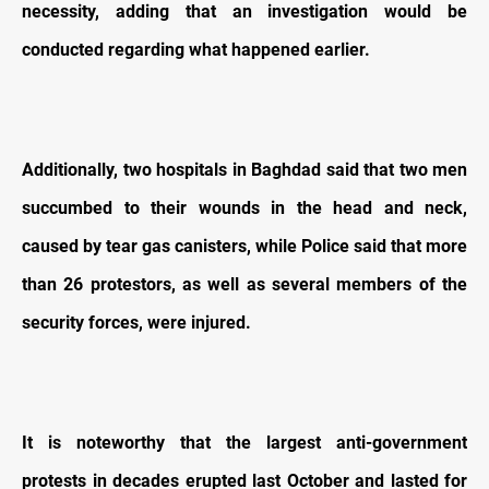
necessity, adding that an investigation would be
conducted regarding what happened earlier.
Additionally, two hospitals in Baghdad said that two men
succumbed to their wounds in the head and neck,
caused by tear gas canisters, while Police said that more
than 26 protestors, as well as several members of the
security forces, were injured.
It is noteworthy that the largest anti-government
protests in decades erupted last October and lasted for