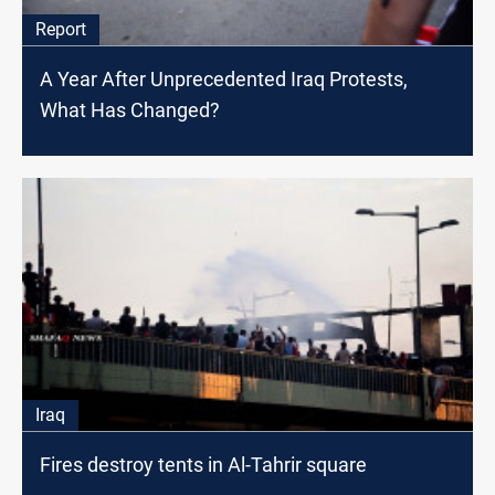
Report
A Year After Unprecedented Iraq Protests,
What Has Changed?
Iraq
Fires destroy tents in Al-Tahrir square