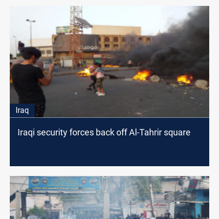
Iraq
Iraqi security forces back off Al-Tahrir square