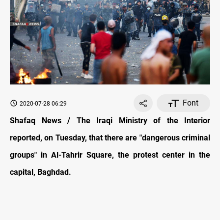
Font
2020-07-28 06:29
Shafaq News / The Iraqi Ministry of the Interior
reported, on Tuesday, that there are "dangerous criminal
groups" in Al-Tahrir Square, the protest center in the
capital, Baghdad.