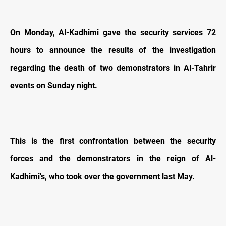
On Monday, Al-Kadhimi gave the security services 72
hours to announce the results of the investigation
regarding the death of two demonstrators in Al-Tahrir
events on Sunday night.
This is the first confrontation between the security
forces and the demonstrators in the reign of Al-
Kadhimi's, who took over the government last May.