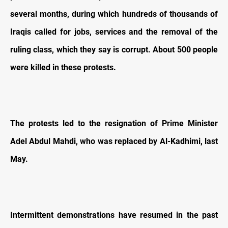
several months, during which hundreds of thousands of
Iraqis called for jobs, services and the removal of the
ruling class, which they say is corrupt. About 500 people
were killed in these protests.
The protests led to the resignation of Prime Minister
Adel Abdul Mahdi, who was replaced by Al-Kadhimi, last
May.
Intermittent demonstrations have resumed in the past