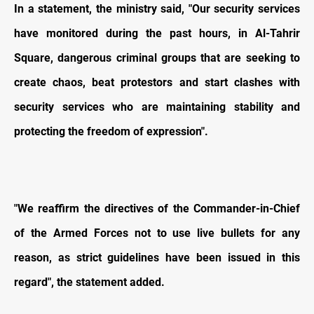
In a statement, the ministry said, "Our security services
have monitored during the past hours, in Al-Tahrir
Square, dangerous criminal groups that are seeking to
create chaos, beat protestors and start clashes with
security services who are maintaining stability and
protecting the freedom of expression".
"We reaffirm the directives of the Commander-in-Chief
of the Armed Forces not to use live bullets for any
reason, as strict guidelines have been issued in this
regard", the statement added.