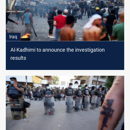
Iraq
Al-Kadhimi to announce the investigation
results