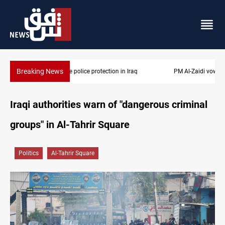
Breaking News
PM Al-Zaidi vows no red lines in corruption crackdown
Iraqi authorities warn of "dangerous criminal
groups" in Al-Tahrir Square
Politics
Al-Tahrir Square