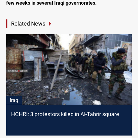
few weeks in several Iraqi governorates.
Related News
Iraq
HCHRI: 3 protestors killed in Al-Tahrir square