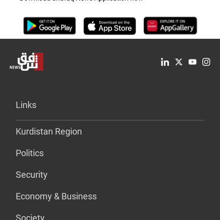
Links
Kurdistan Region
Politics
Security
Economy & Business
Society