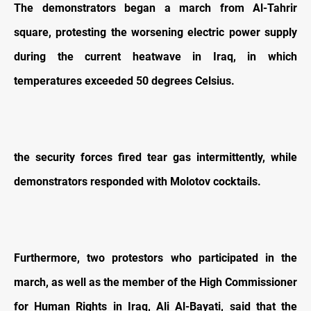
The demonstrators began a march from Al-Tahrir
square, protesting the worsening electric power supply
during the current heatwave in Iraq, in which
temperatures exceeded 50 degrees Celsius.
the security forces fired tear gas intermittently, while
demonstrators responded with Molotov cocktails.
Furthermore, two protestors who participated in the
march, as well as the member of the High Commissioner
for Human Rights in Iraq, Ali Al-Bayati, said that the