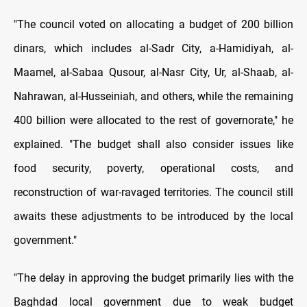
"The council voted on allocating a budget of 200 billion
dinars, which includes al-Sadr City, a-Hamidiyah, al-
Maamel, al-Sabaa Qusour, al-Nasr City, Ur, al-Shaab, al-
Nahrawan, al-Husseiniah, and others, while the remaining
400 billion were allocated to the rest of governorate," he
explained. "The budget shall also consider issues like
food security, poverty, operational costs, and
reconstruction of war-ravaged territories. The council still
awaits these adjustments to be introduced by the local
government."
"The delay in approving the budget primarily lies with the
Baghdad local government due to weak budget