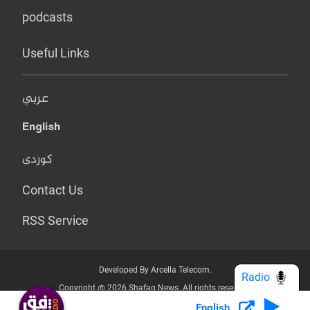
podcasts
Useful Links
عربي
English
کوردی
Contact Us
RSS Service
Developed By Arcella Telecom.
Radio
Copyright @ 2026 Shafaq News. All rights reserved.
English
Who we Are?
Terms & Conditions
Privacy Policy