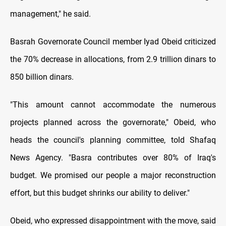
management," he said.
Basrah Governorate Council member Iyad Obeid criticized
the 70% decrease in allocations, from 2.9 trillion dinars to
850 billion dinars.
"This amount cannot accommodate the numerous
projects planned across the governorate," Obeid, who
heads the council's planning committee, told Shafaq
News Agency. "Basra contributes over 80% of Iraq's
budget. We promised our people a major reconstruction
effort, but this budget shrinks our ability to deliver."
Obeid, who expressed disappointment with the move, said