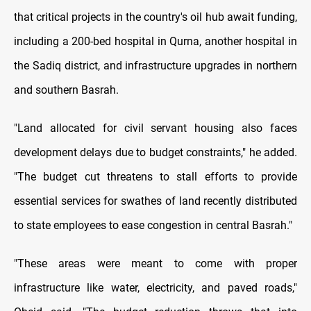
that critical projects in the country's oil hub await funding,
including a 200-bed hospital in Qurna, another hospital in
the Sadiq district, and infrastructure upgrades in northern
and southern Basrah.
"Land allocated for civil servant housing also faces
development delays due to budget constraints," he added.
"The budget cut threatens to stall efforts to provide
essential services for swathes of land recently distributed
to state employees to ease congestion in central Basrah."
"These areas were meant to come with proper
infrastructure like water, electricity, and paved roads,"