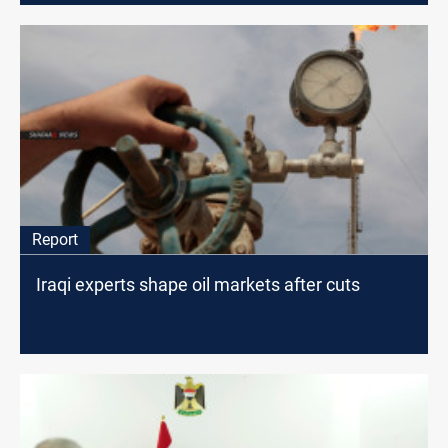
Report
Iraqi experts shape oil markets after cuts