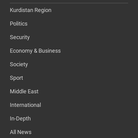
Kurdistan Region
Politics
Security
Economy & Business
Society
Sport
Middle East
International
In-Depth
All News