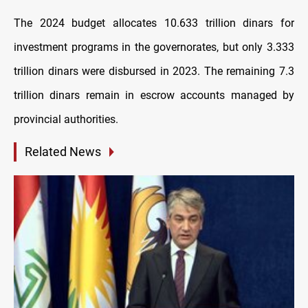
The 2024 budget allocates 10.633 trillion dinars for
investment programs in the governorates, but only 3.333
trillion dinars were disbursed in 2023. The remaining 7.3
trillion dinars remain in escrow accounts managed by
provincial authorities.
Related News