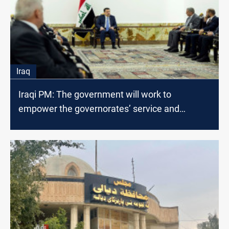
Iraq
Iraqi PM: The government will work to
empower the governorates’ service and
executive departments