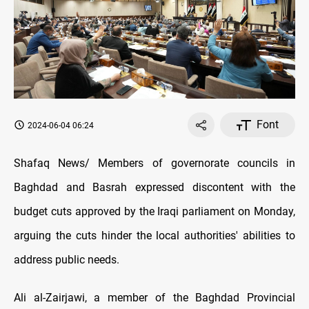
Font
2024-06-04 06:24
Shafaq News/ Members of governorate councils in
Baghdad and Basrah expressed discontent with the
budget cuts approved by the Iraqi parliament on Monday,
arguing the cuts hinder the local authorities' abilities to
address public needs.
Ali al-Zairjawi, a member of the Baghdad Provincial