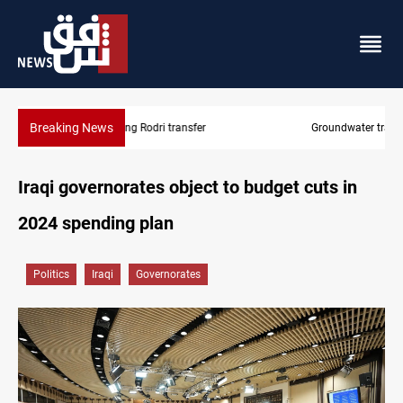
Breaking News
Groundwater transforms Iraq desert into farmland
Iraqi governorates object to budget cuts in
2024 spending plan
Politics
Iraqi
Governorates