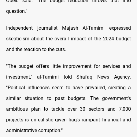
Obeid said. "The budget reduction throws that into
question."
Independent journalist Majash Al-Tamimi expressed
skepticism about the overall impact of the 2024 budget
and the reaction to the cuts.
"The budget offers little improvement for services and
investment," al-Tamimi told Shafaq News Agency.
"Political influences seem to have prevailed, creating a
similar situation to past budgets. The government's
ambitious plan to tackle over 30 sectors and 7,000
projects is unrealistic given Iraq's rampant financial and
administrative corruption."