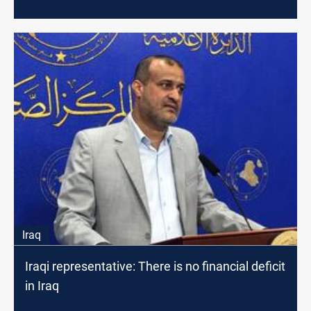
Iraq
Iraqi representative: There is no financial deficit
in Iraq