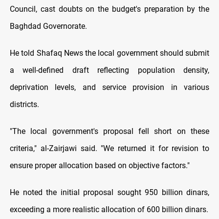
Council, cast doubts on the budget's preparation by the
Baghdad Governorate.
He told Shafaq News the local government should submit
a well-defined draft reflecting population density,
deprivation levels, and service provision in various
districts.
"The local government's proposal fell short on these
criteria," al-Zairjawi said. "We returned it for revision to
ensure proper allocation based on objective factors."
He noted the initial proposal sought 950 billion dinars,
exceeding a more realistic allocation of 600 billion dinars.