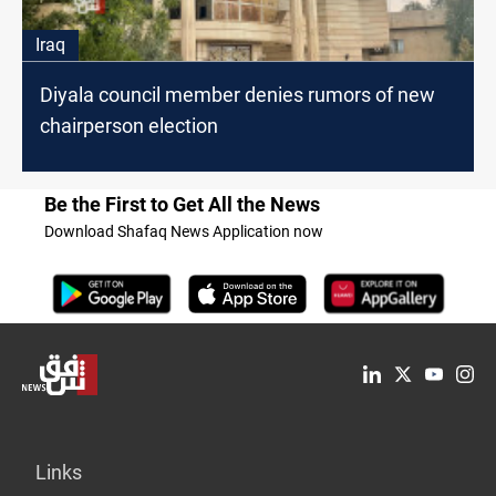
Iraq
Diyala council member denies rumors of new
chairperson election
Be the First to Get All the News
Download Shafaq News Application now
Links