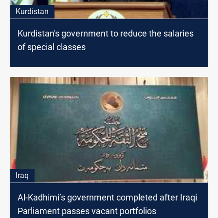
Kurdistan
Kurdistan's government to reduce the salaries
of special classes
Iraq
Al-Kadhimi’s government completed after Iraqi
Parliament passes vacant portfolios