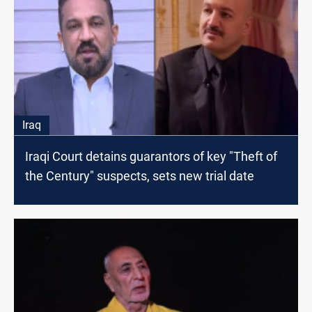
Iraq
Iraqi Court detains guarantors of key "Theft of
the Century" suspects, sets new trial date