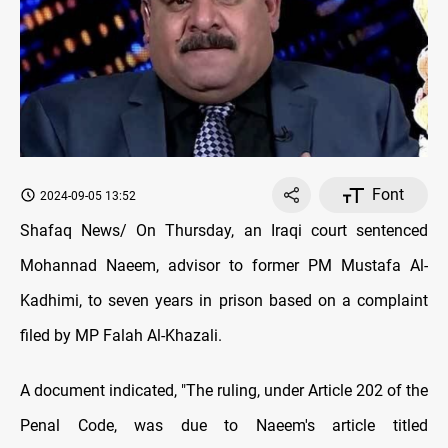
Font
2024-09-05 13:52
Shafaq News/ On Thursday, an Iraqi court sentenced
Mohannad Naeem, advisor to former PM Mustafa Al-
Kadhimi, to seven years in prison based on a complaint
filed by MP Falah Al-Khazali.
A document indicated, "The ruling, under Article 202 of the
Penal Code, was due to Naeem's article titled