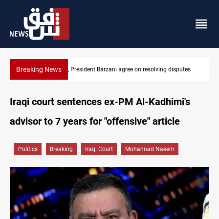
Breaking News
ee on resolving disputes
SAC sets Sept 30 deadline to disarm faction
Iraqi court sentences ex-PM Al-Kadhimi's
advisor to 7 years for "offensive" article
Politics
Breaking
Iraqi Court
Mohannad Naeem