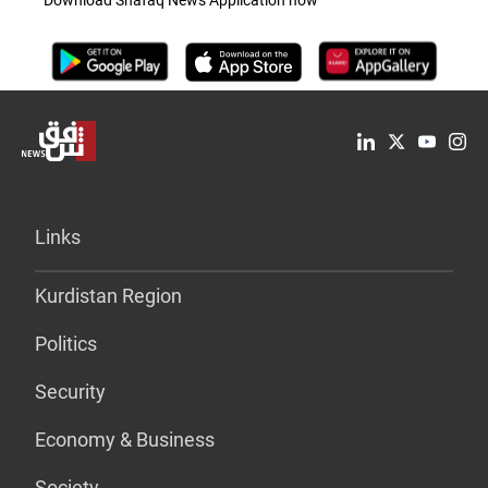
Download Shafaq News Application now
Links
Kurdistan Region
Politics
Security
Economy & Business
Society