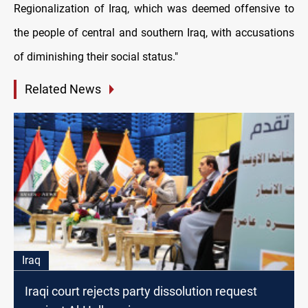
Regionalization of Iraq, which was deemed offensive to
the people of central and southern Iraq, with accusations
of diminishing their social status."
Related News
Iraq
Iraqi court rejects party dissolution request