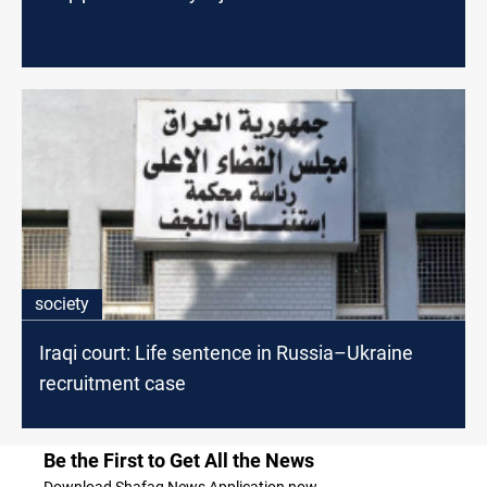
society
Iraqi court: Life sentence in Russia–Ukraine
recruitment case
Be the First to Get All the News