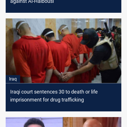
against Al-Halbousi
Iraq
Iraqi court sentences 30 to death or life
imprisonment for drug trafficking