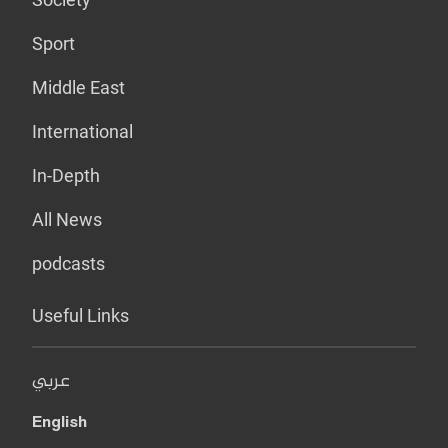
Sport
Middle East
International
In-Depth
All News
podcasts
Useful Links
عربي
English