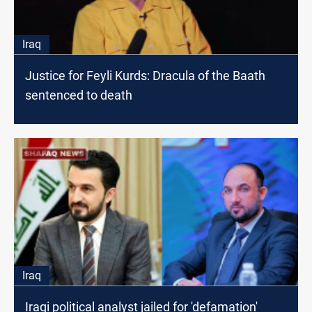
Iraq
Justice for Feyli Kurds: Dracula of the Baath
sentenced to death
Iraq
Iraqi political analyst jailed for 'defamation'