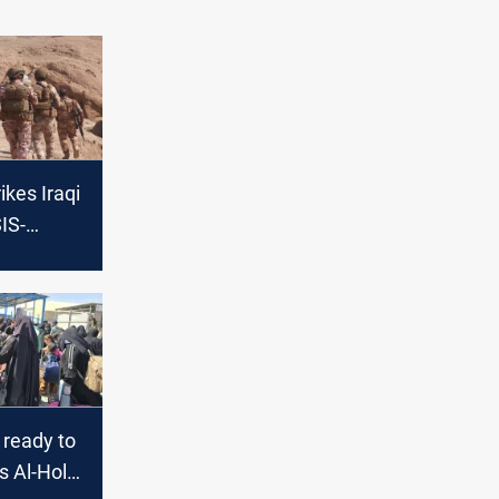
ikes Iraqi
SIS-
alley of
 ready to
's Al-Hol