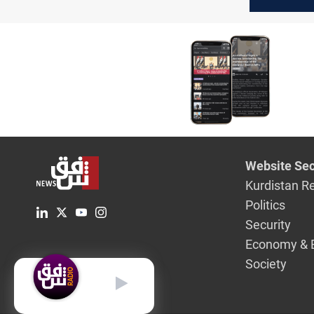
killed, ga
dismantl
Website Sec
Kurdistan R
Politics
Security
Economy & 
Society
English