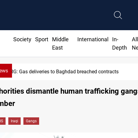
Society
Sport
Middle
International
In-
Al
East
Depth
N
News
KRG: Gas deliveries to Baghdad breached contracts
thorities dismantle human trafficking gang
mber
IS
Iraqi
Gangs