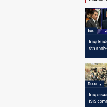
Iraq
Iraqi lea
6th anniv
ISIS defe
Security
Iraq secur
ISIS com