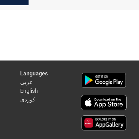
Languages
عربي
English
كوردى