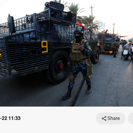
-22 11:33
Share