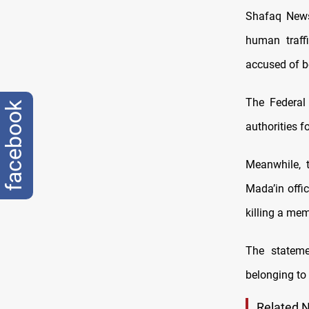
Shafaq News/
human traff
accused of be
The Federal 
facebook
authorities f
Meanwhile, 
Mada’in offi
killing a mem
The stateme
belonging to
Related 