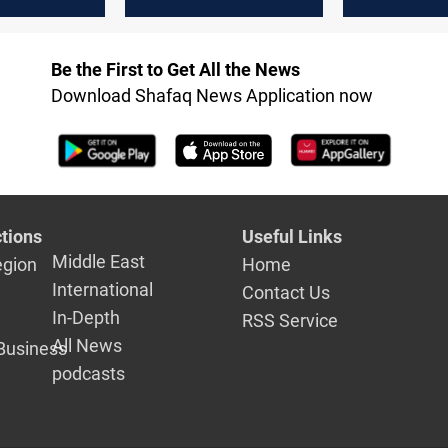
ngs
attack, mass
camp
ed
arrests, and
extradition
Be the First to Get All the News
Download Shafaq News Application now
tions
Useful Links
Middle East
egion
Home
International
Contact Us
In-Depth
RSS Service
All News
Business
podcasts