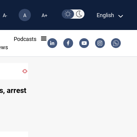
English
A-
A
A+
l
Podcasts
ews
s, arrest