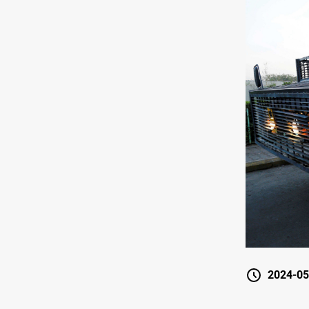
2024-05