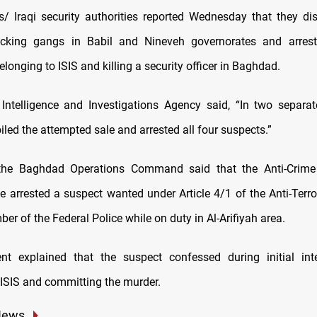
 Iraqi security authorities reported Wednesday that they d
icking gangs in Babil and Nineveh governorates and arres
longing to ISIS and killing a security officer in Baghdad.
Intelligence and Investigations Agency said, “In two separat
oiled the attempted sale and arrested all four suspects.”
the Baghdad Operations Command said that the Anti-Crime D
ce arrested a suspect wanted under Article 4/1 of the Anti-Terr
ber of the Federal Police while on duty in Al-Arifiyah area.
nt explained that the suspect confessed during initial inte
 ISIS and committing the murder.
News