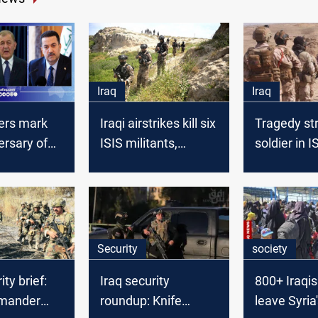
Iraq
Iraq
ders mark
Iraqi airstrikes kill six
Tragedy str
ersary of
ISIS militants,
soldier in I
at
including a leader, in
infested "V
Diyala
Death
Security
society
ity brief:
Iraq security
800+ Iraqis
mander
roundup: Knife
leave Syria