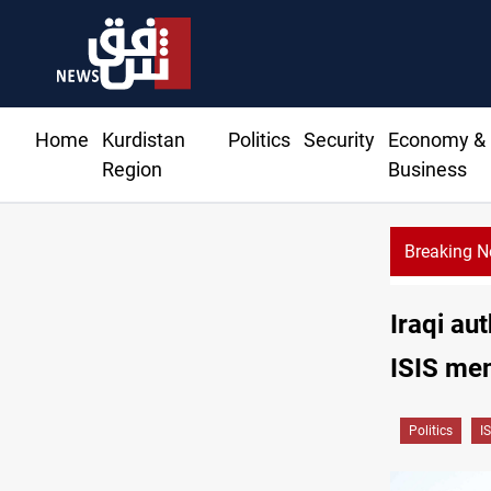
Home
Kurdistan
Politics
Security
Economy &
Region
Business
Breaking 
Iraqi au
ISIS me
Politics
IS