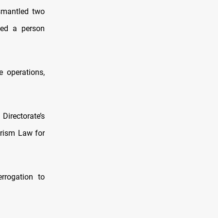
ismantled two
ted a person
e operations,
irectorate’s
orism Law for
rrogation to