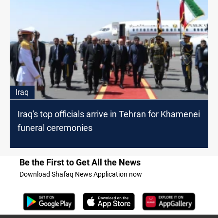
Iraq
Iraq's top officials arrive in Tehran for Khamenei
funeral ceremonies
Be the First to Get All the News
Download Shafaq News Application now