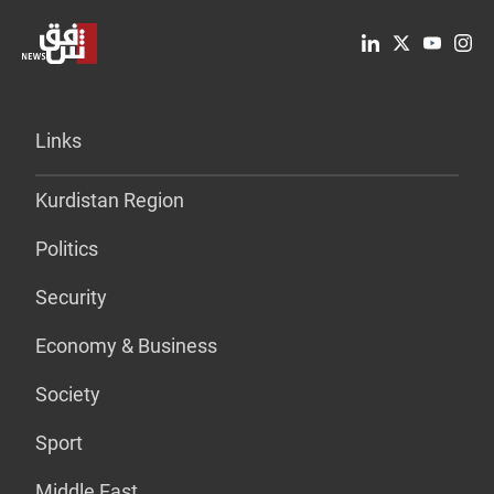
Links
Kurdistan Region
Politics
Security
Economy & Business
Society
Sport
Middle East