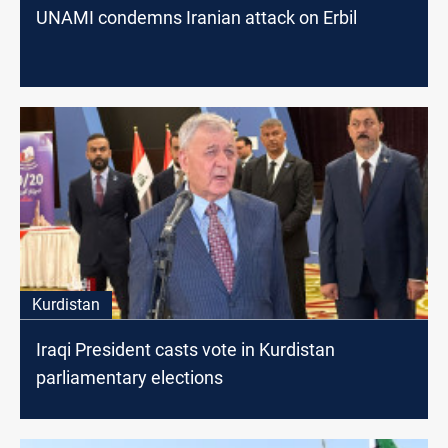
UNAMI condemns Iranian attack on Erbil
Kurdistan
Iraqi President casts vote in Kurdistan
parliamentary elections