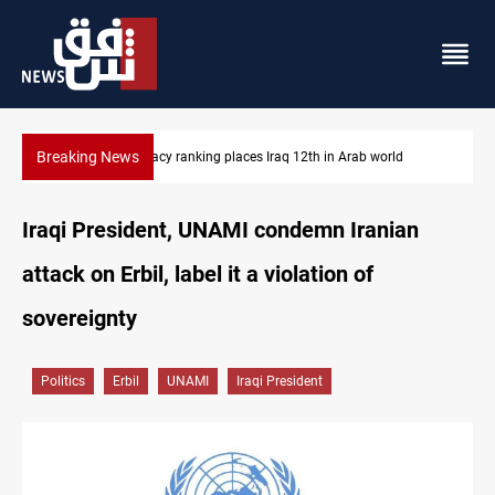
Breaking News
US blockade redirects 55 vessels near Iran
Iraqi President, UNAMI condemn Iranian
attack on Erbil, label it a violation of
sovereignty
Politics
Erbil
UNAMI
Iraqi President