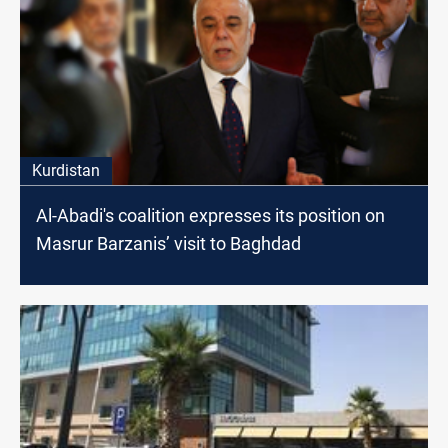
Kurdistan
Al-Abadi's coalition expresses its position on
Masrur Barzanis’ visit to Baghdad