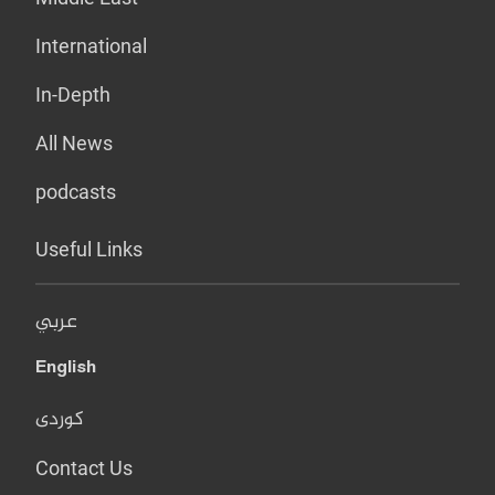
International
In-Depth
All News
podcasts
Useful Links
عربي
English
کوردی
Contact Us