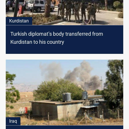
Kurdistan
Turkish diplomat’s body transferred from
Kurdistan to his country
Iraq