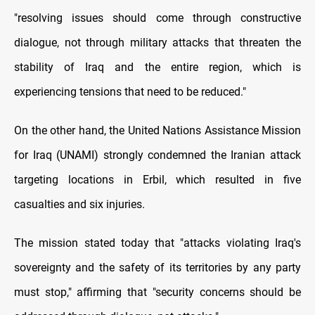
"resolving issues should come through constructive
dialogue, not through military attacks that threaten the
stability of Iraq and the entire region, which is
experiencing tensions that need to be reduced."
On the other hand, the United Nations Assistance Mission
for Iraq (UNAMI) strongly condemned the Iranian attack
targeting locations in Erbil, which resulted in five
casualties and six injuries.
The mission stated today that "attacks violating Iraq's
sovereignty and the safety of its territories by any party
must stop," affirming that "security concerns should be