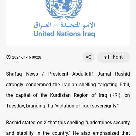
Font
2024-01-16 09:28
Shafaq News / President Abdullatif Jamal Rashid
strongly condemned the Iranian shelling targeting Erbil,
the capital of the Kurdistan Region of Iraq (KRI), on
Tuesday, branding it a "violation of Iraqi sovereignty."
Rashid stated on X that this shelling "undermines security
and stability in the country." He also emphasized that