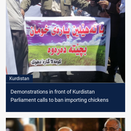
Kurdistan
Demonstrations in front of Kurdistan
Parliament calls to ban importing chickens