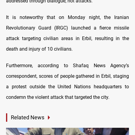
addressed through dialogue, not attacks."
It is noteworthy that on Monday night, the Iranian
Revolutionary Guard (IRGC) launched a fierce missile
attack targeting civilian areas in Erbil, resulting in the
death and injury of 10 civilians.
Furthermore, according to Shafaq News Agency’s
correspondent, scores of people gathered in Erbil, staging
a protest outside the United Nations headquarters to
condemn the violent attack that targeted the city.
Related News