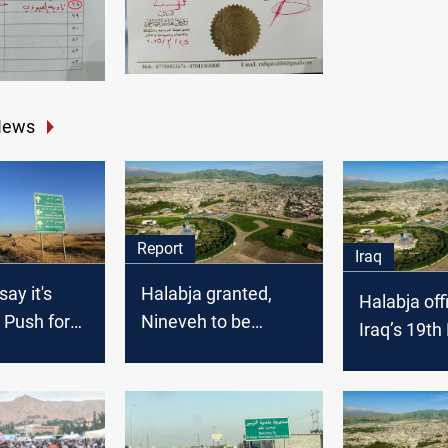
News
Report
Iraq
ay it's
Halabja granted,
Halabja offi
: Push for
Nineveh to be
Iraq’s 19th
status in
divided: Iraq's unity
in the balance