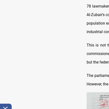
78 lawmakers
Al-Zubair’s c
population ex
industrial co
This is not t
commissioner
but the fede
The parliame
However, the