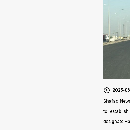
2025-03
Shafaq News
to establish
designate Ha