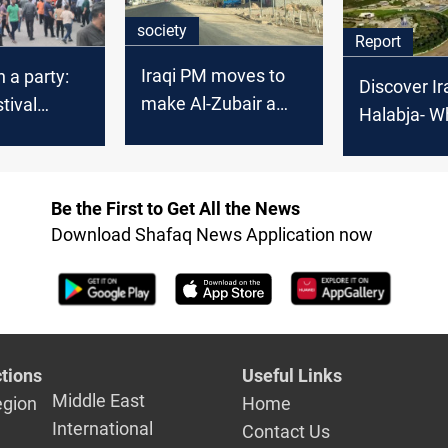
society
Report
Iraqi PM moves to
 a party:
Discover Ir
make Al-Zubair a
tival
Halabja- W
province
 province's
memory, a
dentity
resilience 
Be the First to Get All the News
Download Shafaq News Application now
tions
Useful Links
Middle East
egion
Home
International
Contact Us