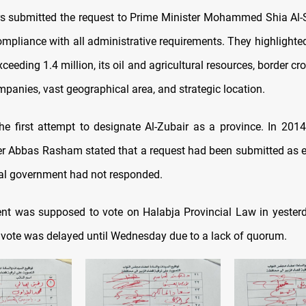
 submitted the request to Prime Minister Mohammed Shia Al-S
ompliance with all administrative requirements. They highlighted 
ceeding 1.4 million, its oil and agricultural resources, border cro
mpanies, vast geographical area, and strategic location.
he first attempt to designate Al-Zubair as a province. In 2014,
 Abbas Rasham stated that a request had been submitted as e
ral government had not responded.
nt was supposed to vote on Halabja Provincial Law in yester
 vote was delayed until Wednesday due to a lack of quorum.