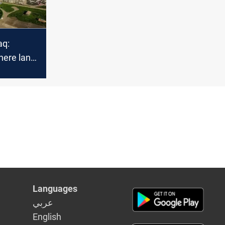
aq:
here land,
nd
intertwine
Languages
عربي
English