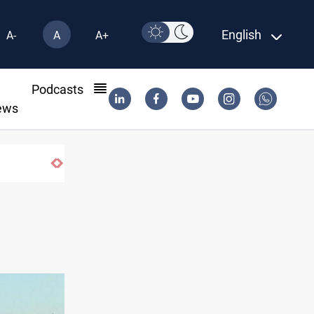
English
A-
A
A+
l
Podcasts
ews
s Lebanese Army soldier in South Lebanon