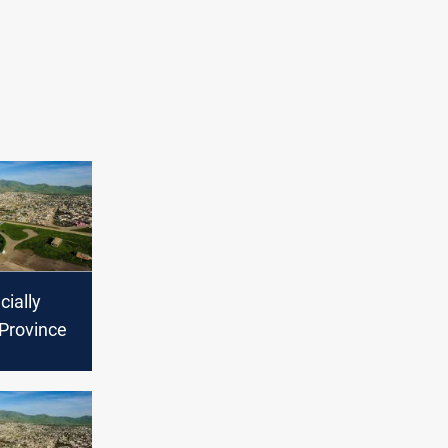
cially
 Province