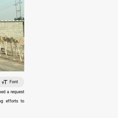
Font
ed a request
ng efforts to