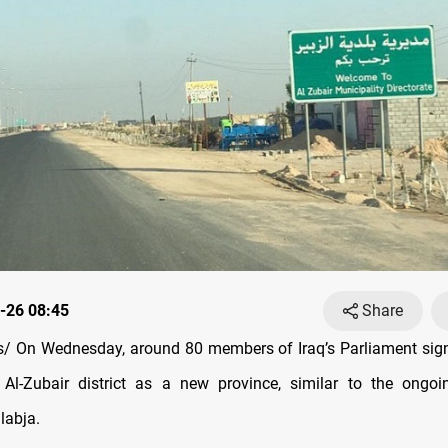
-26 08:45
Share
/ On Wednesday, around 80 members of Iraq’s Parliament sign
 Al-Zubair district as a new province, similar to the ongoi
labja.