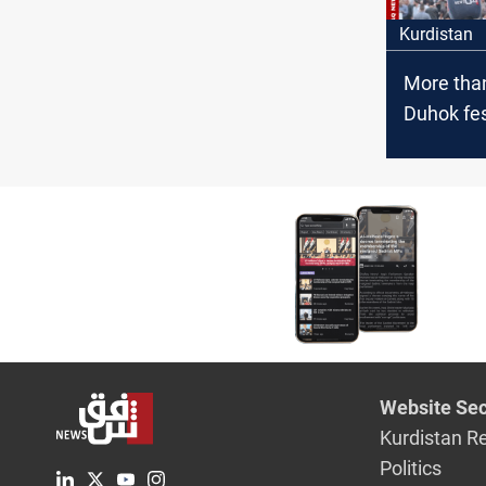
Kurdistan
More than
Duhok fes
reaffirms
evolving i
Website Sec
Kurdistan R
Politics