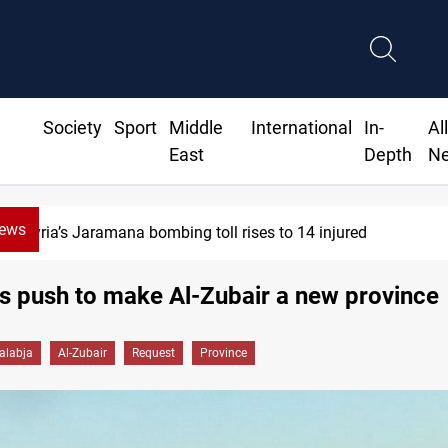
Society
Sport
Middle
International
In-
Al
East
Depth
N
News
4 injured
Israeli drone injure
s push to make Al-Zubair a new province
alabja
Al-Zubair
Request
Province