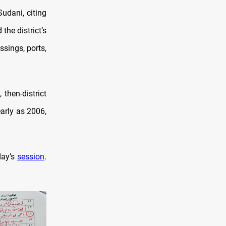
udani, citing
the district’s
ssings, ports,
 then-district
arly as 2006,
day’s
session
.