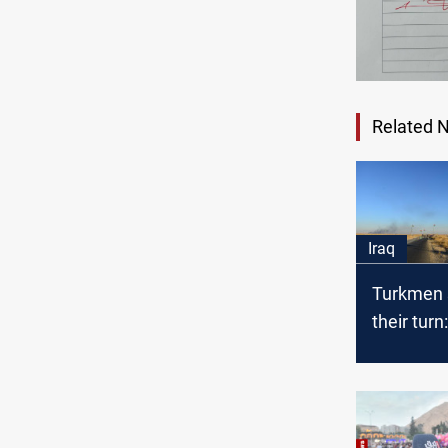
Related 
Iraq
Turkmen s
their turn
province 
Iraq