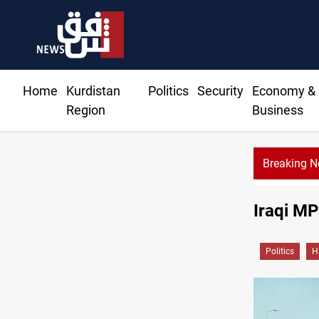
Home
Kurdistan
Politics
Security
Economy &
Region
Business
Breaking 
Syria’s Jaramana bombing toll rises to 1
Iraqi MP
Politics
H