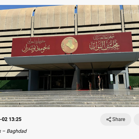
-02 13:25
Share
s – Baghdad