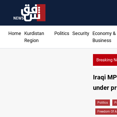
Home
Kurdistan
Politics
Security
Economy &
Region
Business
Breaking 
Iraqi M
under pr
Politics
P
Freedom Of A