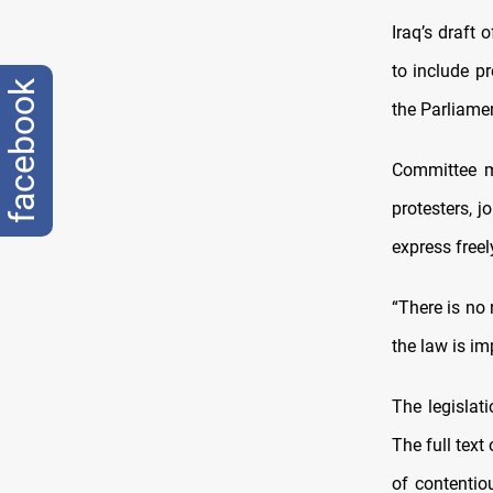
Iraq’s draft
to include p
facebook
the Parliam
Committee m
protesters, j
express free
“There is no 
the law is im
The legislat
The full text
of contentio