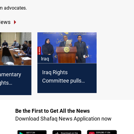
m advocates.
News
Iraq
Iraq Rights
iamentary
Committee pulls
ghts
Demonstration Law
e to
he law
of
Be the First to Get All the News
on
Download Shafaq News Application now