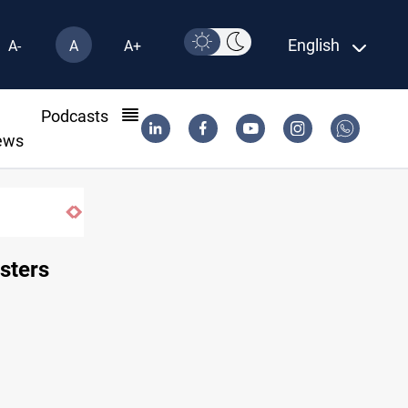
English
A-
A
A+
l
Podcasts
ews
sters