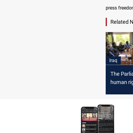
press freedo
Related 
Iraq
The Parl
human ri
committe
finalize t
freedom 
expressi