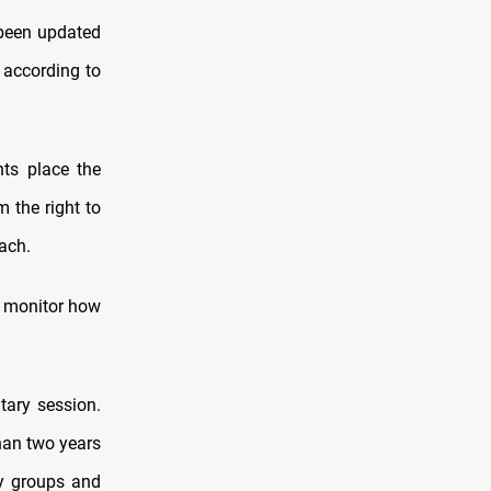
 been updated
 according to
ts place the
m the right to
ach.
ll monitor how
tary session.
an two years
ty groups and