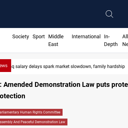
Society
Sport
Middle
International
In-
Al
East
Depth
N
News
Iraq salary delays spark market slowdown, family hardship
P: Amended Demonstration Law puts prote
otection
arliamentary Human Rights Committee
ssembly And Peaceful Demonstration Law