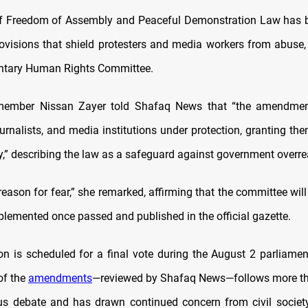
 of Freedom of Assembly and Peaceful Demonstration Law has
rovisions that shield protesters and media workers from abuse,
entary Human Rights Committee.
ember Nissan Zayer told Shafaq News that “the amendmen
ournalists, and media institutions under protection, granting the
ly,” describing the law as a safeguard against government overre
reason for fear,” she remarked, affirming that the committee wi
plemented once passed and published in the official gazette.
ion is scheduled for a final vote during the August 2 parliamen
 of the
amendments
—reviewed by Shafaq News—follows more th
us debate and has drawn continued concern from civil socie