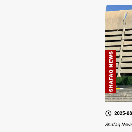
2025-08
Shafaq New