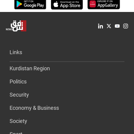
Links
Kurdistan Region
Politics
Security
Economy & Business
Society