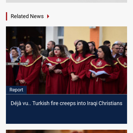
Related News
Report
Déjà vu.. Turkish fire creeps into Iraqi Christians