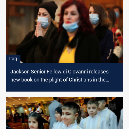
Iraq
Jackson Senior Fellow di Giovanni releases
new book on the plight of Christians in the
Middle East