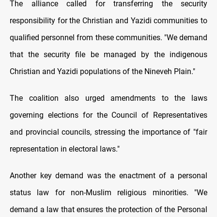
The alliance called for transferring the security
responsibility for the Christian and Yazidi communities to
qualified personnel from these communities. "We demand
that the security file be managed by the indigenous
Christian and Yazidi populations of the Nineveh Plain."
The coalition also urged amendments to the laws
governing elections for the Council of Representatives
and provincial councils, stressing the importance of "fair
representation in electoral laws."
Another key demand was the enactment of a personal
status law for non-Muslim religious minorities. "We
demand a law that ensures the protection of the Personal