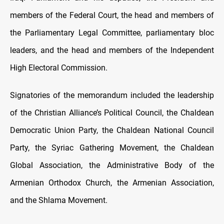
members of the Federal Court, the head and members of
the Parliamentary Legal Committee, parliamentary bloc
leaders, and the head and members of the Independent
High Electoral Commission.
Signatories of the memorandum included the leadership
of the Christian Alliance’s Political Council, the Chaldean
Democratic Union Party, the Chaldean National Council
Party, the Syriac Gathering Movement, the Chaldean
Global Association, the Administrative Body of the
Armenian Orthodox Church, the Armenian Association,
and the Shlama Movement.