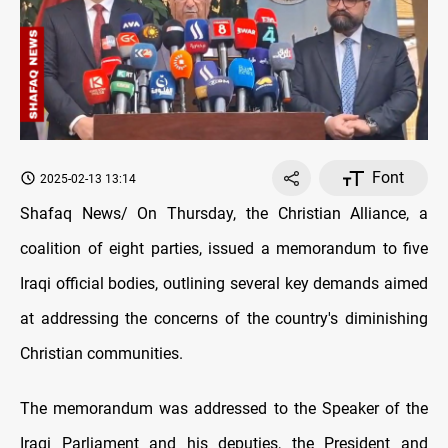
Font
2025-02-13 13:14
Shafaq News/ On Thursday, the Christian Alliance, a
coalition of eight parties, issued a memorandum to five
Iraqi official bodies, outlining several key demands aimed
at addressing the concerns of the country's diminishing
Christian communities.
The memorandum was addressed to the Speaker of the
Iraqi Parliament and his deputies, the President and