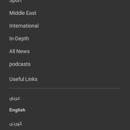
Sport
Middle East
International
In-Depth
All News
podcasts
Useful Links
عربي
English
کوردی