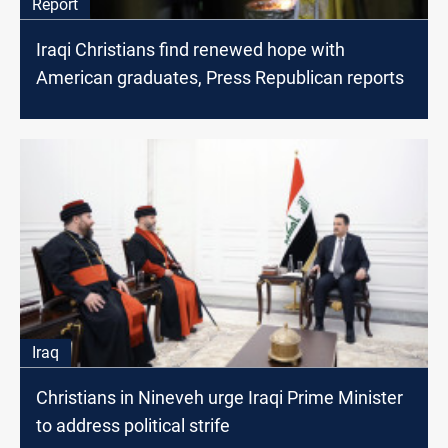
Report
Iraqi Christians find renewed hope with
American graduates, Press Republican reports
Iraq
Christians in Nineveh urge Iraqi Prime Minister
to address political strife