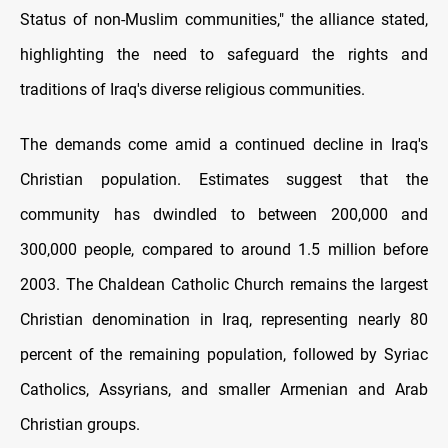
Status of non-Muslim communities," the alliance stated,
highlighting the need to safeguard the rights and
traditions of Iraq's diverse religious communities.
The demands come amid a continued decline in Iraq's
Christian population. Estimates suggest that the
community has dwindled to between 200,000 and
300,000 people, compared to around 1.5 million before
2003. The Chaldean Catholic Church remains the largest
Christian denomination in Iraq, representing nearly 80
percent of the remaining population, followed by Syriac
Catholics, Assyrians, and smaller Armenian and Arab
Christian groups.