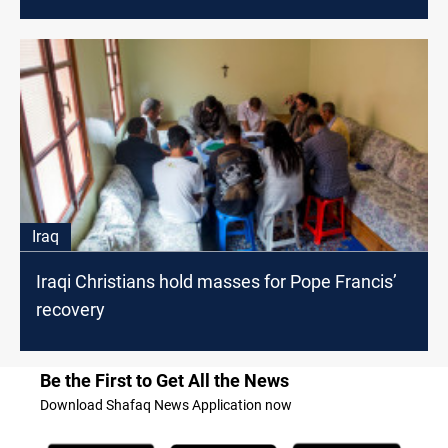
Iraq
Iraqi Christians hold masses for Pope Francis’
recovery
Be the First to Get All the News
Download Shafaq News Application now