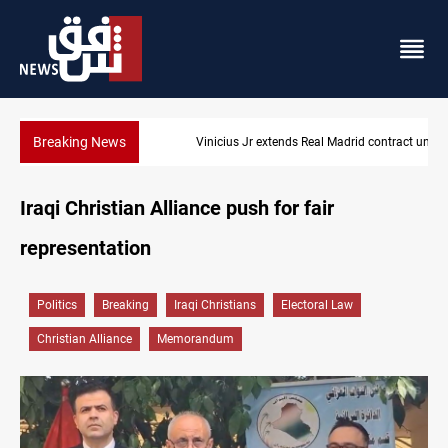
Breaking News
Vinicius Jr extends Real Madrid contract until 2032
Iraqi Christian Alliance push for fair
representation
Politics
Breaking
Iraqi Christians
Electoral Law
Christian Alliance
Memorandum