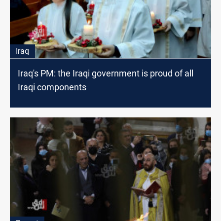
Iraq
Iraq's PM: the Iraqi government is proud of all
Iraqi components