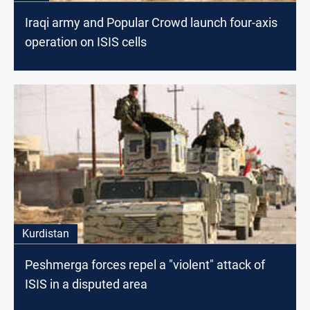
Iraqi army and Popular Crowd launch four-axis
operation on ISIS cells
Kurdistan
Peshmerga forces repel a "violent" attack of
ISIS in a disputed area