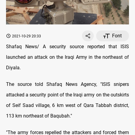
Font
2021-10-29 20:33
Shafaq News/ A security source reported that ISIS
launched an attack on the Iraqi Army in the northeast of
Diyala.
The source told Shafaq News Agency, "ISIS snipers
attacked a security point of the Iraqi army on the outskirts
of Seif Saad village, 6 km west of Qara Tabbah district,
113 km northeast of Baqubah."
"The army forces repelled the attackers and forced them