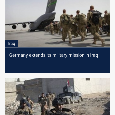
Iraq
Germany extends its military mission in Iraq