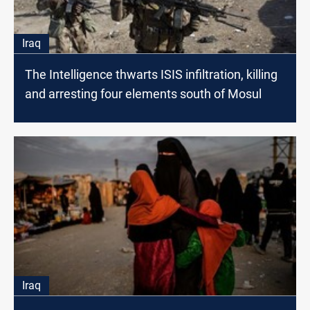
Iraq
The Intelligence thwarts ISIS infiltration, killing
and arresting four elements south of Mosul
Iraq