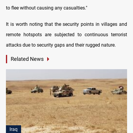
to flee without causing any casualties."
It is worth noting that the security points in villages and
remote hotspots are subjected to continuous terrorist
attacks due to security gaps and their rugged nature.
Related News
Iraq