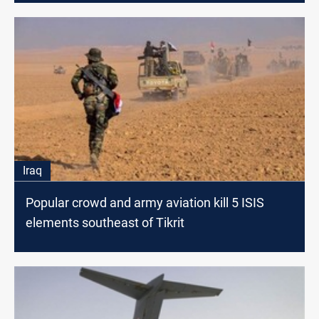
Iraq
Popular crowd and army aviation kill 5 ISIS
elements southeast of Tikrit