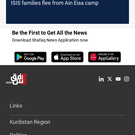
ISIS families flee from Ain Eisa camp
Be the First to Get All the News
Download Shafaq News Application now
Links
Kurdistan Region