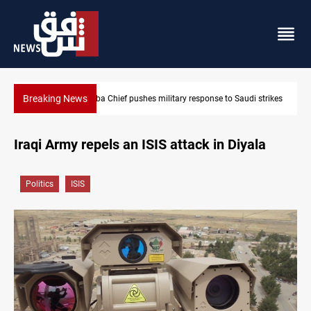
Breaking News
to Saudi strikes
Israeli raids, settler attacks sweep West Bank
Iraqi Army repels an ISIS attack in Diyala
Politics
ISIS