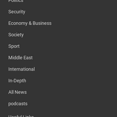
Politics
Security
Economy & Business
Society
Sport
Middle East
International
In-Depth
All News
podcasts