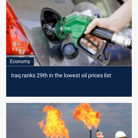
Economy
Iraq ranks 29th in the lowest oil prices list