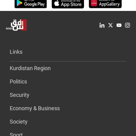
Links
Kurdistan Region
Politics
Security
Economy & Business
Society
Sport