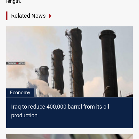
length.
Related News
Economy
Iraq to reduce 400,000 barrel from its oil
production