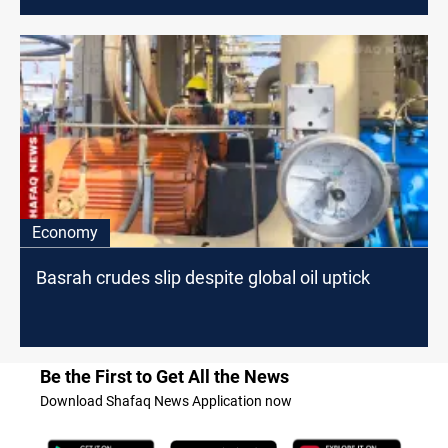
Economy
Basrah crudes slip despite global oil uptick
Be the First to Get All the News
Download Shafaq News Application now