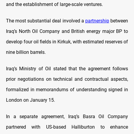
and the establishment of large-scale ventures.
The most substantial deal involved a
partnership
between
Iraq’s North Oil Company and British energy major BP to
develop four oil fields in Kirkuk, with estimated reserves of
nine billion barrels.
Iraq’s Ministry of Oil stated that the agreement follows
prior negotiations on technical and contractual aspects,
formalized in memorandums of understanding signed in
London on January 15.
In a separate agreement, Iraq’s Basra Oil Company
partnered with US-based Halliburton to enhance