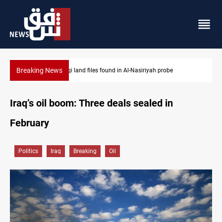
Breaking News
Three major targets Arsenal missed this summer
Iraq’s oil boom: Three deals sealed in
February
Politics
Iraq
Breaking
Oil