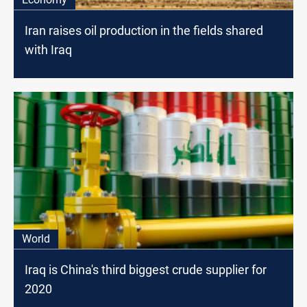
Iran raises oil production in the fields shared
with Iraq
World
Iraq is China's third biggest crude supplier for
2020