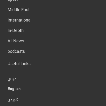
Middle East
International
In-Depth
All News
podcasts
Useful Links
عربي
English
کوردی