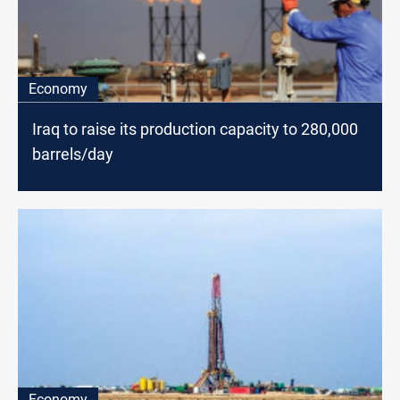
Economy
Iraq to raise its production capacity to 280,000
barrels/day
Economy