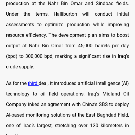
production at the Nahr Bin Omar and Sindbad fields.
Under the terms, Halliburton will conduct initial
assessments to optimize production while improving
resource efficiency. The development plan aims to boost
output at Nahr Bin Omar from 45,000 barrels per day
(bpd) to 300,000 bpd, marking a significant rise in Iraq’s
crude supply.
As for the
third
deal, it introduced artificial intelligence (AI)
technology to oil field operations. Iraq’s Midland Oil
Company inked an agreement with China’s SBS to deploy
AI-based monitoring solutions at the East Baghdad Field,
one of Iraq’s largest, stretching over 120 kilometers in