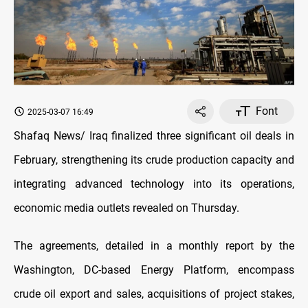
Font
2025-03-07 16:49
Shafaq News/ Iraq finalized three significant oil deals in
February, strengthening its crude production capacity and
integrating advanced technology into its operations,
economic media outlets revealed on Thursday.
The agreements, detailed in a monthly report by the
Washington, DC-based Energy Platform, encompass
crude oil export and sales, acquisitions of project stakes,