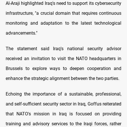
Al-Araji highlighted Iraq's need to support its cybersecurity
infrastructure, "a crucial domain that requires continuous
monitoring and adaptation to the latest technological
advancements."
The statement said Iraq's national security advisor
received an invitation to visit the NATO headquarters in
Brussels to explore ways to deepen cooperation and
enhance the strategic alignment between the two parties.
Echoing the importance of a sustainable, professional,
and self-sufficient security sector in Iraq, Goffus reiterated
that NATO's mission in Iraq is focused on providing
training and advisory services to the Iraqi forces, rather