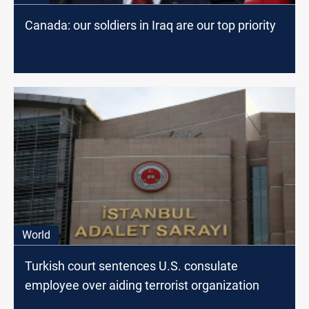
Canada: our soldiers in Iraq are our top priority
World
Turkish court sentences U.S. consulate
employee over aiding terrorist organization