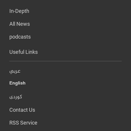
In-Depth
All News
podcasts
Useful Links
عربي
English
کوردی
Contact Us
RSS Service