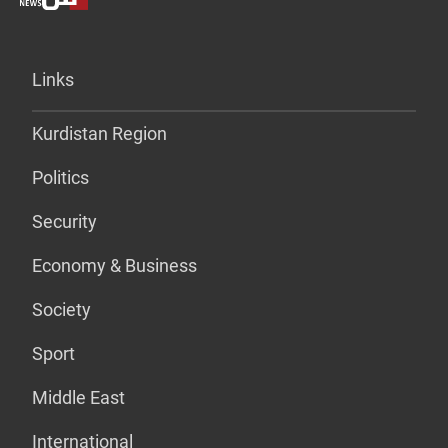
Links
Kurdistan Region
Politics
Security
Economy & Business
Society
Sport
Middle East
International