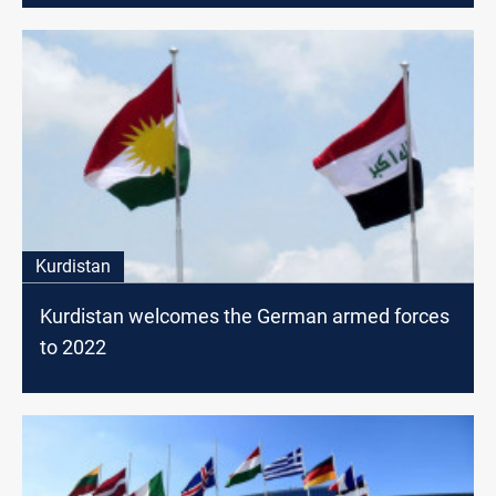
Kurdistan
Kurdistan welcomes the German armed forces
to 2022