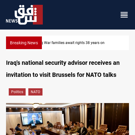
Breaking News
Iraqi forces arrest former MP Abu Mazen in Baghdad
Iraq's national security advisor receives an
invitation to visit Brussels for NATO talks
Politics
NATO