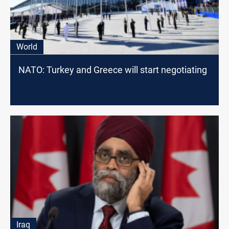
World
NATO: Turkey and Greece will start negotiating
Iraq