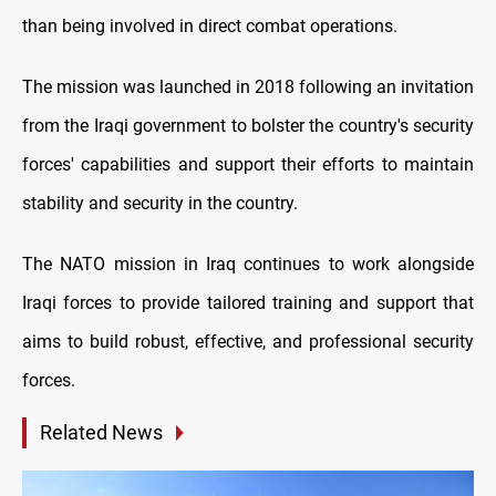
than being involved in direct combat operations.
The mission was launched in 2018 following an invitation
from the Iraqi government to bolster the country's security
forces' capabilities and support their efforts to maintain
stability and security in the country.
The NATO mission in Iraq continues to work alongside
Iraqi forces to provide tailored training and support that
aims to build robust, effective, and professional security
forces.
Related News