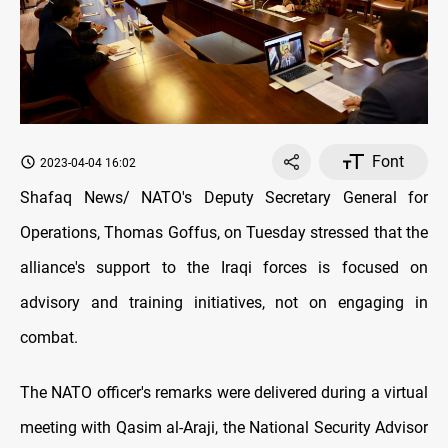
Font
2023-04-04 16:02
Shafaq News/ NATO's Deputy Secretary General for
Operations, Thomas Goffus, on Tuesday stressed that the
alliance's support to the Iraqi forces is focused on
advisory and training initiatives, not on engaging in
combat.
The NATO officer's remarks were delivered during a virtual
meeting with Qasim al-Araji, the National Security Advisor