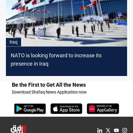
Iraq
NATO is looking forward to increase its
presence in Iraq
Be the First to Get All the News
Download Shafaq News Application now