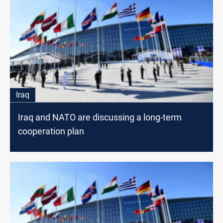
Iraq
Iraq and NATO are discussing a long-term
cooperation plan