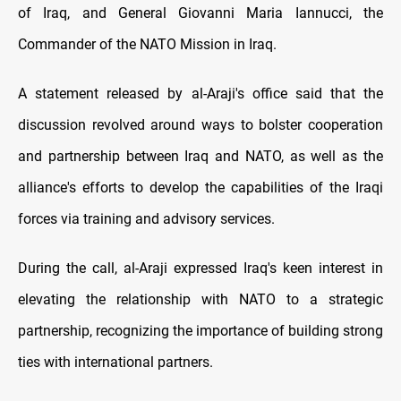
of Iraq, and General Giovanni Maria Iannucci, the
Commander of the NATO Mission in Iraq.
A statement released by al-Araji's office said that the
discussion revolved around ways to bolster cooperation
and partnership between Iraq and NATO, as well as the
alliance's efforts to develop the capabilities of the Iraqi
forces via training and advisory services.
During the call, al-Araji expressed Iraq's keen interest in
elevating the relationship with NATO to a strategic
partnership, recognizing the importance of building strong
ties with international partners.