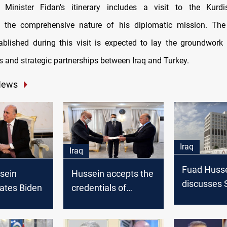
, Minister Fidan's itinerary includes a visit to the Kurdi
g the comprehensive nature of his diplomatic mission. The 
ablished during this visit is expected to lay the groundwork 
s and strategic partnerships between Iraq and Turkey.
News
Iraq
Iraq
Fuad Huss
sein
Hussein accepts the
discusses S
ates Biden
credentials of
stability wi
Turkey's new
Egyptian, J
ambassador to Iraq
and Turkis