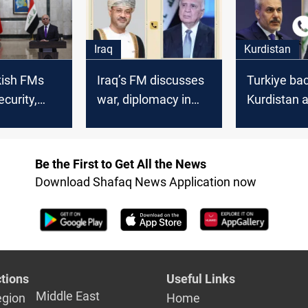
counterpar
Iraq
Kurdistan
rkish FMs
Iraq’s FM discusses
Turkiye ba
ecurity,
war, diplomacy in
Kurdistan a
 and
calls with Oman,
deadly miss
tability
Turkiye, Egypt
on Peshme
Be the First to Get All the News
Download Shafaq News Application now
tions
Useful Links
Middle East
egion
Home