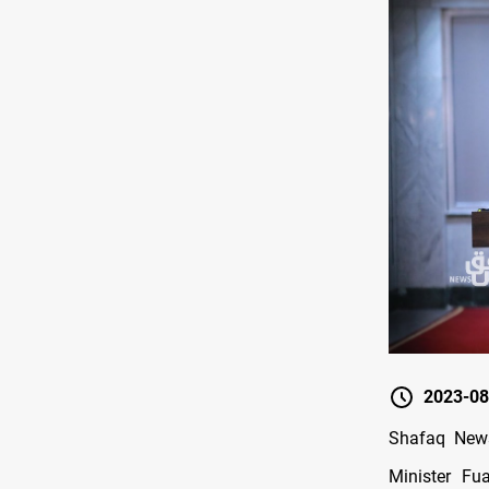
2023-08
Shafaq News/
Minister Fu