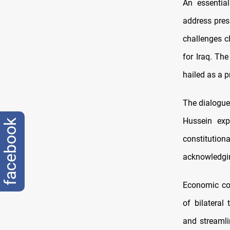
An essentia
address pres
challenges c
for Iraq. Th
hailed as a p
The dialogue 
Hussein exp
facebook
constitutiona
acknowledging
Economic coo
of bilatera
and streamli