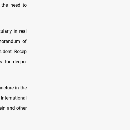
 the need to
ularly in real
emorandum of
sident Recep
s for deeper
uncture in the
International
ein and other