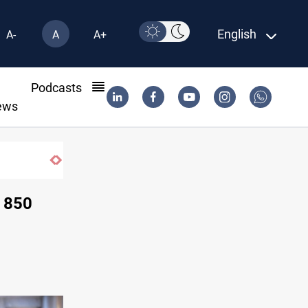
English
A-
A
A+
l
Podcasts
ews
r deal
s 850