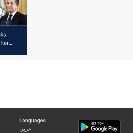
ts
cks
fter
ile strike
rga
Languages
عربي