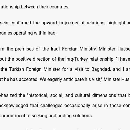
ationship between their countries.
sein confirmed the upward trajectory of relations, highlighti
anies operating within Iraq.
m the premises of the Iraqi Foreign Ministry, Minister Huss
t the positive direction of the Iraq-Turkey relationship. "I ha
o the Turkish Foreign Minister for a visit to Baghdad, and I 
 he has accepted. We eagerly anticipate his visit," Minister Hus
asized the "historical, social, and cultural dimensions that 
acknowledged that challenges occasionally arise in these co
 commitment to seeking and finding solutions.