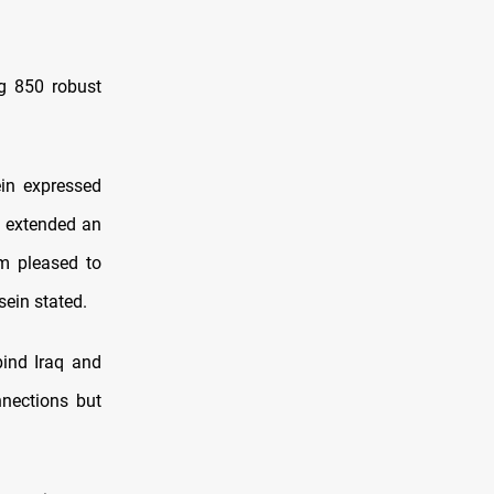
ng 850 robust
ein expressed
ve extended an
am pleased to
sein stated.
bind Iraq and
nnections but