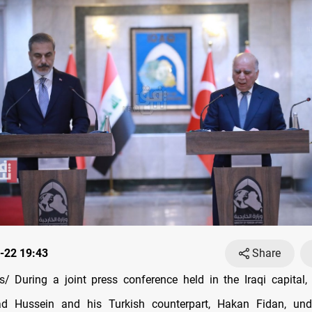
-22 19:43
Share
 During a joint press conference held in the Iraqi capital, 
ad Hussein and his Turkish counterpart, Hakan Fidan, und