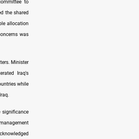
committee to
ed the shared
le allocation
 concerns was
ters. Minister
rated Iraq's
ountries while
Iraq.
 significance
l management
 acknowledged