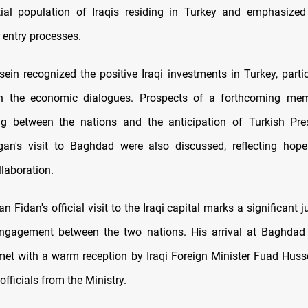
tial population of Iraqis residing in Turkey and emphasized
r entry processes.
ein recognized the positive Iraqi investments in Turkey, partic
hin the economic dialogues. Prospects of a forthcoming m
ng between the nations and the anticipation of Turkish Pre
gan's visit to Baghdad were also discussed, reflecting hope
laboration.
n Fidan's official visit to the Iraqi capital marks a significant j
ngagement between the two nations. His arrival at Baghdad 
met with a warm reception by Iraqi Foreign Minister Fuad Huss
officials from the Ministry.