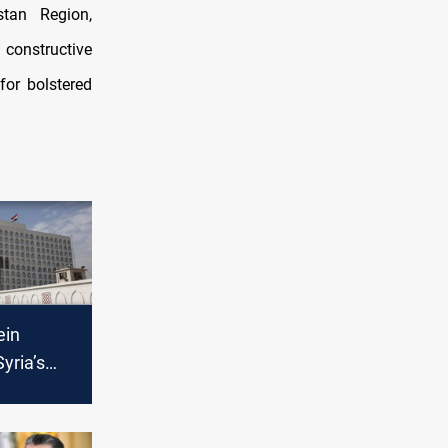
stan Region,
constructive
for bolstered
ein
yria’s
th
ordanian,
h