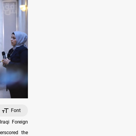
Font
Iraqi Foreign
erscored the