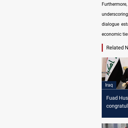
Furthermore
underscorin
dialogue est
economic tie
Related 
Iraq
Fuad Hus
congratul