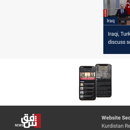
Iraq
Iraqi, Tu
discuss s
economy,
regional s
Website Sec
Kurdistan R