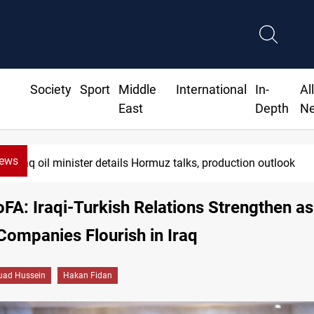
Society
Sport
Middle
International
In-
Al
East
Depth
N
News
Araghchi: Iran, Oman "very close" to Hormuz corrido
oFA: Iraqi-Turkish Relations Strengthen a
Companies Flourish in Iraq
uad Hussein
Hakan Fidan