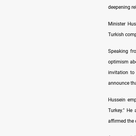
deepening rel
Minister Hus
Turkish comp
Speaking fro
optimism abou
invitation t
announce that
Hussein emph
Turkey." He 
affirmed the