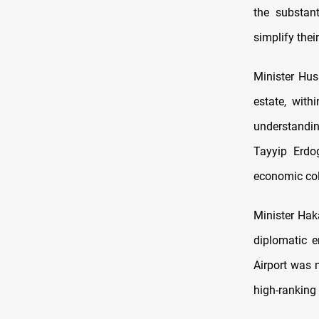
the substan
simplify thei
Minister Huss
estate, wit
understandi
Tayyip Erdo
economic col
Minister Haka
diplomatic e
Airport was 
high-ranking 