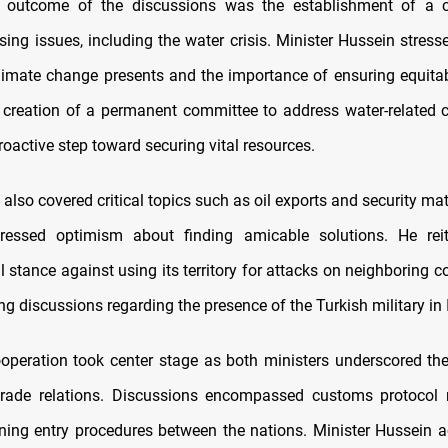
l outcome of the discussions was the establishment of a 
sing issues, including the water crisis. Minister Hussein stress
limate change presents and the importance of ensuring equitab
e creation of a permanent committee to address water-related
roactive step toward securing vital resources.
also covered critical topics such as oil exports and security mat
ressed optimism about finding amicable solutions. He reite
l stance against using its territory for attacks on neighboring c
 discussions regarding the presence of the Turkish military in 
peration took center stage as both ministers underscored the
l trade relations. Discussions encompassed customs protoco
ning entry procedures between the nations. Minister Hussein