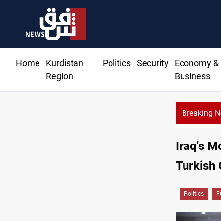
Home
Kurdistan
Politics
Security
Economy &
Region
Business
Breaking 
l minister details Hormuz talks, production outlook
Iraq's M
Turkish 
Politics
F