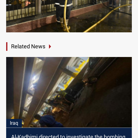
Related News
Iraq
Al-Kadhimi directed to investigate the bombing