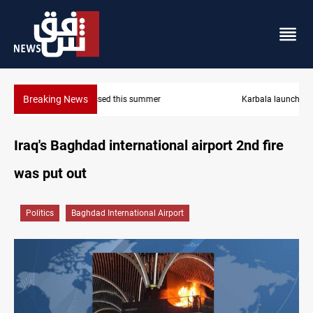
Breaking News
Karbala launches green belt, million-tree project
Iraq's Baghdad international airport 2nd fire
was put out
Politics
Baghdad International Airport