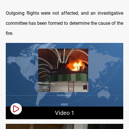
Outgoing flights were not affected, and an investigative
committee has been formed to determine the cause of the
fire.
Video 1