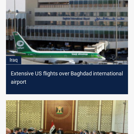
Iraq
Extensive US flights over Baghdad international
airport