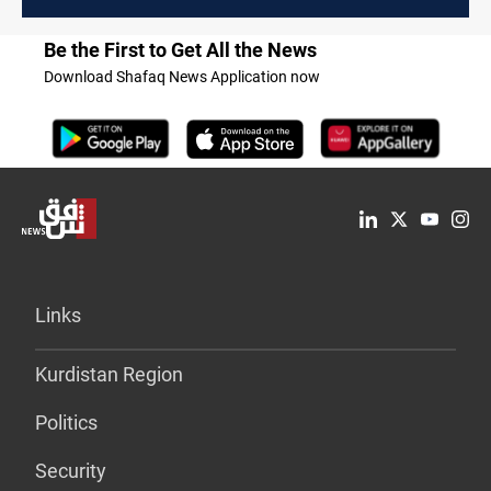
Be the First to Get All the News
Download Shafaq News Application now
Links
Kurdistan Region
Politics
Security