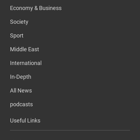
Economy & Business
Society
Sport
Middle East
International
In-Depth
All News
podcasts
Useful Links