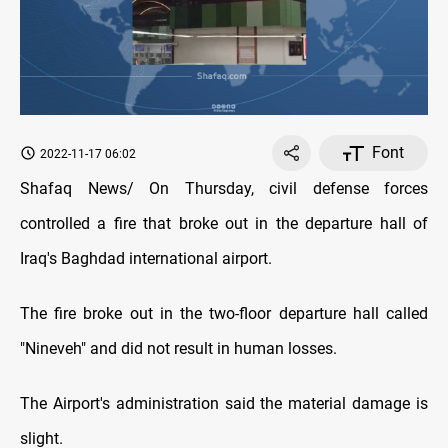
Font
2022-11-17 06:02
Shafaq News/ On Thursday, civil defense forces
controlled a fire that broke out in the departure hall of
Iraq's Baghdad international airport.
The fire broke out in the two-floor departure hall called
"Nineveh" and did not result in human losses.
The Airport's administration said the material damage is
slight.