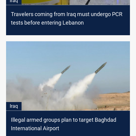
Iraq
Travelers coming from Iraq must undergo PCR
tests before entering Lebanon
Iraq
Illegal armed groups plan to target Baghdad
International Airport