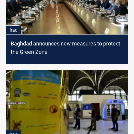
Iraq
Baghdad announces new measures to protect
the Green Zone