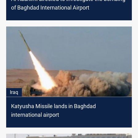
of Baghdad International Airport
Iraq
Katyusha Missile lands in Baghdad
international airport