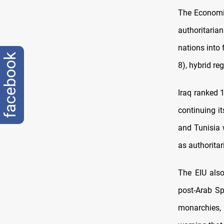
The Economis
authoritari
nations into 
facebook
8), hybrid re
Iraq ranked 
continuing i
and Tunisia w
as authoritar
The EIU also
post-Arab Sp
monarchies, 