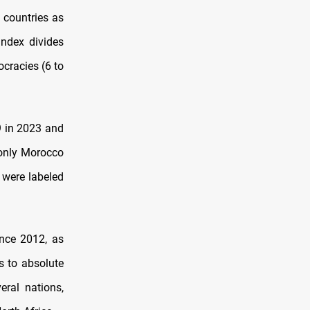
 countries as
ndex divides
ocracies (6 to
9 in 2023 and
 only Morocco
, were labeled
ince 2012, as
s to absolute
eral nations,