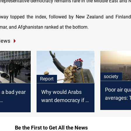
 representative democracy remains rare in the Middle East and N
rway topped the index, followed by New Zealand and Finland
ar, and Afghanistan ranked at the bottom.
News
society
Report
Poor air qua
 a bad year
Why would Arabs
averages: 
want democracy if it
fumes cho
y, EIU says
means
Baghdad
unemployment,
poverty, insecurity
Be the First to Get All the News