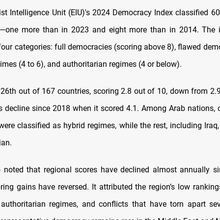
t Intelligence Unit (EIU)'s 2024 Democracy Index classified 60
an—one more than in 2023 and eight more than in 2014. The i
four categories: full democracies (scoring above 8), flawed dem
gimes (4 to 6), and authoritarian regimes (4 or below).
126th out of 167 countries, scoring 2.8 out of 10, down from 2.
ts decline since 2018 when it scored 4.1. Among Arab nations,
ere classified as hybrid regimes, while the rest, including Iraq
ian.
 noted that regional scores have declined almost annually s
ring gains have reversed. It attributed the region’s low ranking
authoritarian regimes, and conflicts that have torn apart sev