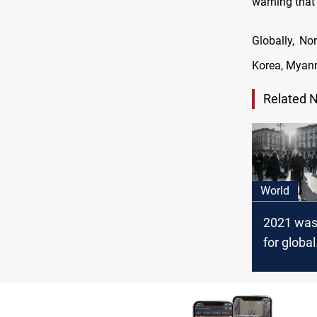
warning that
Globally, No
Korea, Myanm
Related 
World
2021 was
for global
democrac