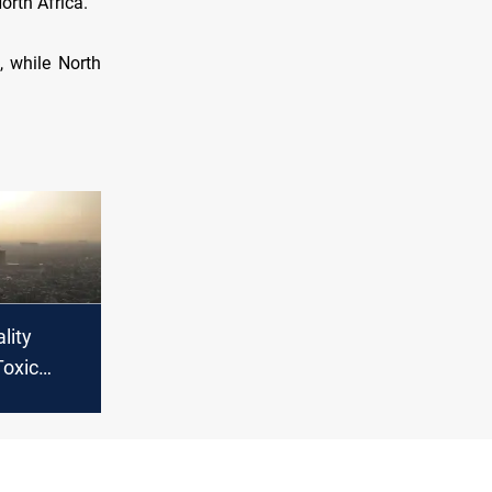
orth Africa.
, while North
lity
Toxic
ke