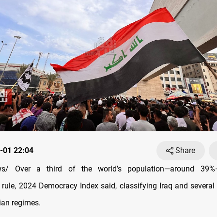
-01 22:04
Share
s/ Over a third of the world’s population—around 39%—
n rule, 2024 Democracy Index said, classifying Iraq and several
ian regimes.