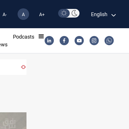
English
A-
A
A+
l
Podcasts
ews