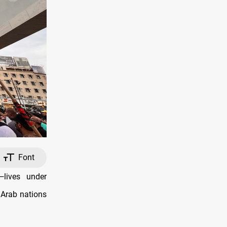
Font
lives under
 Arab nations