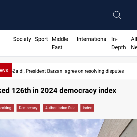
Society
Sport
Middle
International
In-
Al
East
Depth
N
News
Al-Zaidi, President Barzani agree on resolving disputes
nked 126th in 2024 democracy index
reaking
Democracy
Authoritarian Rule
Index