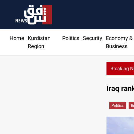
Home
Kurdistan
Politics
Security
Economy &
Region
Business
Breaking 
Iraq ra
Politics
B