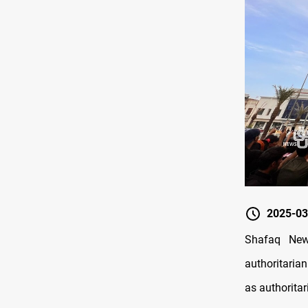
2025-03
Shafaq New
authoritaria
as authoritar