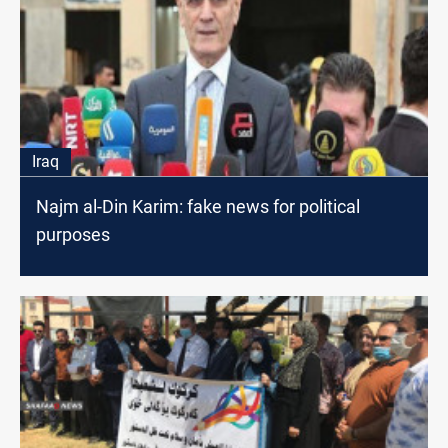
Iraq
Najm al-Din Karim: fake news for political
purposes