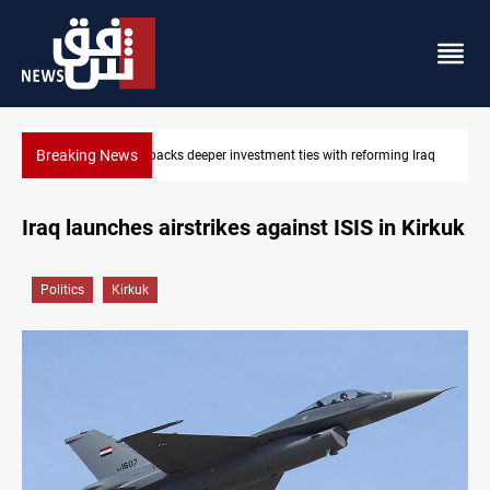
Breaking News
tment ties with reforming Iraq
Libya’s Al-Zawiya oil facility catches fir
Iraq launches airstrikes against ISIS in Kirkuk
Politics
Kirkuk