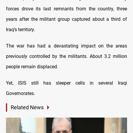
forces drove its last remnants from the country, three
years after the militant group captured about a third of
Iraq’s territory.
The war has had a devastating impact on the areas
previously controlled by the militants. About 3.2 million
people remain displaced.
Yet, ISIS still has sleeper cells in several Iraqi
Governorates.
Related News