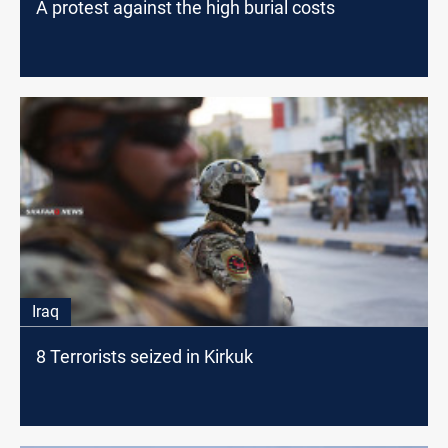
A protest against the high burial costs
Iraq
8 Terrorists seized in Kirkuk