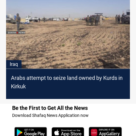
Iraq
Arabs attempt to seize land owned by Kurds in
Kirkuk
Be the First to Get All the News
Download Shafaq News Application now