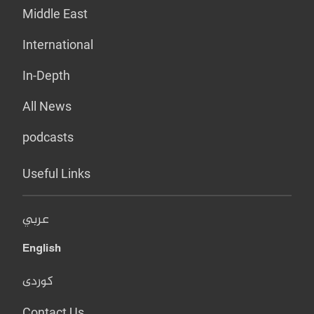
Middle East
International
In-Depth
All News
podcasts
Useful Links
عربي
English
کوردی
Contact Us