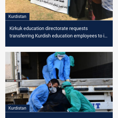
Kurdistan
Kirkuk education directorate requests
transferring Kurdish education employees to its
staff
Kurdistan