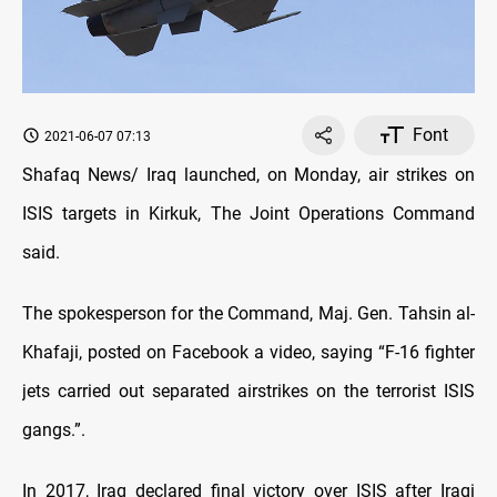
Font
2021-06-07 07:13
Shafaq News/ Iraq launched, on Monday, air strikes on
ISIS targets in Kirkuk, The Joint Operations Command
said.
The spokesperson for the Command, Maj. Gen. Tahsin al-
Khafaji, posted on Facebook a video, saying “F-16 fighter
jets carried out separated airstrikes on the terrorist ISIS
gangs.”.
In 2017, Iraq declared final victory over ISIS after Iraqi