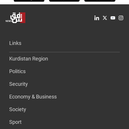
Links
Kurdistan Region
Politics
Security
Economy & Business
Society
Sport