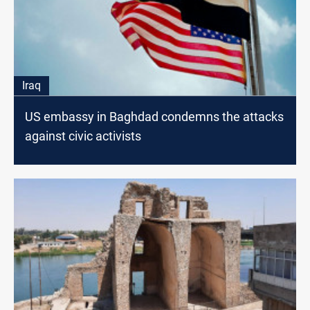
Iraq
US embassy in Baghdad condemns the attacks
against civic activists