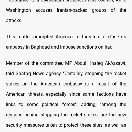
Washington accuses Iranian-backed groups of the
attacks.
This matter prompted America to threaten to close its
embassy in Baghdad and impose sanctions on Iraq.
Member of the committee, MP Abdul Khaleq Al-Azzawi,
told Shafaq News agency, "Certainly, stopping the rocket
strikes on the American embassy is a result of the
American threats, especially since some factions have
links to some political forces", adding, "among the
reasons behind stopping the rocket strikes, are the new
security measures taken to protect these sites, as well as