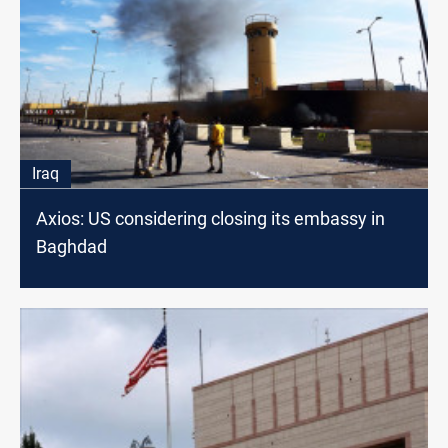
Iraq
Axios: US considering closing its embassy in
Baghdad