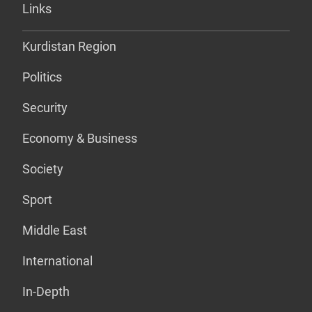
Links
Kurdistan Region
Politics
Security
Economy & Business
Society
Sport
Middle East
International
In-Depth