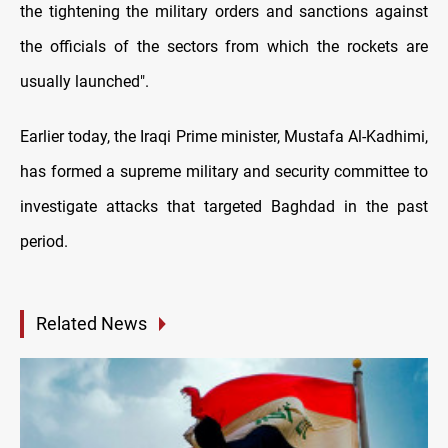
the tightening the military orders and sanctions against
the officials of the sectors from which the rockets are
usually launched".
Earlier today, the Iraqi Prime minister, Mustafa Al-Kadhimi,
has formed a supreme military and security committee to
investigate attacks that targeted Baghdad in the past
period.
Related News