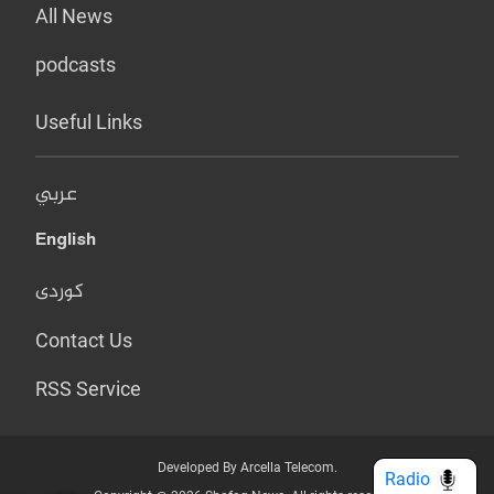
All News
podcasts
Useful Links
عربي
English
کوردی
Contact Us
RSS Service
Developed By Arcella Telecom.
Radio