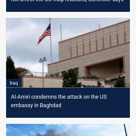
Iraq
Al-Amiri condemns the attack on the US
embassy in Baghdad