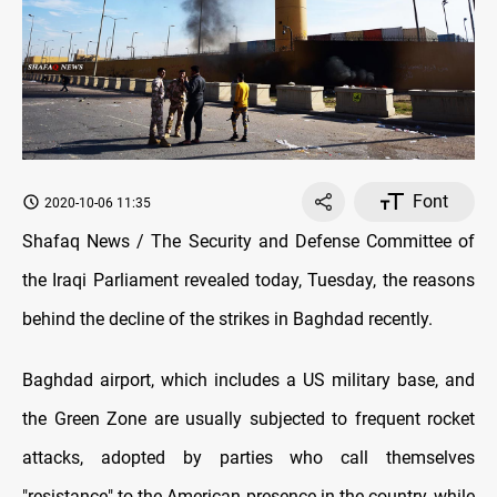
Font
2020-10-06 11:35
Shafaq News / The Security and Defense Committee of
the Iraqi Parliament revealed today, Tuesday, the reasons
behind the decline of the strikes in Baghdad recently.
Baghdad airport, which includes a US military base, and
the Green Zone are usually subjected to frequent rocket
attacks, adopted by parties who call themselves
"resistance" to the American presence in the country, while