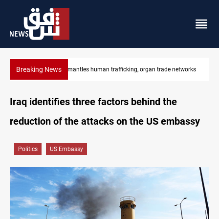
Breaking News
tworks
US to lift Iran port blockade after Hormuz deal
Iraq identifies three factors behind the
reduction of the attacks on the US embassy
Politics
US Embassy