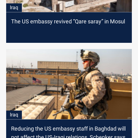
Iraq
The US embassy revived “Qare saray” in Mosul
Iraq
Reducing the US embassy staff in Baghdad will
not affect the US-Iraqi relations, Schenker says