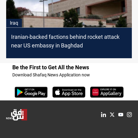
Iraq
Iranian-backed factions behind rocket attack
near US embassy in Baghdad
Be the First to Get All the News
Download Shafaq News Application now