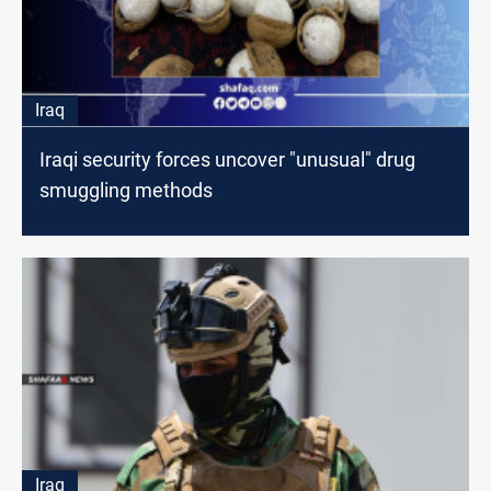
Iraq
Iraqi security forces uncover "unusual" drug
smuggling methods
Iraq