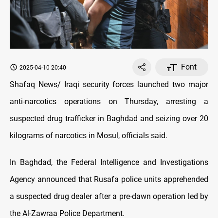
Font
2025-04-10 20:40
Shafaq News/ Iraqi security forces launched two major
anti-narcotics operations on Thursday, arresting a
suspected drug trafficker in Baghdad and seizing over 20
kilograms of narcotics in Mosul, officials said.
In Baghdad, the Federal Intelligence and Investigations
Agency announced that Rusafa police units apprehended
a suspected drug dealer after a pre-dawn operation led by
the Al-Zawraa Police Department.