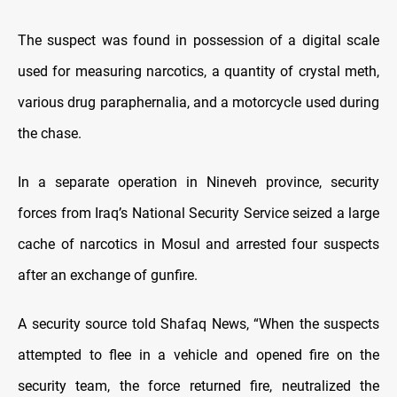
The suspect was found in possession of a digital scale
used for measuring narcotics, a quantity of crystal meth,
various drug paraphernalia, and a motorcycle used during
the chase.
In a separate operation in Nineveh province, security
forces from Iraq’s National Security Service seized a large
cache of narcotics in Mosul and arrested four suspects
after an exchange of gunfire.
A security source told Shafaq News, “When the suspects
attempted to flee in a vehicle and opened fire on the
security team, the force returned fire, neutralized the