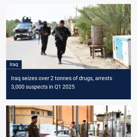
Iraq
Iraq seizes over 2 tonnes of drugs, arrests
3,000 suspects in Q1 2025