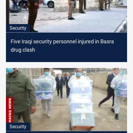
Security
Five Iraqi security personnel injured in Basra
drug clash
Security