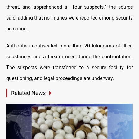
threat, and apprehended all four suspects,” the source
said, adding that no injuries were reported among security
personnel.
Authorities confiscated more than 20 kilograms of illicit
substances and a firearm used during the confrontation.
The suspects were transferred to a secure facility for
questioning, and legal proceedings are underway.
Related News