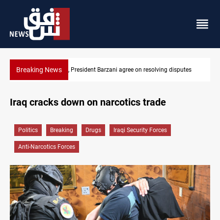
Breaking News
utes
SAC sets Sept 30 deadline to disarm factions
Iraq cracks down on narcotics trade
Politics
Breaking
Drugs
Iraqi Security Forces
Anti-Narcotics Forces