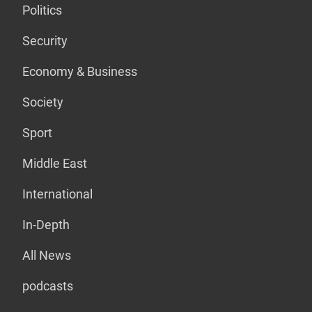
Politics
Security
Economy & Business
Society
Sport
Middle East
International
In-Depth
All News
podcasts