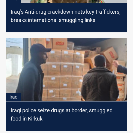
Iraq’s Anti-drug crackdown nets key traffickers,
breaks international smuggling links
Iraq
Iraqi police seize drugs at border, smuggled
food in Kirkuk