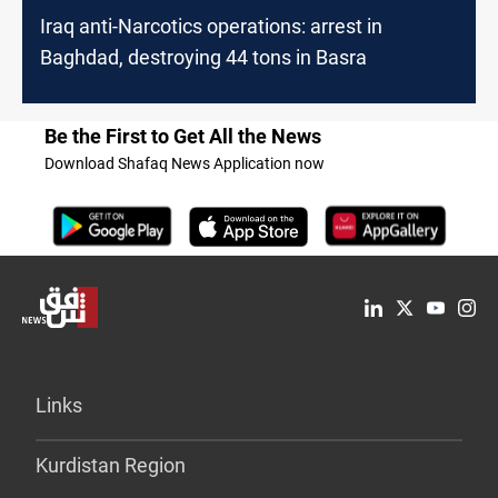
Iraq anti-Narcotics operations: arrest in
Baghdad, destroying 44 tons in Basra
Be the First to Get All the News
Download Shafaq News Application now
Links
Kurdistan Region