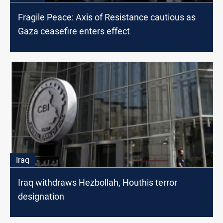
Fragile Peace: Axis of Resistance cautious as
Gaza ceasefire enters effect
Iraq
Iraq withdraws Hezbollah, Houthis terror
designation