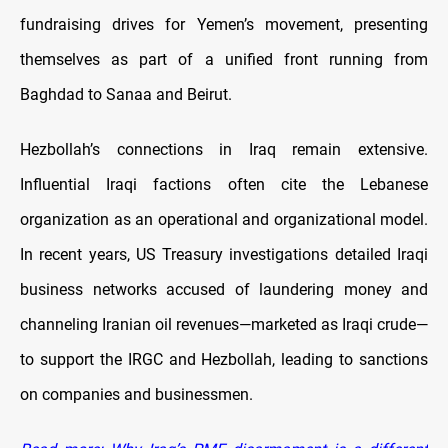
fundraising drives for Yemen’s movement, presenting
themselves as part of a unified front running from
Baghdad to Sanaa and Beirut.
Hezbollah’s connections in Iraq remain extensive.
Influential Iraqi factions often cite the Lebanese
organization as an operational and organizational model.
In recent years, US Treasury investigations detailed Iraqi
business networks accused of laundering money and
channeling Iranian oil revenues—marketed as Iraqi crude—
to support the IRGC and Hezbollah, leading to sanctions
on companies and businessmen.