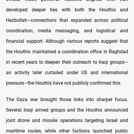
developed deeper ties with both the Houthis and
Hezbollah—connections that expanded across political
coordination, media messaging, and logistical and
financial support. Although various reports suggest that
the Houthis maintained a coordination office in Baghdad
in recent years to deepen their outreach to Iraqi groups—
an activity later curtailed under US and international
pressure—the Houthis have not publicly confirmed this.
The Gaza war brought those links into sharper focus.
Several Iraqi armed groups and the Houthis announced
joint drone and missile operations targeting Israel and
maritime routes, while other factions launched public