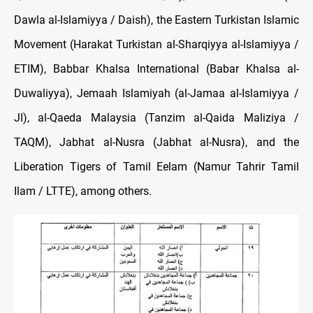
Dawla al-Islamiyya / Daish), the Eastern Turkistan Islamic
Movement (Harakat Turkistan al-Sharqiyya al-Islamiyya /
ETIM), Babbar Khalsa International (Babar Khalsa al-
Duwaliyya), Jemaah Islamiyah (al-Jamaa al-Islamiyya /
JI), al-Qaeda Malaysia (Tanzim al-Qaida Maliziya /
TAQM), Jabhat al-Nusra (Jabhat al-Nusra), and the
Liberation Tigers of Tamil Eelam (Namur Tahrir Tamil
Ilam / LTTE), among others.