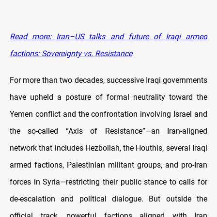
Read more: Iran–US talks and future of Iraqi armed
factions: Sovereignty vs. Resistance
For more than two decades, successive Iraqi governments
have upheld a posture of formal neutrality toward the
Yemen conflict and the confrontation involving Israel and
the so-called “Axis of Resistance”—an Iran-aligned
network that includes Hezbollah, the Houthis, several Iraqi
armed factions, Palestinian militant groups, and pro-Iran
forces in Syria—restricting their public stance to calls for
de-escalation and political dialogue. But outside the
official track, powerful factions aligned with Iran