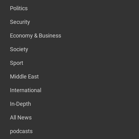
Politics
Security
Economy & Business
Society
Sport
Middle East
International
In-Depth
All News
podcasts