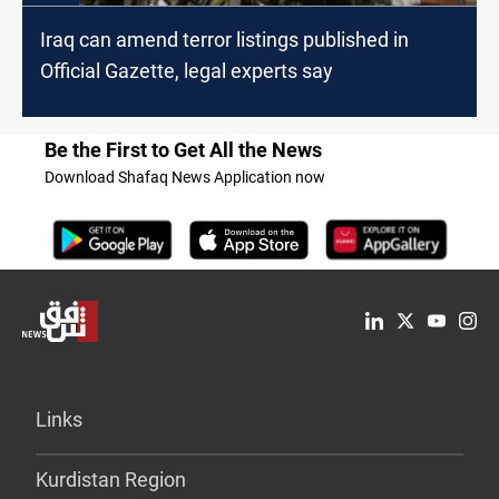
Iraq can amend terror listings published in
Official Gazette, legal experts say
Be the First to Get All the News
Download Shafaq News Application now
Links
Kurdistan Region