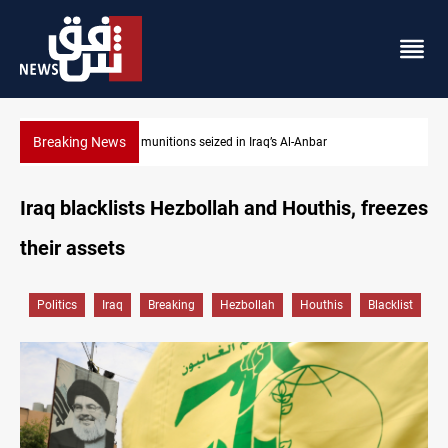
Breaking News
ISIS-era munitions seized in Iraq’s Al-Anbar
Iraq blacklists Hezbollah and Houthis, freezes
their assets
Politics
Iraq
Breaking
Hezbollah
Houthis
Blacklist