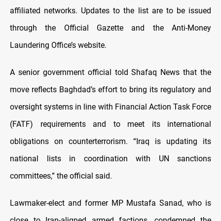
affiliated networks. Updates to the list are to be issued
through the Official Gazette and the Anti-Money
Laundering Office’s website.
A senior government official told Shafaq News that the
move reflects Baghdad’s effort to bring its regulatory and
oversight systems in line with Financial Action Task Force
(FATF) requirements and to meet its international
obligations on counterterrorism. “Iraq is updating its
national lists in coordination with UN sanctions
committees,” the official said.
Lawmaker-elect and former MP Mustafa Sanad, who is
close to Iran-aligned armed factions, condemned the