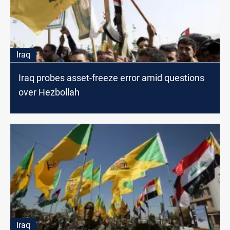
Iraq
Iraq probes asset-freeze error amid questions
over Hezbollah
Iraq