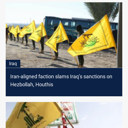
Iraq
Iran-aligned faction slams Iraq’s sanctions on
Hezbollah, Houthis