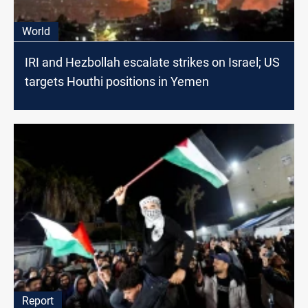
World
IRI and Hezbollah escalate strikes on Israel; US
targets Houthi positions in Yemen
Report