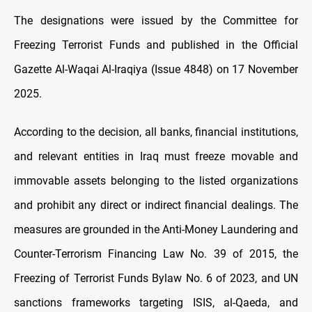
The designations were issued by the Committee for
Freezing Terrorist Funds and published in the Official
Gazette Al-Waqai Al-Iraqiya (Issue 4848) on 17 November
2025.
According to the decision, all banks, financial institutions,
and relevant entities in Iraq must freeze movable and
immovable assets belonging to the listed organizations
and prohibit any direct or indirect financial dealings. The
measures are grounded in the Anti-Money Laundering and
Counter-Terrorism Financing Law No. 39 of 2015, the
Freezing of Terrorist Funds Bylaw No. 6 of 2023, and UN
sanctions frameworks targeting ISIS, al-Qaeda, and