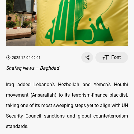
Font
2025-12-04 09:01
Shafaq News – Baghdad
Iraq added Lebanon’s Hezbollah and Yemen’s Houthi
movement (Ansarallah) to its terrorism-finance blacklist,
taking one of its most sweeping steps yet to align with UN
Security Council sanctions and global counterterrorism
standards.