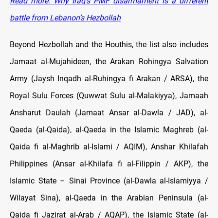
Read more: Why Iraq’s PMF disarmament is a different
battle from Lebanon’s Hezbollah
Beyond Hezbollah and the Houthis, the list also includes
Jamaat al-Mujahideen, the Arakan Rohingya Salvation
Army (Jaysh Inqadh al-Ruhingya fi Arakan / ARSA), the
Royal Sulu Forces (Quwwat Sulu al-Malakiyya), Jamaah
Ansharut Daulah (Jamaat Ansar al-Dawla / JAD), al-
Qaeda (al-Qaida), al-Qaeda in the Islamic Maghreb (al-
Qaida fi al-Maghrib al-Islami / AQIM), Anshar Khilafah
Philippines (Ansar al-Khilafa fi al-Filippin / AKP), the
Islamic State – Sinai Province (al-Dawla al-Islamiyya /
Wilayat Sina), al-Qaeda in the Arabian Peninsula (al-
Qaida fi Jazirat al-Arab / AQAP), the Islamic State (al-