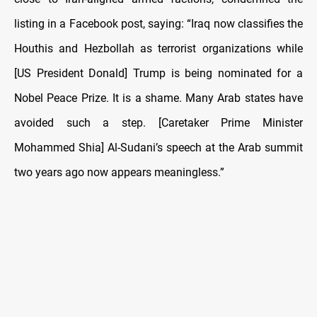
listing in a Facebook post, saying: “Iraq now classifies the
Houthis and Hezbollah as terrorist organizations while
[US President Donald] Trump is being nominated for a
Nobel Peace Prize. It is a shame. Many Arab states have
avoided such a step. [Caretaker Prime Minister
Mohammed Shia] Al-Sudani’s speech at the Arab summit
two years ago now appears meaningless.”