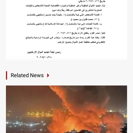
Related News