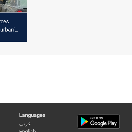
rces
Qurban’
 child
Iraq’s Dhi
Languages
عربي
English