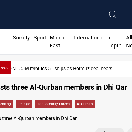
Society
Sport
Middle
International
In-
Al
East
Depth
N
News
CENTCOM reroutes 51 ships as Hormuz deal nears
ests three Al-Qurban members in Dhi Qar
reaking
Dhi Qar
Iraqi Security Forces
Al-Qurban