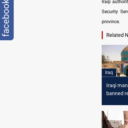
Iraqi author
facebook
Security Se
province.
Related 
Iraq
Iraqi man
banned re
group co
suicide in