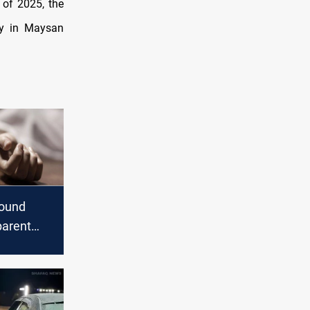
 of 2025, the
ly in Maysan
found
parent
Nasiriyah
cions of
nned
roup