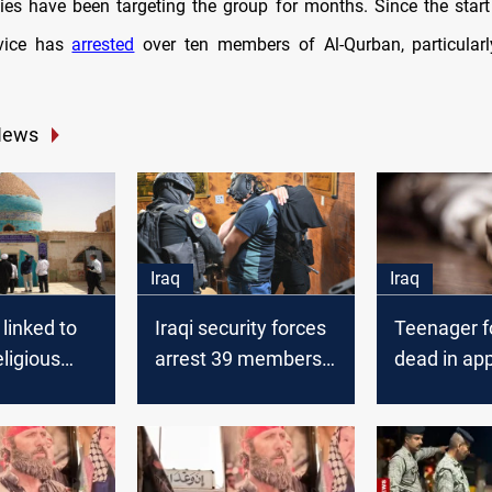
ities have been targeting the group for months. Since the start
rvice has
arrested
over ten members of Al-Qurban, particular
News
Iraq
Iraq
 linked to
Iraqi security forces
Teenager 
ligious
arrest 39 members
dead in ap
mmits
of a banned religious
suicide in 
 Najaf
group
amid suspi
links to ba
religious g