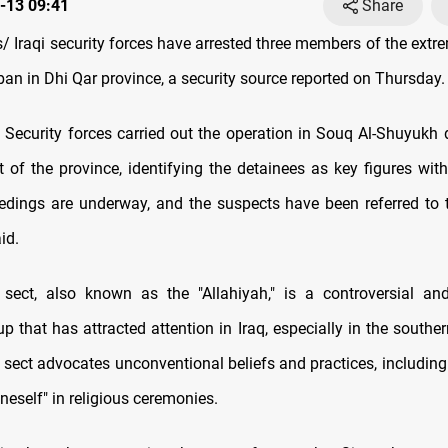
-13 09:41
Share
 Iraqi security forces have arrested three members of the extrem
an in Dhi Qar province, a security source reported on Thursday.
Security forces carried out the operation in Souq Al-Shuyukh di
t of the province, identifying the detainees as key figures with
edings are underway, and the suspects have been referred to th
id.
sect, also known as the "Allahiyah," is a controversial and
up that has attracted attention in Iraq, especially in the southe
 sect advocates unconventional beliefs and practices, including 
oneself" in religious ceremonies.