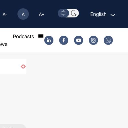
English
A-
A
A+
l
Podcasts
ews