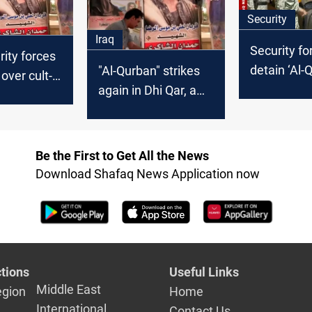
Security
Iraq
Security fo
rity forces
detain ‘Al-
"Al-Qurban" strikes
over cult-
leader over
again in Dhi Qar, a
icides
suicides in 
young man suicided
Qar
Be the First to Get All the News
Download Shafaq News Application now
tions
Useful Links
Middle East
egion
Home
International
Contact Us