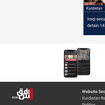
Kurdistan
Iraqi secu
detain 14 
linked su
Website Sec
Kurdistan R
Politics