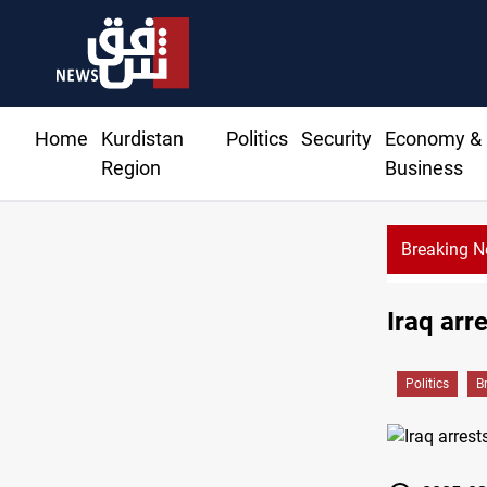
Home
Kurdistan
Politics
Security
Economy &
Region
Business
Breaking 
Iraq arr
Politics
B