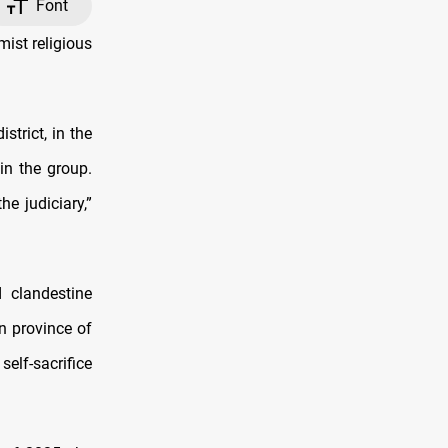
Font
ist religious
strict, in the
in the group.
e judiciary,”
 clandestine
rn province of
self-sacrifice