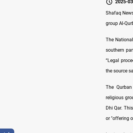
2025-03
Shafaq News/
group Al-Qurb
The National 
southern par
“Legal proce
the source sa
The Qurban 
religious gro
Dhi Qar. This
or "offering 