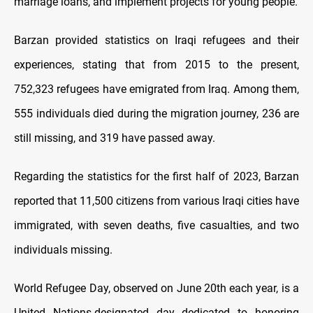
marriage loans, and implement projects for young people.
Barzan provided statistics on Iraqi refugees and their
experiences, stating that from 2015 to the present,
752,323 refugees have emigrated from Iraq. Among them,
555 individuals died during the migration journey, 236 are
still missing, and 319 have passed away.
Regarding the statistics for the first half of 2023, Barzan
reported that 11,500 citizens from various Iraqi cities have
immigrated, with seven deaths, five casualties, and two
individuals missing.
World Refugee Day, observed on June 20th each year, is a
United Nations-designated day dedicated to honoring