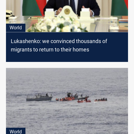
World
Lukashenko: we convinced thousands of
migrants to return to their homes
World