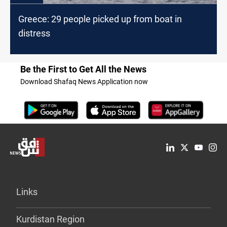
Greece: 29 people picked up from boat in
distress
Be the First to Get All the News
Download Shafaq News Application now
Links
Kurdistan Region