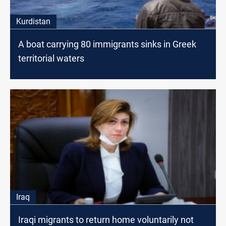
Kurdistan
A boat carrying 80 immigrants sinks in Greek
territorial waters
Iraq
Iraqi migrants to return home voluntarily not