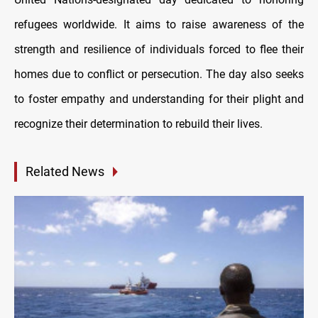
refugees worldwide. It aims to raise awareness of the
strength and resilience of individuals forced to flee their
homes due to conflict or persecution. The day also seeks
to foster empathy and understanding for their plight and
recognize their determination to rebuild their lives.
Related News