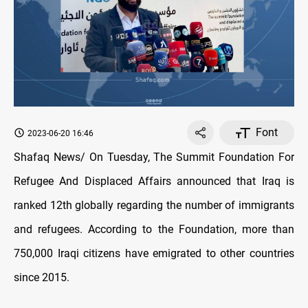
Font
2023-06-20 16:46
Shafaq News/ On Tuesday, The Summit Foundation For
Refugee And Displaced Affairs announced that Iraq is
ranked 12th globally regarding the number of immigrants
and refugees. According to the Foundation, more than
750,000 Iraqi citizens have emigrated to other countries
since 2015.