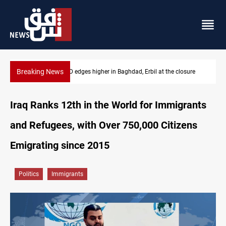
Breaking News
ure
Vehicle auction probe implicates Iraq health officials
Iraq Ranks 12th in the World for Immigrants
and Refugees, with Over 750,000 Citizens
Emigrating since 2015
Politics
Immigrants