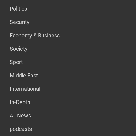
Politics
Security
Economy & Business
Society
Sport
Middle East
International
In-Depth
All News
podcasts