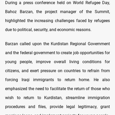
During a press conference held on World Refugee Day,
Bahoz Barzan, the project manager of the Summit,
highlighted the increasing challenges faced by refugees
due to political, security, and economic reasons.
Barzan called upon the Kurdistan Regional Government
and the federal government to create job opportunities for
young people, improve overall living conditions for
citizens, and exert pressure on countries to refrain from
forcing Iraqi immigrants to return home. He also
emphasized the need to facilitate the return of those who
wish to return to Kurdistan, streamline immigration
procedures and files, provide legal legitimacy, grant