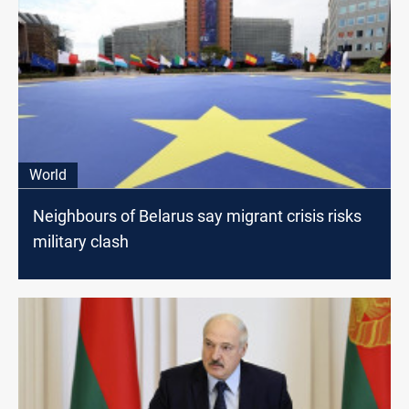
World
Neighbours of Belarus say migrant crisis risks
military clash