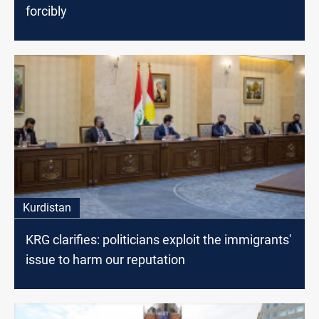
forcibly
Kurdistan
KRG clarifies: politicians exploit the immigrants'
issue to harm our reputation