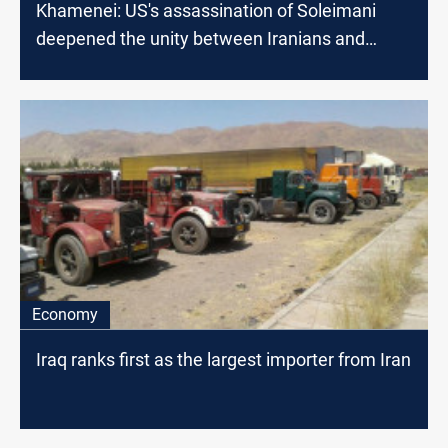
Khamenei: US's assassination of Soleimani
deepened the unity between Iranians and
Iraqis
Economy
Iraq ranks first as the largest importer from Iran