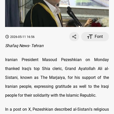
Font
2026-05-11 16:56
Shafaq News- Tehran
Iranian President Masoud Pezeshkian on Monday
thanked Iraq's top Shia cleric, Grand Ayatollah Ali al-
Sistani, known as The Marjaiya, for his support of the
Iranian people, expressing gratitude as well to the Iraqi
people for their solidarity with the Islamic Republic.
In a post on X, Pezeshkian described al-Sistani's religious