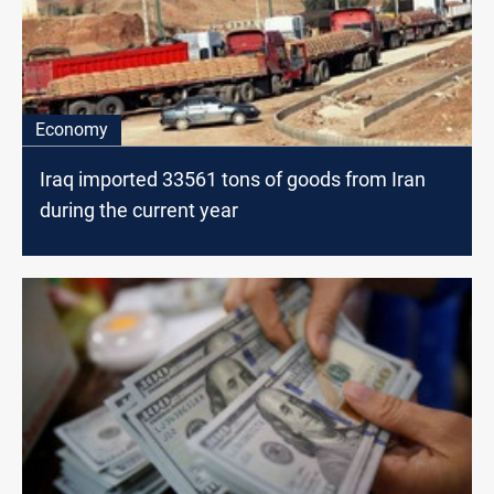
Economy
Iraq imported 33561 tons of goods from Iran
during the current year