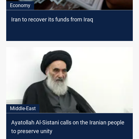
Economy
Iran to recover its funds from Iraq
Middle-East
Ayatollah Al-Sistani calls on the Iranian people
to preserve unity