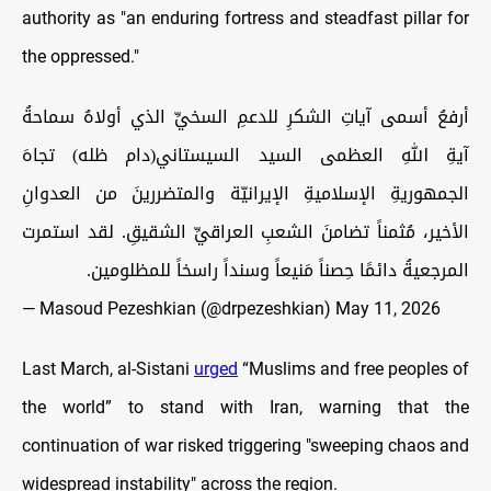
authority as "an enduring fortress and steadfast pillar for
the oppressed."
أرفعُ أسمى آياتِ الشكرِ للدعمِ السخيِّ الذي أولاهُ سماحةُ
آيةِ اللهِ العظمى السيد السيستاني(دام ظله) تجاهَ
الجمهوريةِ الإسلاميةِ الإيرانيّة والمتضررينَ من العدوانِ
الأخير، مُثمناً تضامنَ الشعبِ العراقيِّ الشقيقِ. لقد استمرت
المرجعيةُ دائمًا حِصناً مَنيعاً وسنداً راسخاً للمظلومين.
— Masoud Pezeshkian (@drpezeshkian)
May 11, 2026
Last March, al-Sistani
urged
“Muslims and free peoples of
the world” to stand with Iran, warning that the
continuation of war risked triggering "sweeping chaos and
widespread instability" across the region.