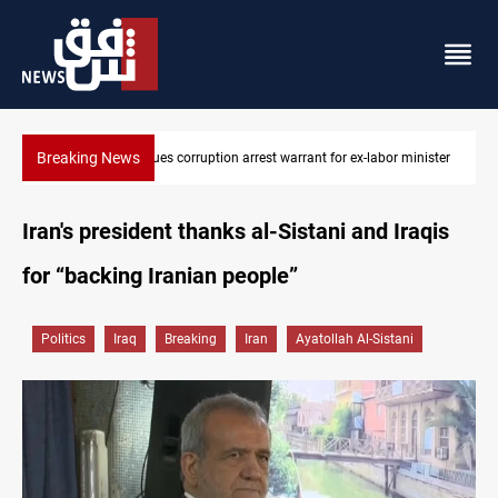
Breaking News
minister
President Barzani urges closer Kurdistan-Spain ties
Iran's president thanks al-Sistani and Iraqis
for “backing Iranian people”
Politics
Iraq
Breaking
Iran
Ayatollah Al-Sistani