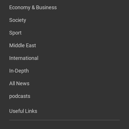
Economy & Business
Society
Sport
Middle East
International
In-Depth
All News
podcasts
Useful Links