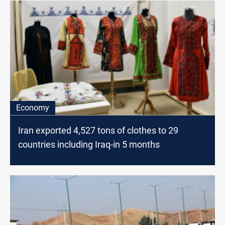
Economy
Iran exported 4,527 tons of clothes to 29
countries including Iraq-in 5 months