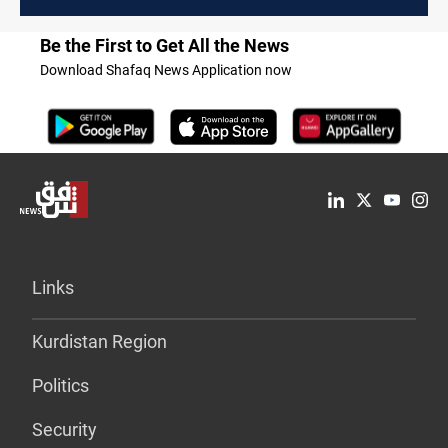
Be the First to Get All the News
Download Shafaq News Application now
Links
Kurdistan Region
Politics
Security