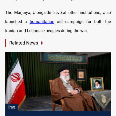
The Marjaiya, alongside several other institutions, also
launched a
humanitarian
aid campaign for both the
Iranian and Lebanese peoples during the war.
Related News
Iraq