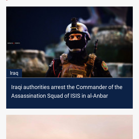
Iraq
Iraqi authorities arrest the Commander of the
Assassination Squad of ISIS in al-Anbar