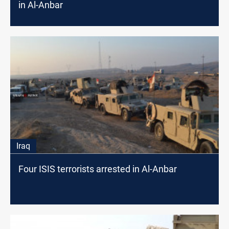
in Al-Anbar
Iraq
Four ISIS terrorists arrested in Al-Anbar