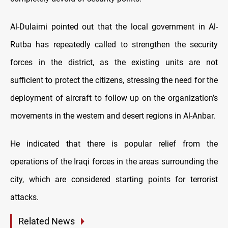
Al-Dulaimi pointed out that the local government in Al-
Rutba has repeatedly called to strengthen the security
forces in the district, as the existing units are not
sufficient to protect the citizens, stressing the need for the
deployment of aircraft to follow up on the organization’s
movements in the western and desert regions in Al-Anbar.
He indicated that there is popular relief from the
operations of the Iraqi forces in the areas surrounding the
city, which are considered starting points for terrorist
attacks.
Related News