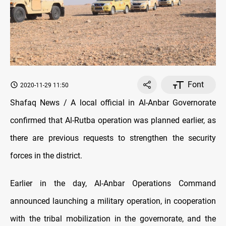
Font
2020-11-29 11:50
Shafaq News / A local official in Al-Anbar Governorate
confirmed that Al-Rutba operation was planned earlier, as
there are previous requests to strengthen the security
forces in the district.
Earlier in the day, Al-Anbar Operations Command
announced launching a military operation, in cooperation
with the tribal mobilization in the governorate, and the