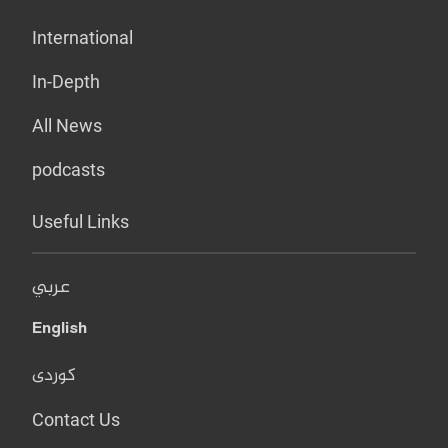
International
In-Depth
All News
podcasts
Useful Links
عربي
English
کوردی
Contact Us