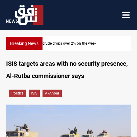
Breaking News
Pollution and water shortages kill 1K+ tons of fish in Iraq
ISIS targets areas with no security presence,
Al-Rutba commissioner says
Politics
ISIS
Al-Anbar