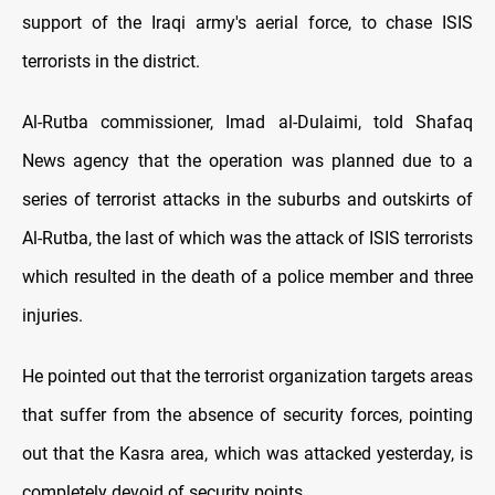
support of the Iraqi army's aerial force, to chase ISIS
terrorists in the district.
Al-Rutba commissioner, Imad al-Dulaimi, told Shafaq
News agency that the operation was planned due to a
series of terrorist attacks in the suburbs and outskirts of
Al-Rutba, the last of which was the attack of ISIS terrorists
which resulted in the death of a police member and three
injuries.
He pointed out that the terrorist organization targets areas
that suffer from the absence of security forces, pointing
out that the Kasra area, which was attacked yesterday, is
completely devoid of security points.