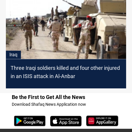
Iraq
Three Iraqi soldiers killed and four other injured
in an ISIS attack in Al-Anbar
Be the First to Get All the News
Download Shafaq News Application now