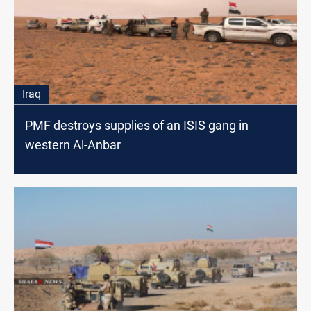
Iraq
PMF destroys supplies of an ISIS gang in
western Al-Anbar