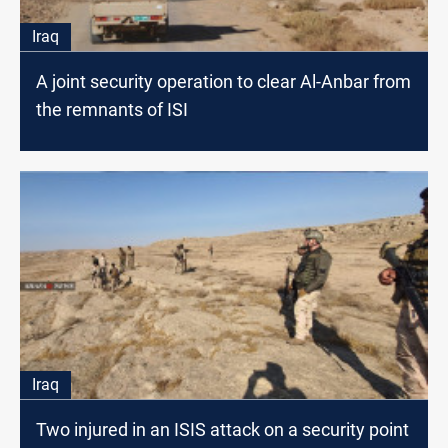
Iraq
A joint security operation to clear Al-Anbar from
the remnants of ISI
Iraq
Two injured in an ISIS attack on a security point