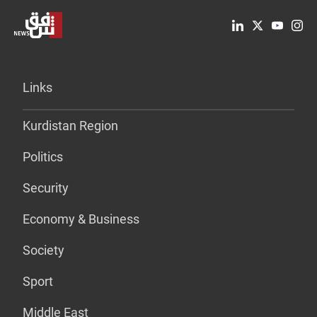
Links
Kurdistan Region
Politics
Security
Economy & Business
Society
Sport
Middle East