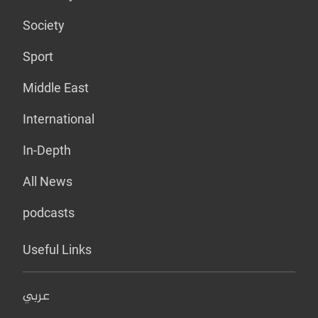
Society
Sport
Middle East
International
In-Depth
All News
podcasts
Useful Links
عربي