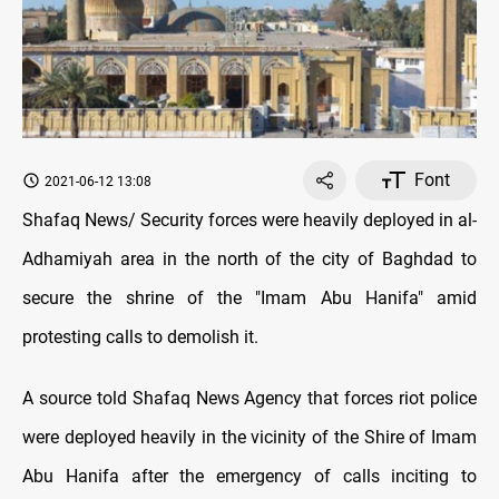
Font
2021-06-12 13:08
Shafaq News/ Security forces were heavily deployed in al-
Adhamiyah area in the north of the city of Baghdad to
secure the shrine of the "Imam Abu Hanifa" amid
protesting calls to demolish it.
A source told Shafaq News Agency that forces riot police
were deployed heavily in the vicinity of the Shire of Imam
Abu Hanifa after the emergency of calls inciting to