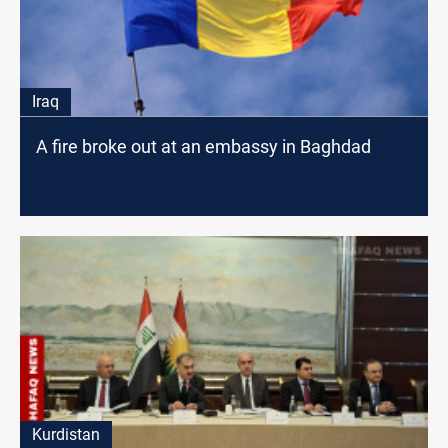
Iraq
A fire broke out at an embassy in Baghdad
Kurdistan