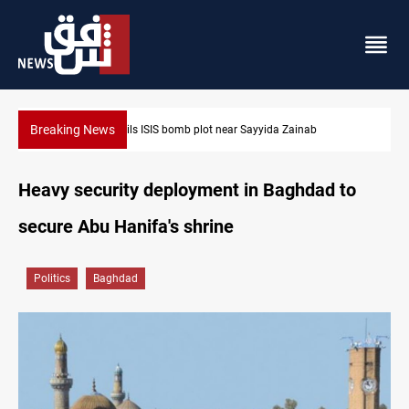
Breaking News
 Sayyida Zainab
Taipei challenges Beijing shipping rules in 
Heavy security deployment in Baghdad to
secure Abu Hanifa's shrine
Politics
Baghdad