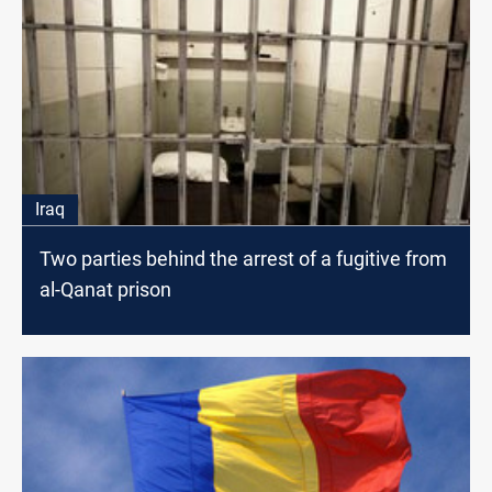
Iraq
Two parties behind the arrest of a fugitive from
al-Qanat prison