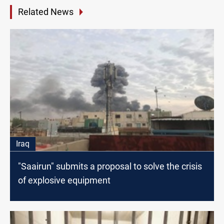
Related News
Iraq
"Saairun" submits a proposal to solve the crisis
of explosive equipment