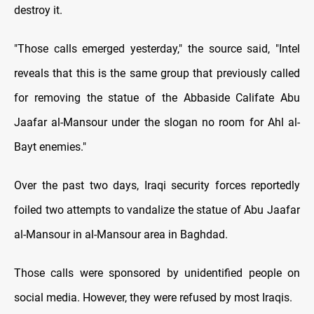
destroy it.
"Those calls emerged yesterday," the source said, "Intel
reveals that this is the same group that previously called
for removing the statue of the Abbaside Califate Abu
Jaafar al-Mansour under the slogan no room for Ahl al-
Bayt enemies."
Over the past two days, Iraqi security forces reportedly
foiled two attempts to vandalize the statue of Abu Jaafar
al-Mansour in al-Mansour area in Baghdad.
Those calls were sponsored by unidentified people on
social media. However, they were refused by most Iraqis.