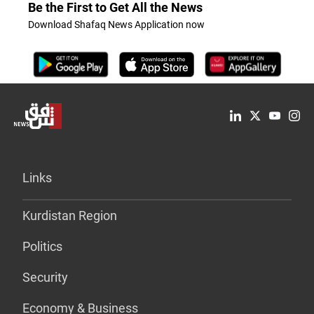
Be the First to Get All the News
Download Shafaq News Application now
Links
Kurdistan Region
Politics
Security
Economy & Business