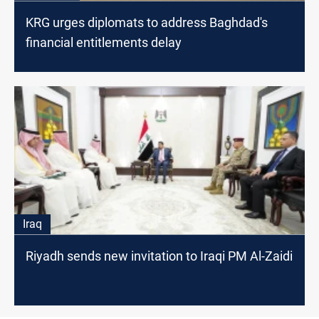
KRG urges diplomats to address Baghdad's
financial entitlements delay
Iraq
Riyadh sends new invitation to Iraqi PM Al-Zaidi