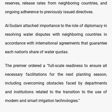
reserves, release rates from neighboring countries, and
ongoing adherence to previously issued directives.
Al-Sudani attached importance to the role of diplomacy in
resolving water disputes with neighboring countries in
accordance with international agreements that guarantee
each nation's share of water quotas.
The premier ordered a "full-scale readiness to ensure all
necessary facilitations for the next planting season,
including overcoming obstacles faced by departments
and institutions related to the transition to the use of
modern and smart irrigation technologies."