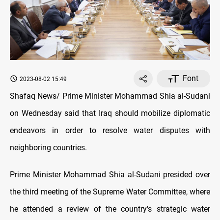
Font
2023-08-02 15:49
Shafaq News/ Prime Minister Mohammad Shia al-Sudani
on Wednesday said that Iraq should mobilize diplomatic
endeavors in order to resolve water disputes with
neighboring countries.
Prime Minister Mohammad Shia al-Sudani presided over
the third meeting of the Supreme Water Committee, where
he attended a review of the country's strategic water