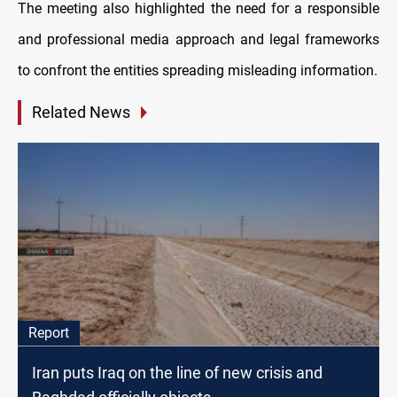
The meeting also highlighted the need for a responsible
and professional media approach and legal frameworks
to confront the entities spreading misleading information.
Related News
Report
Iran puts Iraq on the line of new crisis and