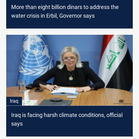
More than eight billion dinars to address the
water crisis in Erbil, Governor says
Iraq
Iraq is facing harsh climate conditions, official
says