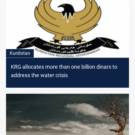
Kurdistan
KRG allocates more than one billion dinars to
address the water crisis