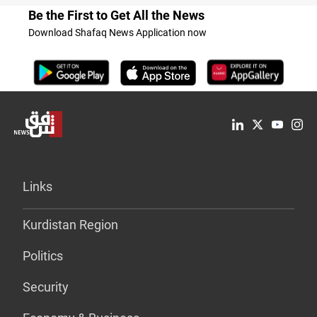
Be the First to Get All the News
Download Shafaq News Application now
Links
Kurdistan Region
Politics
Security