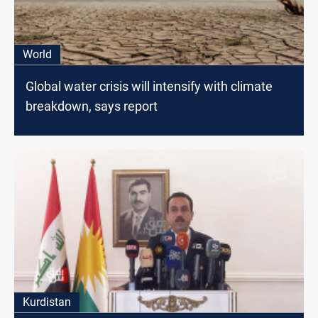
World
Global water crisis will intensify with climate
breakdown, says report
Kurdistan