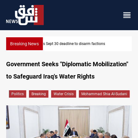
Breaking News
Eight people injured in Israeli strikes on South Lebanon
Government Seeks "Diplomatic Mobilization"
to Safeguard Iraq's Water Rights
Politics
Breaking
Water Crisis
Mohammad Shia Al-Sudani