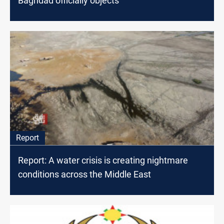
Baghdad officially objects
Report
Report: A water crisis is creating nightmare
conditions across the Middle East