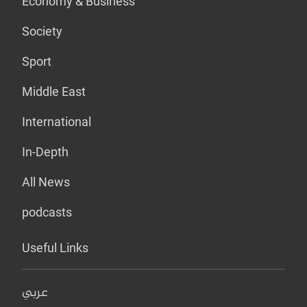
Economy & Business
Society
Sport
Middle East
International
In-Depth
All News
podcasts
Useful Links
عربي