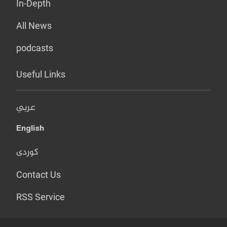
In-Depth
All News
podcasts
Useful Links
عربي
English
کوردی
Contact Us
RSS Service