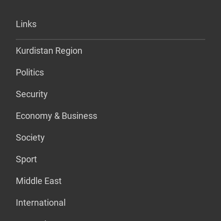
Links
Kurdistan Region
Politics
Security
Economy & Business
Society
Sport
Middle East
International