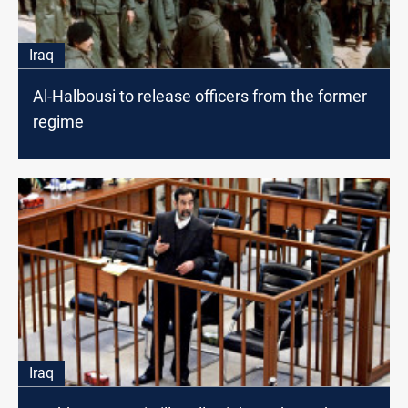
Iraq
Al-Halbousi to release officers from the former
regime
Iraq