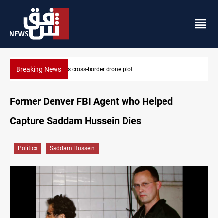
Breaking News
Pentagon moves to replenish arsenal after Iran war
Former Denver FBI Agent who Helped
Capture Saddam Hussein Dies
Politics
Saddam Hussein