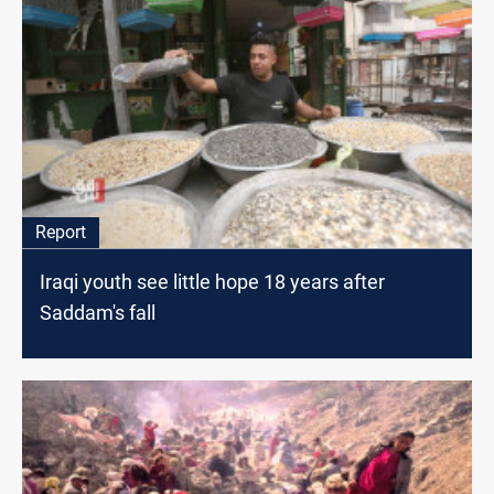
Report
Iraqi youth see little hope 18 years after
Saddam's fall