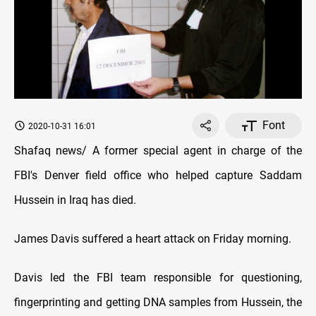
Font
2020-10-31 16:01
Shafaq news/ A former special agent in charge of the
FBI's Denver field office who helped capture Saddam
Hussein in Iraq has died.
James Davis suffered a heart attack on Friday morning.
Davis led the FBI team responsible for questioning,
fingerprinting and getting DNA samples from Hussein, the