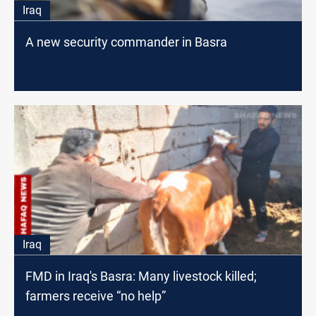
Iraq
A new security commander in Basra
Iraq
FMD in Iraq's Basra: Many livestock killed;
farmers receive “no help”