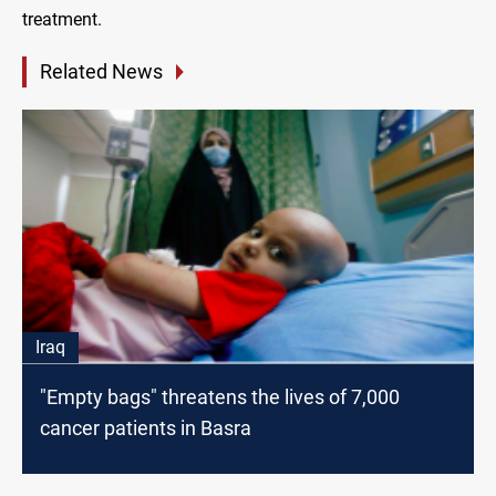
treatment.
Related News
Iraq
"Empty bags" threatens the lives of 7,000
cancer patients in Basra