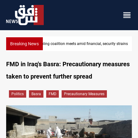
Breaking News
y strains
Iraq's ruling coalition sets Sept 30 deadline to disarm factions
FMD in Iraq's Basra: Precautionary measures
taken to prevent further spread
Politics
Basra
FMD
Precautionary Measures