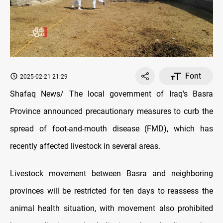
Font
2025-02-21 21:29
Shafaq News/ The local government of Iraq's Basra
Province announced precautionary measures to curb the
spread of foot-and-mouth disease (FMD), which has
recently affected livestock in several areas.
Livestock movement between Basra and neighboring
provinces will be restricted for ten days to reassess the
animal health situation, with movement also prohibited