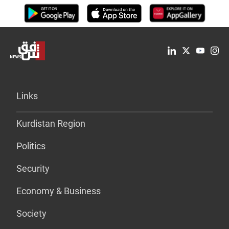
Links
Kurdistan Region
Politics
Security
Economy & Business
Society