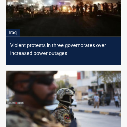
Iraq
Violent protests in three governorates over
increased power outages