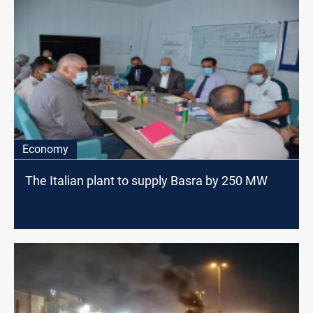
Economy
The Italian plant to supply Basra by 250 MW