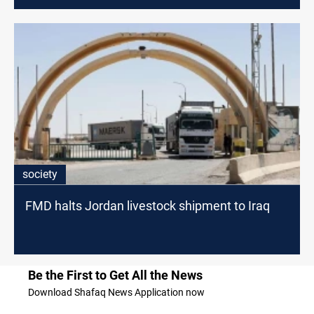
society
FMD halts Jordan livestock shipment to Iraq
Be the First to Get All the News
Download Shafaq News Application now