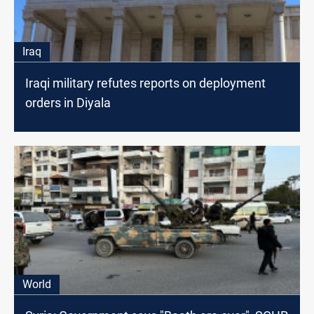
Iraq
Iraqi military refutes reports on deployment
orders in Diyala
World