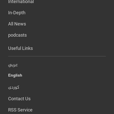
International
In-Depth
All News
podcasts
Useful Links
عربي
English
کوردی
Contact Us
RSS Service